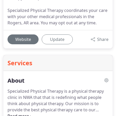
Specialized Physical Therapy coordinates your care
with your other medical professionals in the
Rogers, AR area. You may opt out at any time.
Website
Update
Share
Services
About
Specialized Physical Therapy is a physical therapy
clinic in NWA that that is redefining what people
think about physical therapy.
Our mission is to
provide the best physical therapy care to our