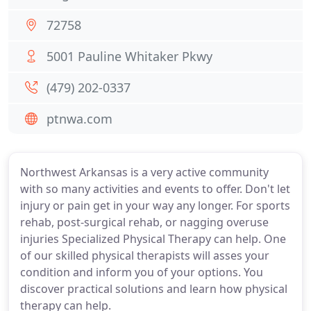
72758
5001 Pauline Whitaker Pkwy
(479) 202-0337
ptnwa.com
Northwest Arkansas is a very active community
with so many activities and events to offer. Don't let
injury or pain get in your way any longer. For sports
rehab, post-surgical rehab, or nagging overuse
injuries Specialized Physical Therapy can help. One
of our skilled physical therapists will asses your
condition and inform you of your options. You
discover practical solutions and learn how physical
therapy can help.