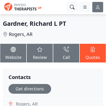
PHYSIO
UP
THERAPISTS
Gardner, Richard L PT
Rogers, AR
Website
Review
Call
Quotes
Contacts
Get directions
Rogers, AR