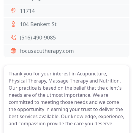
11714
104 Benkert St
(516) 490-9085
focusacutherapy.com
Thank you for your interest in Acupuncture,
Physical Therapy, Massage Therapy and Nutrition.
Our practice is based on the belief that the client's
needs are of the utmost importance. We are
committed to meeting those needs and welcome
the opportunity in earning your trust to deliver the
best services available. Our knowledge, experience,
and compassion provide the care you deserve.