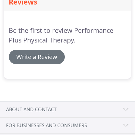
Reviews
insurance is a percentage that represents your
share of the financial responsibility for each claim's
allowed amount after your deductible is met.
Be the first to review Performance
Plus Physical Therapy.
Write a Review
ABOUT AND CONTACT
FOR BUSINESSES AND CONSUMERS