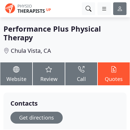
PHYSIO
UP
THERAPISTS
Performance Plus Physical
Therapy
Chula Vista, CA
Website
Review
Call
Quotes
Contacts
Get directions