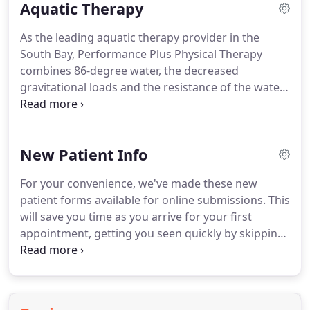
Aquatic Therapy
journey, their life style, and their motivations.
While
we specialize in orthopedics, sports medicine, post-
As the leading aquatic therapy provider in the
surgical rehabilitation, and are fluent in techniques
South Bay, Performance Plus Physical Therapy
such as soft tissue mobilization, joint mobilization,
combines 86-degree water, the decreased
trigger point release, therapeutic exercise,
gravitational loads and the resistance of the water
neuromuscular facilitation, and many other clinical
as well as the expertise of our specially trained
approaches - there is one thing we feel is universal
aquatic Physical Therapists to provide highly
to the human experience when receiving care as a
effective, individualized water therapy to a variety
patient.
New Patient Info
of patients.
During your thorough initial
evaluation, a Doctor of Physical Therapy will
For your convenience, we've made these new
determine if aquatic therapy may be an effective
patient forms available for online submissions.
This
supplement to your land-based therapy.
will save you time as you arrive for your first
appointment, getting you seen quickly by skipping
on-site-paperwork.
DEDUCTIBLE Your policy's
deductible is a dollar amount that you are required
to pay out of pocket before your insurance
benefits start to apply.
CO-INSURANCE Your co-