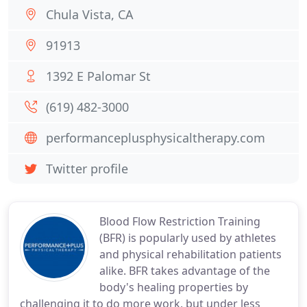
Chula Vista, CA
91913
1392 E Palomar St
(619) 482-3000
performanceplusphysicaltherapy.com
Twitter profile
Blood Flow Restriction Training
(BFR) is popularly used by athletes
and physical rehabilitation patients
alike. BFR takes advantage of the
body's healing properties by
challenging it to do more work, but under less