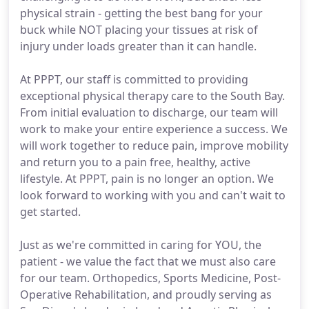
physical strain - getting the best bang for your
buck while NOT placing your tissues at risk of
injury under loads greater than it can handle.
At PPPT, our staff is committed to providing
exceptional physical therapy care to the South Bay.
From initial evaluation to discharge, our team will
work to make your entire experience a success. We
will work together to reduce pain, improve mobility
and return you to a pain free, healthy, active
lifestyle. At PPPT, pain is no longer an option. We
look forward to working with you and can't wait to
get started.
Just as we're committed in caring for YOU, the
patient - we value the fact that we must also care
for our team. Orthopedics, Sports Medicine, Post-
Operative Rehabilitation, and proudly serving as