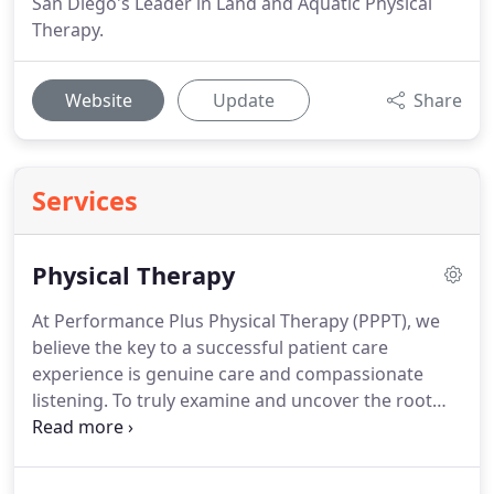
San Diego's Leader in Land and Aquatic Physical
Therapy.
Website
Update
Share
Services
Physical Therapy
At Performance Plus Physical Therapy (PPPT), we
believe the key to a successful patient care
experience is genuine care and compassionate
listening.
To truly examine and uncover the root
cause of pain, dysfunction, weakness, stiffness,
immobility, or any other physical symptom - it's
important to understand a person's story, their