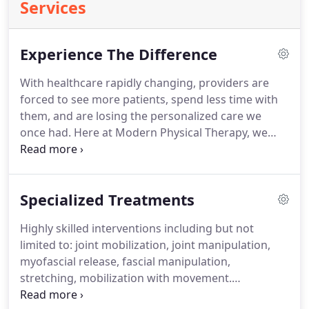
Services
Experience The Difference
With healthcare rapidly changing, providers are
forced to see more patients, spend less time with
them, and are losing the personalized care we
once had.
Here at Modern Physical Therapy, we
believe the needs of the patient come first.
Starting
with a detailed examination and providing excellent
care, we can work together to help you reach your
Specialized Treatments
goals.
Highly skilled interventions including but not
limited to: joint mobilization, joint manipulation,
myofascial release, fascial manipulation,
stretching, mobilization with movement.
Mechanical Diagnosis and Therapy (MDT),