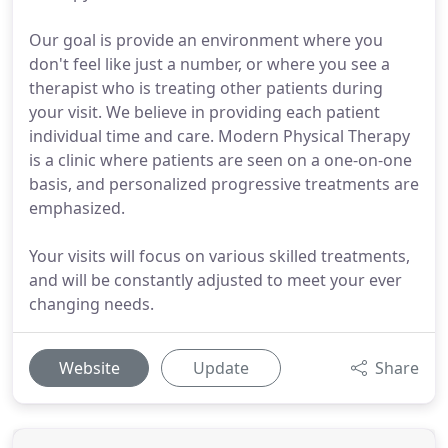
Our goal is provide an environment where you
don't feel like just a number, or where you see a
therapist who is treating other patients during
your visit. We believe in providing each patient
individual time and care. Modern Physical Therapy
is a clinic where patients are seen on a one-on-one
basis, and personalized progressive treatments are
emphasized.
Your visits will focus on various skilled treatments,
and will be constantly adjusted to meet your ever
changing needs.
Website
Update
Share