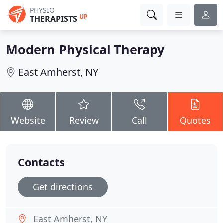
PHYSIO
UP
THERAPISTS
Modern Physical Therapy
East Amherst, NY
Website
Review
Call
Quotes
Contacts
Get directions
East Amherst, NY