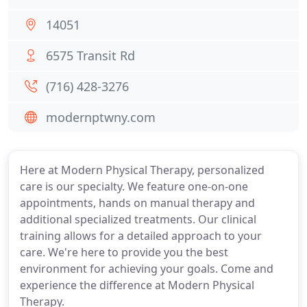
14051
6575 Transit Rd
(716) 428-3276
modernptwny.com
Here at Modern Physical Therapy, personalized
care is our specialty. We feature one-on-one
appointments, hands on manual therapy and
additional specialized treatments. Our clinical
training allows for a detailed approach to your
care. We're here to provide you the best
environment for achieving your goals. Come and
experience the difference at Modern Physical
Therapy.