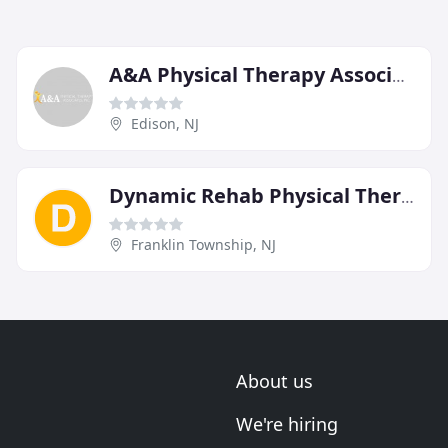
A&A Physical Therapy Associates
Edison, NJ
Dynamic Rehab Physical Therapy
Franklin Township, NJ
About us
We're hiring