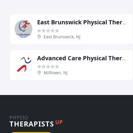
East Brunswick Physical Therapy
East Brunswick, NJ
Advanced Care Physical Therapy
Milltown, NJ
PHYSIO
UP
THERAPISTS