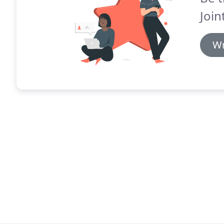
Join
Wr