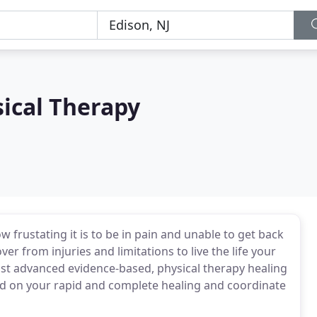
sical Therapy
 frustating it is to be in pain and unable to get back
ver from injuries and limitations to live the life your
ost advanced evidence-based, physical therapy healing
d on your rapid and complete healing and coordinate