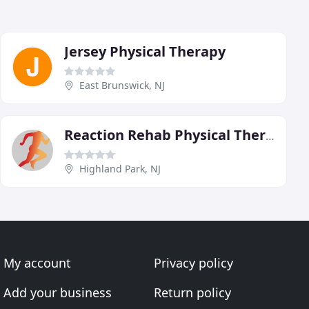
Jersey Physical Therapy
East Brunswick, NJ
Reaction Rehab Physical Therapy
Highland Park, NJ
My account
Privacy policy
Add your business
Return policy