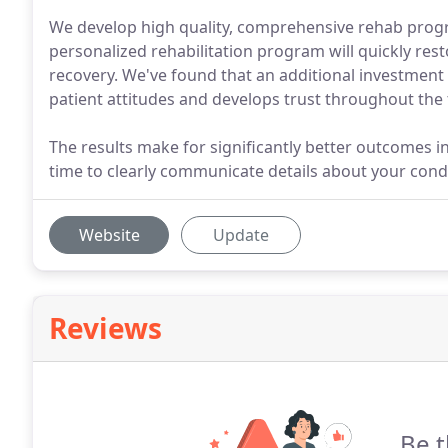
We develop high quality, comprehensive rehab progr
personalized rehabilitation program will quickly res
recovery. We've found that an additional investment 
patient attitudes and develops trust throughout the
The results make for significantly better outcomes in
time to clearly communicate details about your cond
Website
Update
Reviews
Be t