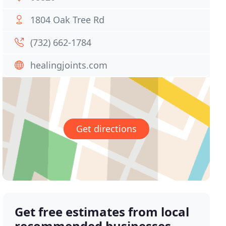
1804 Oak Tree Rd
(732) 662-1784
healingjoints.com
Get directions
Get free estimates from local
recommended businesses