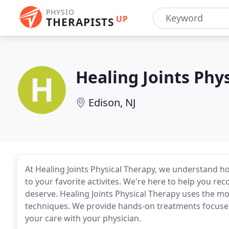
PHYSIO
UP
THERAPISTS
Healing Joints Phy
Edison, NJ
At Healing Joints Physical Therapy, we understand how
to your favorite activites. We're here to help you reco
deserve. Healing Joints Physical Therapy uses the m
techniques. We provide hands-on treatments focuse
your care with your physician.