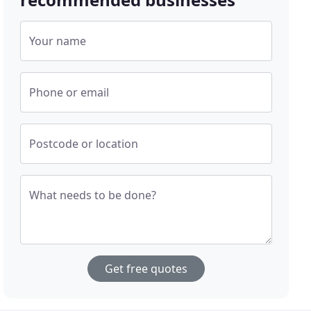
Your name
Phone or email
Postcode or location
What needs to be done?
Get free quotes