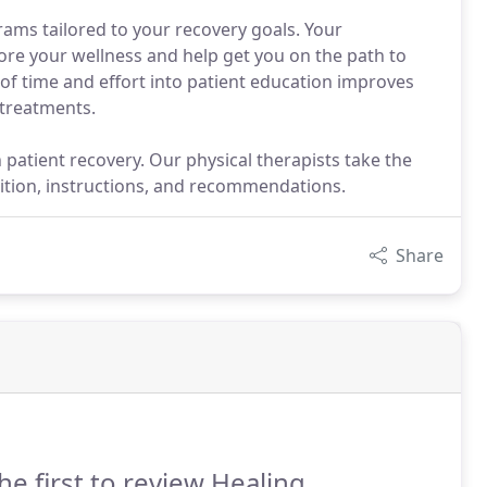
ams tailored to your recovery goals. Your
tore your wellness and help get you on the path to
of time and effort into patient education improves
 treatments.
 patient recovery. Our physical therapists take the
ition, instructions, and recommendations.
Share
he first to review Healing