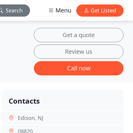
Menu
Search
Get Listed
Get a quote
Review us
Call now
Contacts
Edison, NJ
08820