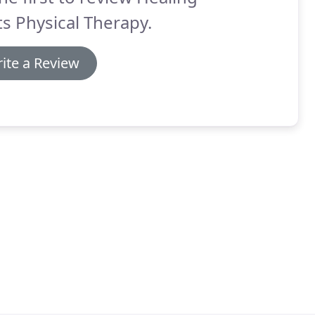
ts Physical Therapy.
ite a Review