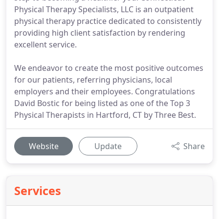
Physical Therapy Specialists, LLC is an outpatient
physical therapy practice dedicated to consistently
providing high client satisfaction by rendering
excellent service.
We endeavor to create the most positive outcomes
for our patients, referring physicians, local
employers and their employees. Congratulations
David Bostic for being listed as one of the Top 3
Physical Therapists in Hartford, CT by Three Best.
Website
Update
Share
Services