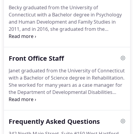
minutes to load the forms if you are using a dial-up
Becky graduated from the University of
Internet Connection.
Congratulations David Bostic
Connecticut with a Bachelor degree in Psychology
for being listed as one of the Top 3 Physical
and Human Development and Family Studies in
Therapists in Hartford, CT by Three Best.
2011, and in 2016, she graduated from the
University of Connecticut with the degree of
Doctor of Physical Therapy.
She is currently
pursuing her fellowship in orthopedic manual
Front Office Staff
therapy at the Manual Therapy Institute in order to
better her ability to provide the best patient care
Janet graduated from the University of Connecticut
and.
Becky has been involved in sports her whole
with a Bachelor of Science degree in Rehabilitation.
life, playing soccer through high school and
She worked for many years as a case manager for
currently in adult leagues and with snowboarding
the Department of Developmental Disabilities
since the age of 9.
before leaving to raise her three children.
Desiring
to return to the work force, she returned to school
and completed an intense two year program to
Frequently Asked Questions
earn her registered health information
technologist degree.
She enjoys most outdoor
342 North Main Street, Suite #150 West Hartford,