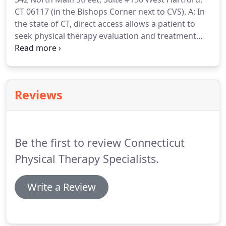
activities, spending time with her family, gardening
CT 06117 (in the Bishops Corner next to CVS).
A: In
and hiking/trail walking with her dog.
the state of CT, direct access allows a patient to
seek physical therapy evaluation and treatment
without a prescription or referral from a physician
(except in the case of workers compensation).
This
streamlines the process for patients in that they do
not need to see their physician first before they see
Reviews
a physical therapist.
Direct access makes
healthcare more accessible to more people and
provides greater individual choice in a person's
health care decisions.
Be the first to review Connecticut
Physical Therapy Specialists.
Write a Review