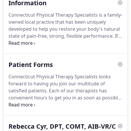
Information
Connecticut Physical Therapy Specialists is a family-
owned local practice that has been uniquely
developed to help you restore your body's natural
state of pain-free, strong, flexible performance.
If
your goal is to feel stronger, more flexible and
energetic with less pain, we are here to help.
Whether you are 9 or 90 years old we can develop a
Patient Forms
personalized program of manual therapy,
exercises and postural education to help you
Connecticut Physical Therapy Specialists looks
create the strong, flexible body that is necessary to
forward to having you join our multitude of
meet the physical demands of your life.
satisfied patients.
Each of our therapists has
convenient hours to get you in as soon as possible.
Please print and complete the forms prior to your
arrival.
This will help to speed up the new patient
registration process and get you in to see the
Rebecca Cyr, DPT, COMT, AIB-VR/C
therapist faster!
Please note: It may take a few