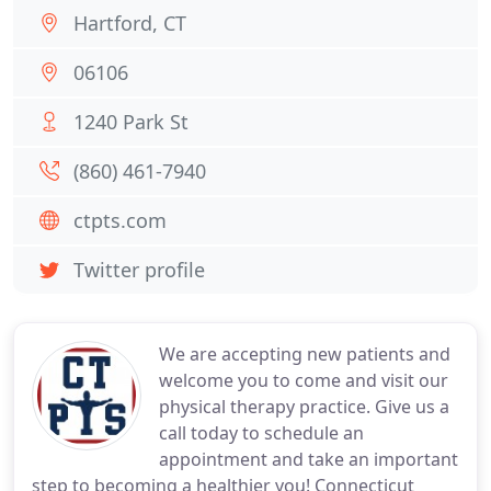
Hartford, CT
06106
1240 Park St
(860) 461-7940
ctpts.com
Twitter profile
We are accepting new patients and
welcome you to come and visit our
physical therapy practice. Give us a
call today to schedule an
appointment and take an important
step to becoming a healthier you! Connecticut