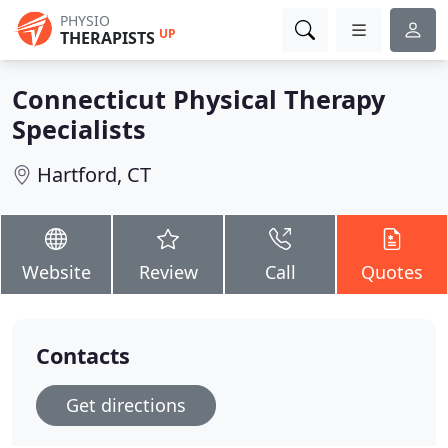
PHYSIO
UP
THERAPISTS
Connecticut Physical Therapy
Specialists
Hartford, CT
Website
Review
Call
Quotes
Contacts
Get directions