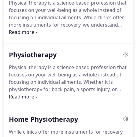
Physical therapy is a science-based profession that
aren't only available to provide treatment and send
focuses on your well-being as a whole instead of
you on your way, they are available to educate you.
focusing on individual ailments.
While clinics offer
more instruments for recovery, we understand
that it is not always possible for clients to make it
to Long Island Rehabilitation Specialists because
their injuries are too severe, or they are simply
Physiotherapy
uncomfortable doing so.
Many clients who are in
accidents will not feel severe pain or stiffness until
Physical therapy is a science-based profession that
7-10 days after the accident takes place-but this
focuses on your well-being as a whole instead of
doesn't mean that problems don't exist.
focusing on individual ailments.
Whether it is
physiotherapy for back pain, a sports injury, or
keeping your joints limber throughout the aging
process, Long Island Rehabilitation Specialists's
physical rehabilitation center provides a much-
Home Physiotherapy
needed service for treating all those aches and
pains that affect your day-to-day activities.
While clinics offer more instruments for recovery,
Combining their knowledge of the human body