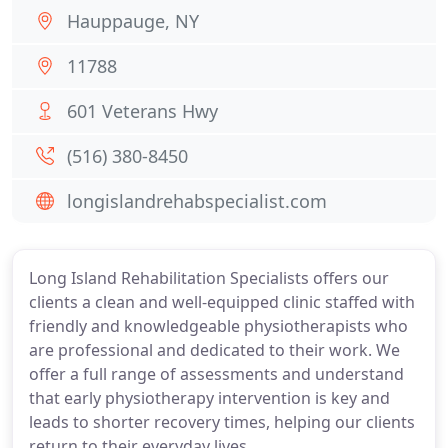
Hauppauge, NY
11788
601 Veterans Hwy
(516) 380-8450
longislandrehabspecialist.com
Long Island Rehabilitation Specialists offers our
clients a clean and well-equipped clinic staffed with
friendly and knowledgeable physiotherapists who
are professional and dedicated to their work. We
offer a full range of assessments and understand
that early physiotherapy intervention is key and
leads to shorter recovery times, helping our clients
return to their everyday lives.