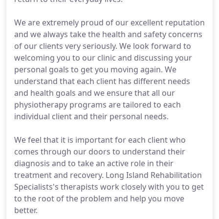
We are extremely proud of our excellent reputation
and we always take the health and safety concerns
of our clients very seriously. We look forward to
welcoming you to our clinic and discussing your
personal goals to get you moving again. We
understand that each client has different needs
and health goals and we ensure that all our
physiotherapy programs are tailored to each
individual client and their personal needs.
We feel that it is important for each client who
comes through our doors to understand their
diagnosis and to take an active role in their
treatment and recovery. Long Island Rehabilitation
Specialists's therapists work closely with you to get
to the root of the problem and help you move
better.