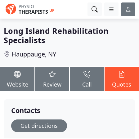
PHYSIO
UP
THERAPISTS
Long Island Rehabilitation
Specialists
Hauppauge, NY
Website
Review
Call
Quotes
Contacts
Get directions