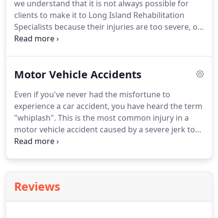
we understand that it is not always possible for
and how it works, along with the clinical skills they
clients to make it to Long Island Rehabilitation
acquire through their education, physiotherapists
Specialists because their injuries are too severe, or
assess, diagnose and treat the symptoms
they are simply uncomfortable doing so.
While we
presented by their clients, including illnesses,
encourage all clients to make it a goal to transition
injuries, or disabilities.
out of in-home physical therapy, it is a service we
Motor Vehicle Accidents
are happy to offer.
In-home physical therapy is
primarily offered to senior citizens, but is also
Even if you've never had the misfortune to
suggested for clients whose injuries are too severe
experience a car accident, you have heard the term
to leave the house.
"whiplash".
This is the most common injury in a
motor vehicle accident caused by a severe jerk to
the head.
In a car accident, your body can move in
unnatural and unexpected ways which affect your
muscles and nerves.
Along with whiplash, strains,
sprains and fractures are also common and
Reviews
curable results of auto accidents.
Many clients who
are in accidents will not feel severe pain or stiffness
until 7-10 days after the accident takes place-but