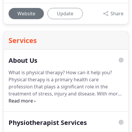
Website
Update
Share
Services
About Us
What is physical therapy?
How can it help you?
Physical therapy is a primary health care
profession that plays a significant role in the
treatment of stress, injury and disease.
With more
than 20,000 registered physiotherapists working
nationwide, we stand out from the rest with our
attention to detail, and focus on educating our
Physiotherapist Services
clients rather than keeping them closed off to the
inner workings of our process.
Physical therapists