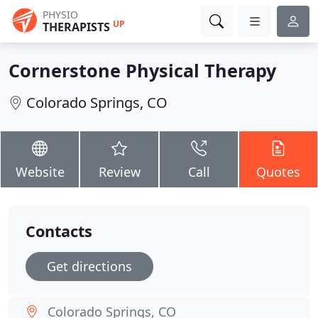
PHYSIO
UP
THERAPISTS
Cornerstone Physical Therapy
Colorado Springs, CO
Website
Review
Call
Quotes
Contacts
Get directions
Colorado Springs, CO