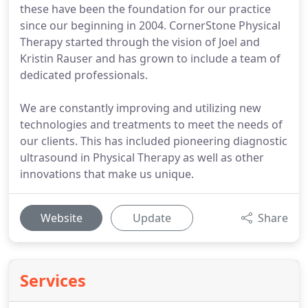
these have been the foundation for our practice
since our beginning in 2004. CornerStone Physical
Therapy started through the vision of Joel and
Kristin Rauser and has grown to include a team of
dedicated professionals.
We are constantly improving and utilizing new
technologies and treatments to meet the needs of
our clients. This has included pioneering diagnostic
ultrasound in Physical Therapy as well as other
innovations that make us unique.
Website
Update
Share
Services