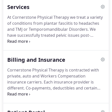
Services
At Cornerstone Physical Therapy we treat a variety
of conditions from plantar fasciitis to headaches
and TMJ or Temporomandibular Disorders.
We
have successfully treated pelvic issues post-
delivery after a pregnancy and helped many
athletes achieve full function and ROM after a knee
surgery.
Our staff has received sports medicine,
Billing and Insurance
manual therapy and craniofacial certifications.
Manual therapy is the hands-on assessment and
Cornerstone Physical Therapy is contracted with
evaluation of musculoskeletal injuries of the entire
private, auto and Workers Compensation
body.
A Cranio-facial certification is specific to
insurance carriers.
Each insurance provider is
problems of the head, neck, face and jaw.
different.
Co-payments, deductibles and certain
Physical Therapy benefits will vary from insurances
but also between plans.
To provide a smooth
transition for our clients, insurance benefits and