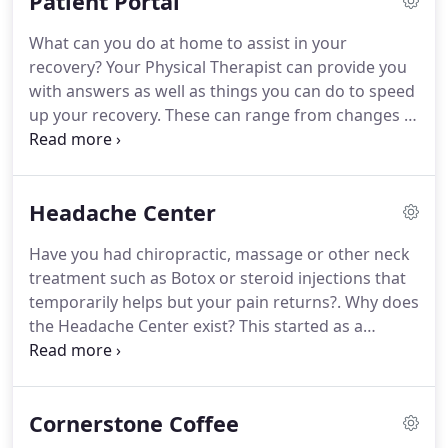
Patient Portal
eligibility are verified prior to service, and
insurance is billed as a courtesy.
Please contact our
What can you do at home to assist in your
office at (719) 596-5000.
For those who are not
recovery?
Your Physical Therapist can provide you
covered by a medical Insurance carrier, or for those
with answers as well as things you can do to speed
with high deductibles, a discounted cash pay
up your recovery.
These can range from changes in
option is also available for Physical Therapy
how you might accomplish a task, work place
coverage.
changes to improve your posture, or exercises to
decrease your pain and improve muscle control.
Headache Center
What treatment is recommended for your
problem?
This is about resolving your pain and
Have you had chiropractic, massage or other neck
treating the cause of your problem.
CornerStone
treatment such as Botox or steroid injections that
Physical Therapy utilizes manipulation and other
temporarily helps but your pain returns?.
Why does
manual therapy/'hands on' techniques to restore
the Headache Center exist?
This started as a
motion and take care of your pain.
personal journey.
Suffering with headaches Joel
experienced first hand what life looks with
headache pain.
In our combined experience of the
Cornerstone Coffee
last 25 years has shown us that headache pain can
be treated in a lot of cases.
A broad assessment,