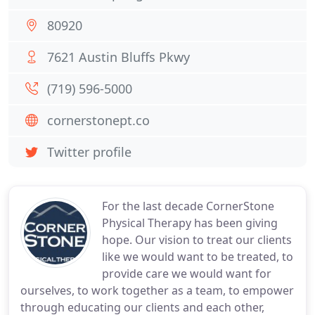
80920
7621 Austin Bluffs Pkwy
(719) 596-5000
cornerstonept.co
Twitter profile
For the last decade CornerStone
Physical Therapy has been giving
hope. Our vision to treat our clients
like we would want to be treated, to
provide care we would want for
ourselves, to work together as a team, to empower
through educating our clients and each other,