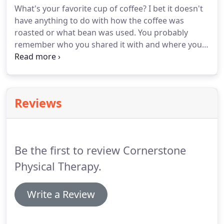
What's your favorite cup of coffee?
I bet it doesn't
looking at various systems, is our approach in
have anything to do with how the coffee was
determining the cause of your headache pain.
roasted or what bean was used.
You probably
remember who you shared it with and where you
were.
Coffee is about relationships.
It is about
connecting with another person.
This helps them
start a relationship in what they call the "Catalyst of
Coffee".
We roast the coffee locally supporting
Reviews
Colorado Springs businesses and then deliver
whole beans to Springs Rescue Mission.
Every
Cornerstone cup of coffee provides 5 cups of
brewed coffee to your neighbors.
Be the first to review Cornerstone
Physical Therapy.
Write a Review