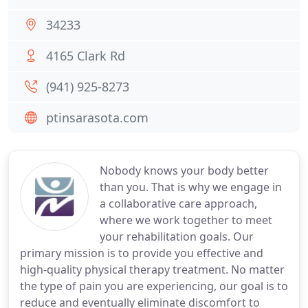
34233
4165 Clark Rd
(941) 925-8273
ptinsarasota.com
Nobody knows your body better
than you. That is why we engage in
a collaborative care approach,
where we work together to meet
your rehabilitation goals. Our
primary mission is to provide you effective and
high-quality physical therapy treatment. No matter
the type of pain you are experiencing, our goal is to
reduce and eventually eliminate discomfort to