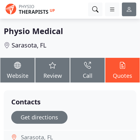
PHYSIO
UP
THERAPISTS
Physio Medical
Sarasota, FL
Website
Review
Call
Quotes
Contacts
Get directions
Sarasota, FL