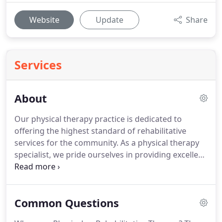
Website
Update
Share
Services
About
Our physical therapy practice is dedicated to
offering the highest standard of rehabilitative
services for the community.
As a physical therapy
specialist, we pride ourselves in providing excellent
care and collaborative treatment.
Through our
commitment to individualized service, a
comprehensive treatment plan is created for each
Common Questions
of our patients.
Our expertise as a physical therapy
specialist gives patients the confidence, comfort,