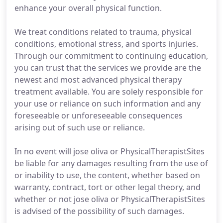
enhance your overall physical function.
We treat conditions related to trauma, physical
conditions, emotional stress, and sports injuries.
Through our commitment to continuing education,
you can trust that the services we provide are the
newest and most advanced physical therapy
treatment available. You are solely responsible for
your use or reliance on such information and any
foreseeable or unforeseeable consequences
arising out of such use or reliance.
In no event will jose oliva or PhysicalTherapistSites
be liable for any damages resulting from the use of
or inability to use, the content, whether based on
warranty, contract, tort or other legal theory, and
whether or not jose oliva or PhysicalTherapistSites
is advised of the possibility of such damages.