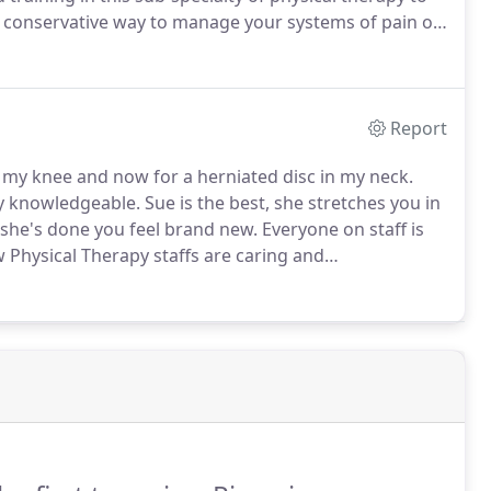
 a conservative way to manage your systems of pain of
 to treat your specific condition.
Report
r my knee and now for a herniated disc in my neck.
ry knowledgeable.
Sue is the best, she stretches you in
 she's done you feel brand new.
Everyone on staff is
 Physical Therapy staffs are caring and
e clients and getting them healthy again.