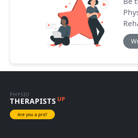
Be t
Phy
Reh
Wr
PHYSIO
UP
THERAPISTS
Are you a pro?