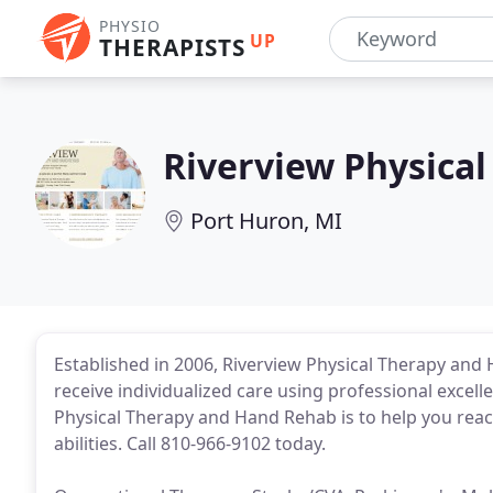
PHYSIO
UP
THERAPISTS
Riverview Physica
Port Huron, MI
Established in 2006, Riverview Physical Therapy and H
receive individualized care using professional excel
Physical Therapy and Hand Rehab is to help you rea
abilities. Call 810-966-9102 today.