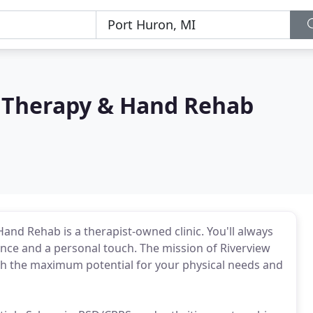
l Therapy & Hand Rehab
and Rehab is a therapist-owned clinic. You'll always
lence and a personal touch. The mission of Riverview
ch the maximum potential for your physical needs and