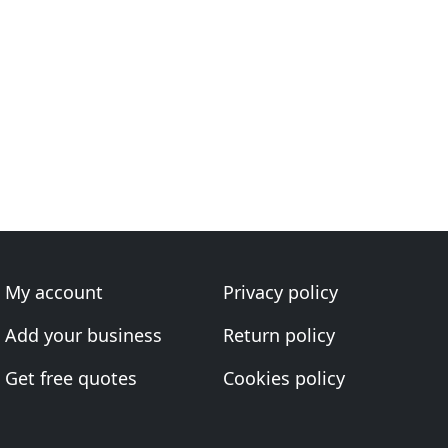
My account
Privacy policy
Add your business
Return policy
Get free quotes
Cookies policy