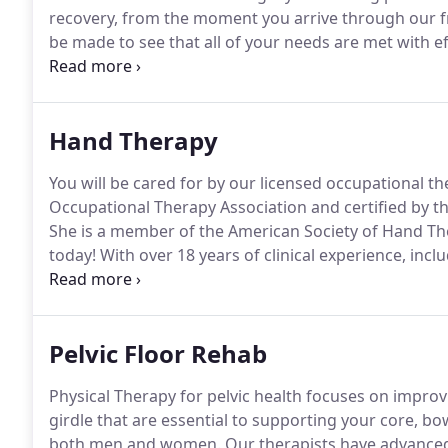
recovery, from the moment you arrive through our f
be made to see that all of your needs are met with e
whether you have headaches that can be managed by
on identifying causative factors as well as teachin
posture, positioning, and ergonomic principles.
Hand Therapy
You will be cared for by our licensed occupational th
Occupational Therapy Association and certified by 
She is a member of the American Society of Hand Th
today!
With over 18 years of clinical experience, inclu
hand therapist (CHT) is an occupational therapist.
Ou
test of advanced clinical skills and theory in upper qu
Pelvic Floor Rehab
Physical Therapy for pelvic health focuses on improvi
girdle that are essential to supporting your core, bo
both men and women.
Our therapists have advanced t