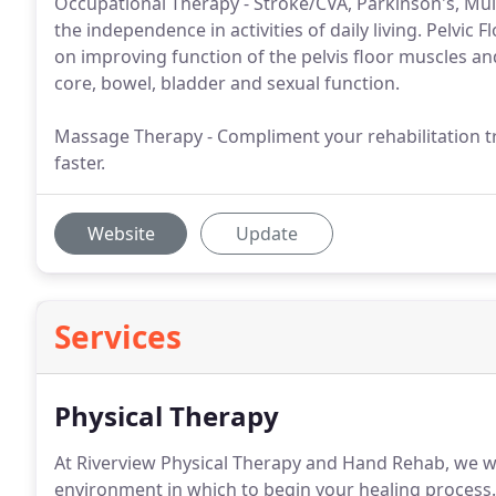
Occupational Therapy - Stroke/CVA, Parkinson's, Mult
the independence in activities of daily living. Pelvic 
on improving function of the pelvis floor muscles and
core, bowel, bladder and sexual function.
Massage Therapy - Compliment your rehabilitation t
faster.
Website
Update
Services
Physical Therapy
At Riverview Physical Therapy and Hand Rehab, we w
environment in which to begin your healing process.