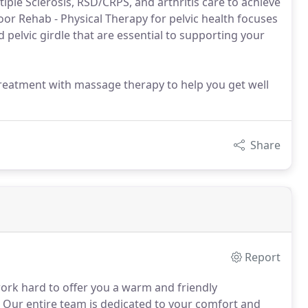
iple Sclerosis, RSD/CRPS, and arthritis care to achieve
Floor Rehab - Physical Therapy for pelvic health focuses
 pelvic girdle that are essential to supporting your
reatment with massage therapy to help you get well
Share
Report
ork hard to offer you a warm and friendly
Our entire team is dedicated to your comfort and