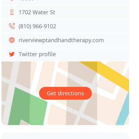
1702 Water St
(810) 966-9102
riverviewptandhandtherapy.com
Twitter profile
Get directions