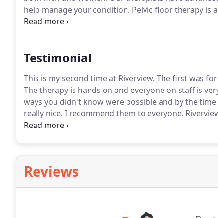
help manage your condition.
Pelvic floor therapy is
dysfunction.
Our treatment approach is individualized
Testimonial
This is my second time at Riverview.
The first was fo
The therapy is hands on and everyone on staff is ve
ways you didn't know were possible and by the time
really nice.
I recommend them to everyone.
Riverview
knowledgeable in their field.
They truly care about th
Reviews