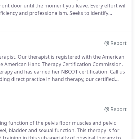
ront door until the moment you leave.
Every effort will
fficiency and professionalism.
Seeks to identify
 conservative physical therapy approaches.
Focus is
g you self-management techniques through exercise,
Report
erapist.
Our therapist is registered with the American
the American Hand Therapy Certification Commission.
erapy and has earned her NBCOT certification.
Call us
ding direct practice in hand therapy, our certified
r therapist has successfully passed a comprehensive
arter rehabilitation.
Report
ng function of the pelvis floor muscles and pelvic
wel, bladder and sexual function.
This therapy is for
raining in this sub-specialty of physical therapy to