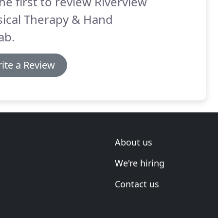
he first to review Riverview
sical Therapy & Hand
ab.
ite a Review
About us
We're hiring
Contact us