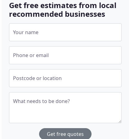
Get free estimates from local
recommended businesses
Your name
Phone or email
Postcode or location
What needs to be done?
Get free quotes