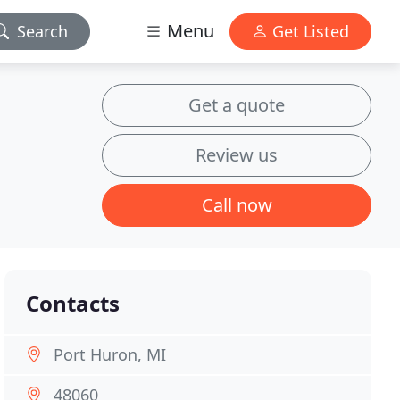
Menu
Search
Get Listed
Get a quote
Review us
Call now
Contacts
Port Huron, MI
48060