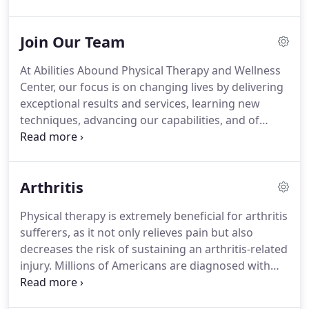
or discomfort you may be feeling.
Our patients
have found high levels of success in our treatment
Join Our Team
services, due to our implementation of advanced
technology and methods.
At Abilities Abound
At Abilities Abound Physical Therapy and Wellness
Physical Therapy and Wellness Center, our
Center, our focus is on changing lives by delivering
thorough evaluations lead to successful treatment
exceptional results and services, learning new
plans for your pain relief, healing, and future injury
techniques, advancing our capabilities, and of
prevention needs.
course, having an amazing team environment!
Our
expanding practice provides ample opportunities
for further education and career advancement.
We
Arthritis
are committed to helping patients live their best
life, pain-free!
We only accept staff into Abilities
Physical therapy is extremely beneficial for arthritis
Abound Physical Therapy and Wellness Center who
sufferers, as it not only relieves pain but also
have a strong desire, drive, passion, and
decreases the risk of sustaining an arthritis-related
enthusiasm for helping the patients we serve feel
injury.
Millions of Americans are diagnosed with
better fast.
arthritis, and it is an extremely common condition
to develop.
Many people wait until their arthritis