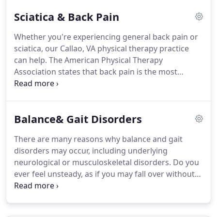
becomes severe before seeking the help of a
Sciatica & Back Pain
physical therapist.
Abilities Abound Physical
Therapy and Wellness Center can help you before it
Whether you're experiencing general back pain or
reaches that point!
Physical therapy can benefit
sciatica, our Callao, VA physical therapy practice
anyone who is suffering from the aches and pains
can help.
The American Physical Therapy
of arthritis.
Association states that back pain is the most
commonly experienced form of pain for
Americans.
In fact, one in every four Americans has
sustained some sort of back pain in the past three
Balance& Gait Disorders
months.
Back pain commonly results from a
muscle strain or injury; however, sometimes the
There are many reasons why balance and gait
back pain you're experiencing is the result of
disorders may occur, including underlying
sciatica.
Sciatica is a common and very specific type
neurological or musculoskeletal disorders.
Do you
of back pain.
ever feel unsteady, as if you may fall over without
warning?
Does the pain in your joints make it
difficult for you to move around?
Do you
experience spinning sensations, even when you are