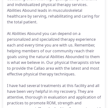
and individualized physical therapy services.
Abilities Abound leads in musculoskeletal
healthcare by serving, rehabilitating and caring for
the total patient.
At Abilities Abound you can depend on a
personalized and specialized therapy experience
each and every time you are with us. Remember,
helping members of our community reach their
goals using the natural Abilities Abounded to them
is what we believe in. Our physical therapists strive
to provide the Callao area with the latest and most
effective physical therapy techniques.
I have had several treatments at this facility and all
have been very helpful in my recovery. They are
attentive, thorough in evaluation and application of
practices to promote ROM, strength and