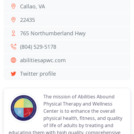
Callao, VA
22435
765 Northumberland Hwy
(804) 529-5178
abilitiesapwc.com
Twitter profile
The mission of Abilities Abound
Physical Therapy and Wellness
Center is to enhance the overall
physical health, fitness, and quality
of life of adults by treating and
educating them with high quality, comprehensive