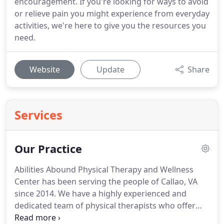
encouragement. If you're looking for ways to avoid
or relieve pain you might experience from everyday
activities, we're here to give you the resources you
need.
Website
Update
Share
Services
Our Practice
Abilities Abound Physical Therapy and Wellness
Center has been serving the people of Callao, VA
since 2014.
We have a highly experienced and
dedicated team of physical therapists who offer
specialized treatment services for any pain, injury,