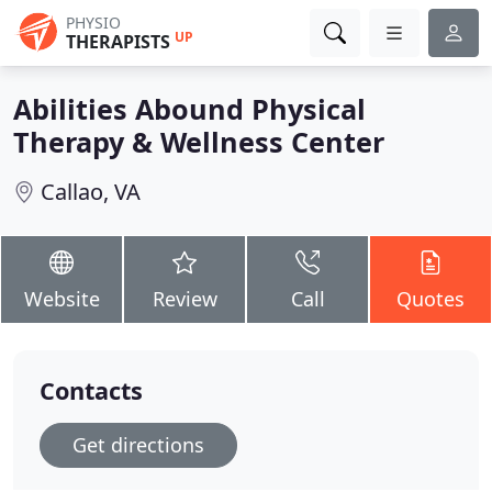
PHYSIO
UP
THERAPISTS
Abilities Abound Physical
Therapy & Wellness Center
Callao, VA
Website
Review
Call
Quotes
Contacts
Get directions