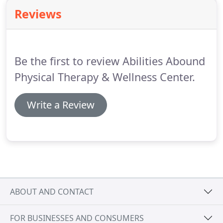
sitting or standing still?
If so, you may have a
Reviews
balance or gait disorder.
These disorders can affect
both your physical and mental wellbeing, and they
can be quite debilitating.
Be the first to review Abilities Abound
Physical Therapy & Wellness Center.
Write a Review
ABOUT AND CONTACT
FOR BUSINESSES AND CONSUMERS