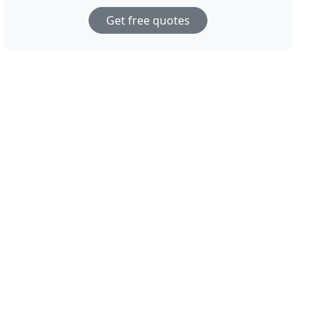
Get free quotes