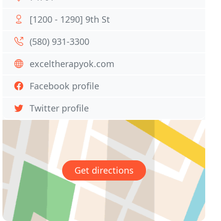
[1200 - 1290] 9th St
(580) 931-3300
exceltherapyok.com
Facebook profile
Twitter profile
Get directions