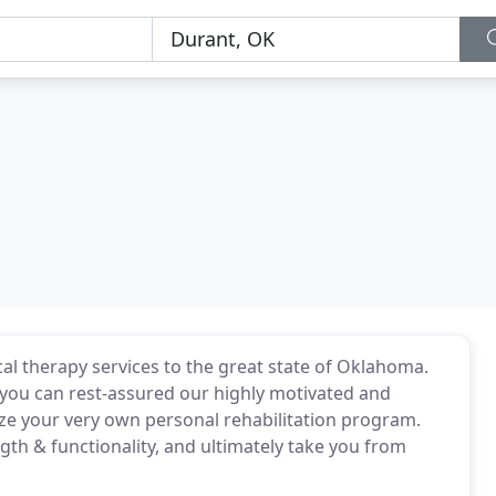
ical therapy services to the great state of Oklahoma.
, you can rest-assured our highly motivated and
ize your very own personal rehabilitation program.
gth & functionality, and ultimately take you from