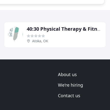
40:30 Physical Therapy & Fitness
Atoka, OK
About us
We're hiring
Contact us