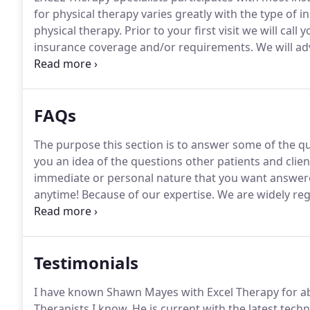
for physical therapy varies greatly with the type of 
physical therapy.
Prior to your first visit we will cal
insurance coverage and/or requirements.
We will ad
start physical therapy, and we will make every effo
requirements to ensure proper coverage.
FAQs
The purpose this section is to answer some of the q
you an idea of the questions other patients and clie
immediate or personal nature that you want answered
anytime!
Because of our expertise.
We are widely reg
therapy.
Physicians regularly send their own office st
Testimonials
I have known Shawn Mayes with Excel Therapy for ab
Therapists I know.
He is current with the latest techn