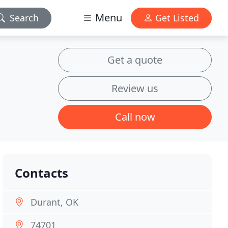
Menu
Search
Get Listed
Get a quote
Review us
Call now
Contacts
Durant, OK
74701