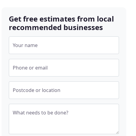
Get free estimates from local
recommended businesses
Your name
Phone or email
Postcode or location
What needs to be done?