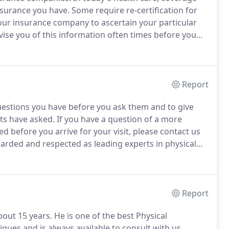
insurance you have.
Some require re-certification for
l your insurance company to ascertain your particular
vise you of this information often times before you
rt to comply with your insurance company's
Report
uestions you have before you ask them and to give
nts have asked.
If you have a question of a more
 before you arrive for your visit, please contact us
arded and respected as leading experts in physical
aff and family members to our facility.
Report
out 15 years.
He is one of the best Physical
iques and is always available to consult with us,