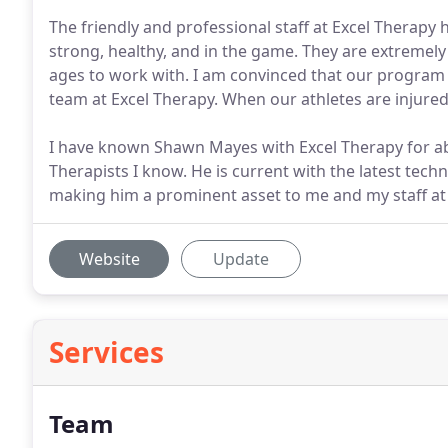
The friendly and professional staff at Excel Therapy 
strong, healthy, and in the game. They are extremely
ages to work with. I am convinced that our program 
team at Excel Therapy. When our athletes are injure
I have known Shawn Mayes with Excel Therapy for abo
Therapists I know. He is current with the latest techn
making him a prominent asset to me and my staff a
Website
Update
Services
Team