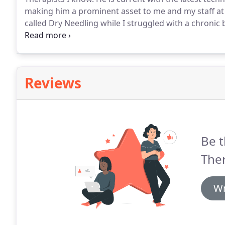
making him a prominent asset to me and my staff a
called Dry Needling while I struggled with a chronic
issues with that and some injury-specific exercises.
I
physical therapy procedures, look no further than Ex
Reviews
Be t
The
Wr