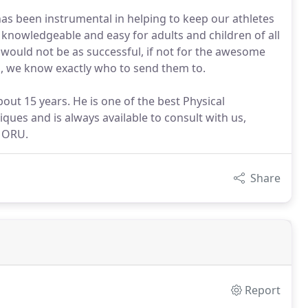
has been instrumental in helping to keep our athletes
 knowledgeable and easy for adults and children of all
would not be as successful, if not for the awesome
d, we know exactly who to send them to.
ut 15 years. He is one of the best Physical
iques and is always available to consult with us,
t ORU.
Share
Report