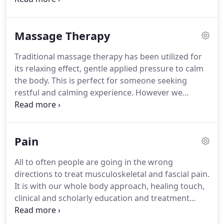
bodies needs on that day and time.
Many times
manual therapy involves repetitive ranges of
Massage Therapy
motion, stretching, mobilizations, manipulations.
Sometimes is involves participation of the patient
Traditional massage therapy has been utilized for
with the therapist.
Other times tools might be
its relaxing effect, gentle applied pressure to calm
involved as a medium or extension of our hands.
the body.
This is perfect for someone seeking
restful and calming experience.
However we
provide "body work" and/or "massage" to prevent
pain, improve alignment and biomechanics, and
performance.
Bodywork is important to get an
Pain
edge on performance and to keep your
biomechanics and alignment in track for life and
All to often people are going in the wrong
sport.
This is what we offer at SBR.
directions to treat musculoskeletal and fascial pain.
It is with our whole body approach, healing touch,
clinical and scholarly education and treatment
options that we have our success.
It is quite
possible you can get off your medication or