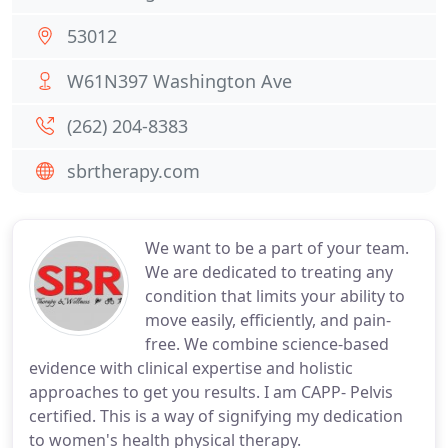
53012
W61N397 Washington Ave
(262) 204-8383
sbrtherapy.com
We want to be a part of your team.
We are dedicated to treating any
condition that limits your ability to
move easily, efficiently, and pain-
free. We combine science-based
evidence with clinical expertise and holistic
approaches to get you results. I am CAPP- Pelvis
certified. This is a way of signifying my dedication
to women's health physical therapy.