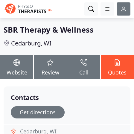
PHYSIO
UP
THERAPISTS
SBR Therapy & Wellness
Cedarburg, WI
Website
Review
Call
Quotes
Contacts
Get directions
Cedarburg, WI