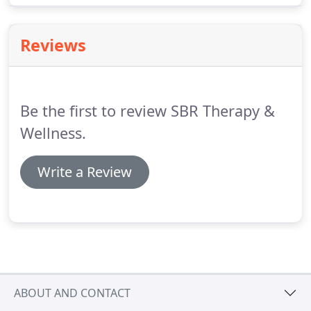
scheduled surgery that was given as your only or
last option.
We treat chronic(decades of pain) to
Reviews
acute(last 3 months) pain.
Be the first to review SBR Therapy &
Wellness.
Write a Review
ABOUT AND CONTACT