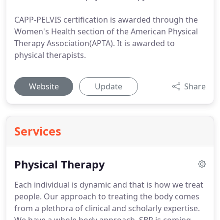
CAPP-PELVIS certification is awarded through the
Women's Health section of the American Physical
Therapy Association(APTA). It is awarded to
physical therapists.
Website
Update
Share
Services
Physical Therapy
Each individual is dynamic and that is how we treat
people.
Our approach to treating the body comes
from a plethora of clinical and scholarly expertise.