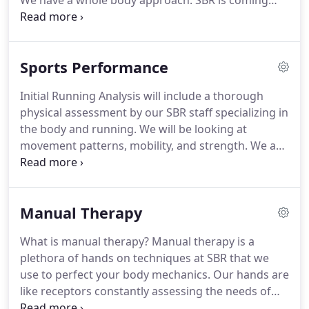
We have a whole body approach.
SBR is coming
from over a decade of multiple approaches to
treating and diagnosing musculoskeletal and
alignment issues and working with multiple sport
Sports Performance
and medical diagnoses.
When assessing the body
as a whole: you can expect a thorough history
Initial Running Analysis will include a thorough
intake.
We don't only look at where your pain or
physical assessment by our SBR staff specializing in
problem area is, part of the whole body approach
the body and running.
We will be looking at
is treating the whole body alignment, imbalances
movement patterns, mobility, and strength.
We are
at tissues (muscle, fascia, bone), imbalances of
trained extensively in human biomechanics at
motor pathways (the way your brain and body
multiple levels of tissue, bone, and muscle.
Video
decide to move).
and photos of running gait with be taken followed
Manual Therapy
by an in depth discussion on individual findings
and resulting effects.
Exercise and running tips
What is manual therapy?
Manual therapy is a
specific to your running and physical assessments
plethora of hands on techniques at SBR that we
will be prescribed.
use to perfect your body mechanics.
Our hands are
like receptors constantly assessing the needs of
your body.
The techniques vary depending on your