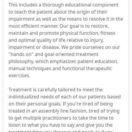
This includes a thorough educational component
to teach the patient about the origin of their
impairment as well as the means to resolve it in the
most efficient manner. Our goal is to restore,
maintain and promote physical function, fitness
and optimal quality of life relative to injury,
impairment or disease. We pride ourselves on our
"hands on" and goal oriented treatment
philosophy, which emphasizes patient education,
manual techniques and functional therapeutic
exercises.
Treatment is carefully tailored to meet the
individualized needs of each of our patients based
on their personal goals. If you're tired of being
treated in an assembly line fashion, tired of trying
to get multiple practitioners to take the time to
listen to what you have to say and give you the