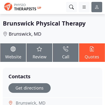
PHYSIO
UP
THERAPISTS
Brunswick Physical Therapy
Brunswick, MD
Website
Review
Call
Quotes
Contacts
Get directions
Brunswick, MD