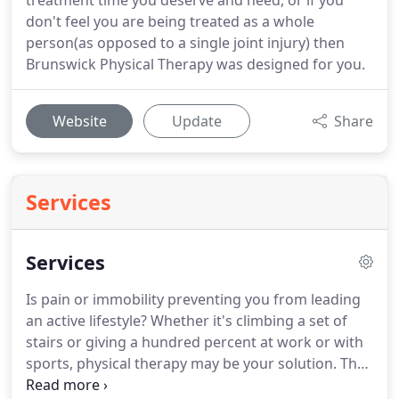
treatment time you deserve and need, or if you
don't feel you are being treated as a whole
person(as opposed to a single joint injury) then
Brunswick Physical Therapy was designed for you.
Website
Update
Share
Services
Services
Is pain or immobility preventing you from leading
an active lifestyle?
Whether it's climbing a set of
stairs or giving a hundred percent at work or with
sports, physical therapy may be your solution.
The
solution may be a simple one that can be resolved