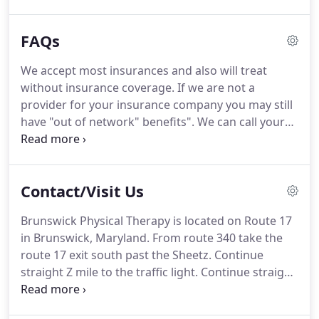
through physical therapy.
At Brunswick Physical
Therapy we can perform a comprehensive
FAQs
evaluation, look for flaws in how the activity is
being performed and give insight into why you are
We accept most insurances and also will treat
having pain or difficulty.
We can also help resolve
without insurance coverage.
If we are not a
the problem through physical therapy treatment,
provider for your insurance company you may still
sports enhancement, and correction of
have "out of network" benefits".
We can call your
biomechanical flaws and through a return to
insurance company and verify these benefits for
activity program.
you.
Our list is constantly changing and is not all
inclusive.
2. We are dedicated to finding the source
Contact/Visit Us
of the problem being treated to insure it does not
reoccur.
5. We have great flexibility in our
Brunswick Physical Therapy is located on Route 17
scheduling and can usually see you quicker than
in Brunswick, Maryland.
From route 340 take the
most clinics.
route 17 exit south past the Sheetz.
Continue
straight Z mile to the traffic light.
Continue straight
and you will see a shopping center on the right
with a Roy Rogers.
We are located in the Brunswick