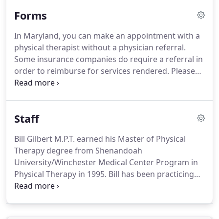
Shopping Center corridor Suite 70 beside Donna's
Forms
House of Hair.
In Maryland, you can make an appointment with a
physical therapist without a physician referral.
Some insurance companies do require a referral in
order to reimburse for services rendered.
Please
check with your insurance plan before your first
visit.
We will contact your insurance company as
well to confirm benefits as well for your
Staff
convenience.
Whether this is your first visit or
you've been treated by a physical therapist in the
Bill Gilbert M.P.T. earned his Master of Physical
past, there are things you can do to make your visit
Therapy degree from Shenandoah
as successful as possible.
University/Winchester Medical Center Program in
Physical Therapy in 1995.
Bill has been practicing
for about 19 years in the Hagerstown and
Frederick area.
Most of his experience has come
working closely with orthopedic surgeons and