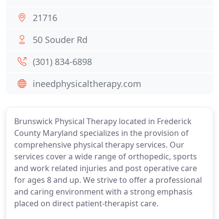
21716
50 Souder Rd
(301) 834-6898
ineedphysicaltherapy.com
Brunswick Physical Therapy located in Frederick
County Maryland specializes in the provision of
comprehensive physical therapy services. Our
services cover a wide range of orthopedic, sports
and work related injuries and post operative care
for ages 8 and up. We strive to offer a professional
and caring environment with a strong emphasis
placed on direct patient-therapist care.