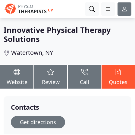
PHYSIO
UP
THERAPISTS
Innovative Physical Therapy
Solutions
Watertown, NY
Website
Review
Call
Quotes
Contacts
Get directions