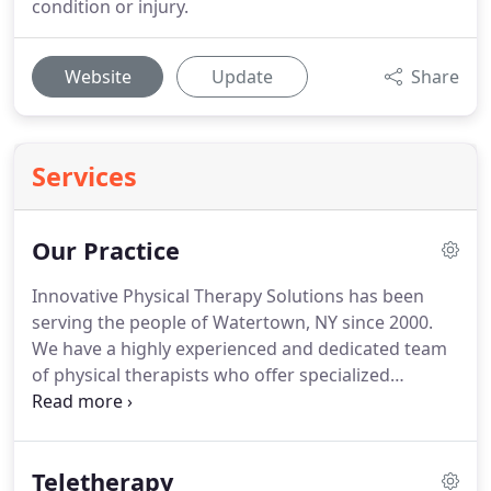
condition or injury.
Website
Update
Share
Services
Our Practice
Innovative Physical Therapy Solutions has been
serving the people of Watertown, NY since 2000.
We have a highly experienced and dedicated team
of physical therapists who offer specialized
treatment services for any pain, injury, or
discomfort you may be feeling.
Treatment is based
on partnership- between you and one of our
Teletherapy
experienced physical therapists, between leading-