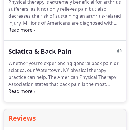
Physical therapy is extremely beneficial for arthritis
methods.
Your evaluation will help us determine
sufferers, as it not only relieves pain but also
which services you will benefit from most, so you
decreases the risk of sustaining an arthritis-related
can heal, enjoy your life again, and prevent future
injury.
Millions of Americans are diagnosed with
injury.
arthritis, and it is an extremely common condition
to develop.
Many people wait until their arthritis
becomes severe before seeking the help of a
Sciatica & Back Pain
physical therapist.
Innovative Physical Therapy
Solutions can help you before it reaches that point!
Whether you're experiencing general back pain or
Contact our Watertown, NY physical therapy office
sciatica, our Watertown, NY physical therapy
today at (315) 786-0655.
practice can help.
The American Physical Therapy
Association states that back pain is the most
commonly experienced form of pain for
Americans.
In fact, one in every four Americans has
sustained some sort of back pain in the past three
months.
Back pain commonly results from a
Reviews
muscle strain or injury; however, sometimes the
back pain you're experiencing is the result of