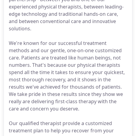
experienced physical therapists, between leading-
edge technology and traditional hands-on care,
and between conventional care and innovative
solutions.
We're known for our successful treatment
methods and our gentle, one-on-one customized
care. Patients are treated like human beings, not
numbers. That's because our physical therapists
spend all the time it takes to ensure your quickest,
most thorough recovery, and it shows in the
results we've achieved for thousands of patients.
We take pride in these results since they show we
really are delivering first-class therapy with the
care and concern you deserve.
Our qualified therapist provide a customized
treatment plan to help you recover from your