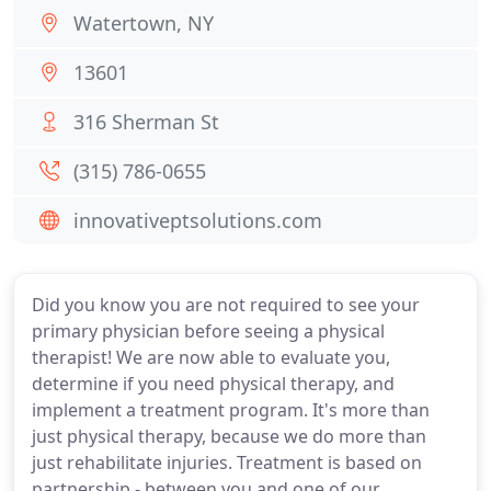
Watertown, NY
13601
316 Sherman St
(315) 786-0655
innovativeptsolutions.com
Did you know you are not required to see your
primary physician before seeing a physical
therapist! We are now able to evaluate you,
determine if you need physical therapy, and
implement a treatment program. It's more than
just physical therapy, because we do more than
just rehabilitate injuries. Treatment is based on
partnership - between you and one of our