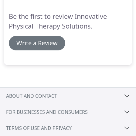
sciatica.
Sciatica is a common and very specific type
of back pain.
Be the first to review Innovative
Physical Therapy Solutions.
Write a Review
ABOUT AND CONTACT
FOR BUSINESSES AND CONSUMERS
TERMS OF USE AND PRIVACY