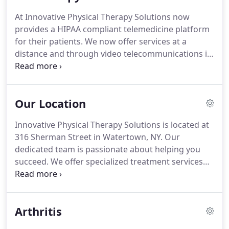
edge technology and traditional hands-on care,
At Innovative Physical Therapy Solutions now
and between conventional care and Innovative
provides a HIPAA compliant telemedicine platform
Physical Therapy Solutions.
Our patients have
for their patients.
We now offer services at a
found high levels of success in our treatment
distance and through video telecommunications in
services, due to our implementation of advanced
the comfort of the patient's home.
Stay safe and
technology and methods.
healthy and continue your PT treatment at home
with Teletherapy.
Our Location
Innovative Physical Therapy Solutions is located at
316 Sherman Street in Watertown, NY.
Our
dedicated team is passionate about helping you
succeed.
We offer specialized treatment services
like manual therapy and pelvic floor rehab for any
pain, injury, or discomfort you may be feeling.
Our
patients have found high levels of success in our
Arthritis
treatment services, due to our compassion and
implementation of advanced technology and