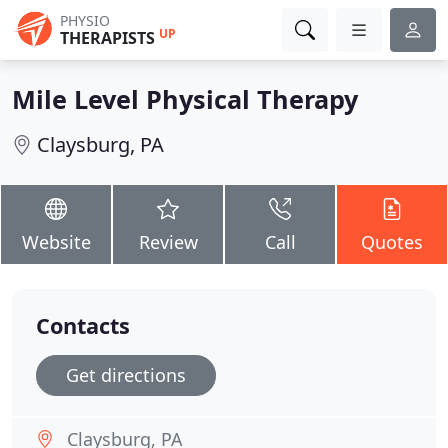
PHYSIO
UP
THERAPISTS
Mile Level Physical Therapy
Claysburg, PA
Website
Review
Call
Quotes
Contacts
Get directions
Claysburg, PA