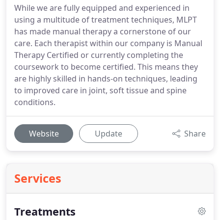
While we are fully equipped and experienced in
using a multitude of treatment techniques, MLPT
has made manual therapy a cornerstone of our
care. Each therapist within our company is Manual
Therapy Certified or currently completing the
coursework to become certified. This means they
are highly skilled in hands-on techniques, leading
to improved care in joint, soft tissue and spine
conditions.
Website
Update
Share
Services
Treatments