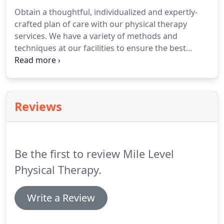
Obtain a thoughtful, individualized and expertly-
crafted plan of care with our physical therapy
services.
We have a variety of methods and
techniques at our facilities to ensure the best
possible outcomes and restore your quality of life.
Our array of treatment options, education and
experience allow us to truly tailor fit your
treatment to your specific needs.
Manual Therapy-
Reviews
This involves skilled passive movement to a joint
often referred to as joint mobilization.
Manual
treatment also includes soft tissue massage and
myofascial release techniques.
Be the first to review Mile Level
Physical Therapy.
Write a Review