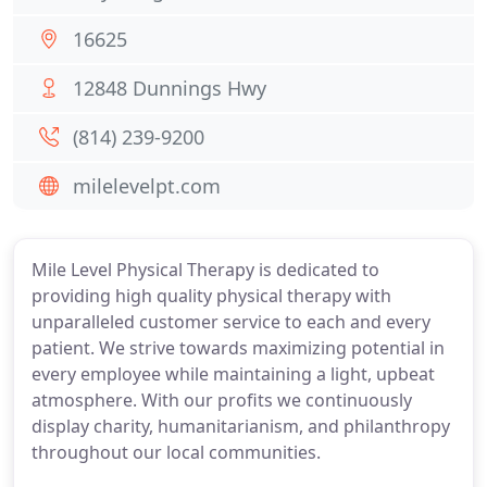
16625
12848 Dunnings Hwy
(814) 239-9200
milelevelpt.com
Mile Level Physical Therapy is dedicated to
providing high quality physical therapy with
unparalleled customer service to each and every
patient. We strive towards maximizing potential in
every employee while maintaining a light, upbeat
atmosphere. With our profits we continuously
display charity, humanitarianism, and philanthropy
throughout our local communities.