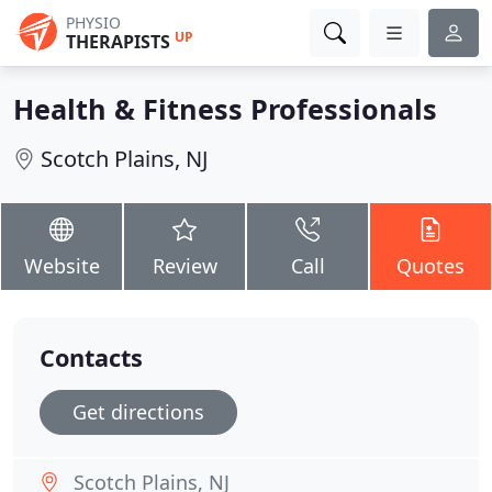
PHYSIO
UP
THERAPISTS
Health & Fitness Professionals
Scotch Plains, NJ
Website
Review
Call
Quotes
Contacts
Get directions
Scotch Plains, NJ