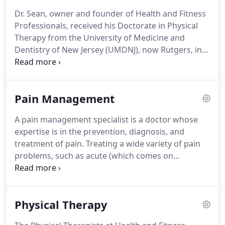
getting a specific treatment plan that is designed
Dr. Sean, owner and founder of Health and Fitness
for your body and goals is important.
Health and
Professionals, received his Doctorate in Physical
Fitness Professionals is a physical therapist-owned
Therapy from the University of Medicine and
private practice.
Dentistry of New Jersey (UMDNJ), now Rutgers, in
Newark, NJ in 2009.
Dr. Sean has the utmost
experience working with outpatient orthopedics,
sports-related injuries, post-operative conditions,
Pain Management
and geriatric rehabilitation.
Dr. Sean has worked
with members of our U.S. Olympic Team, world
A pain management specialist is a doctor whose
record holders, and semi-professional athletes.
Dr.
expertise is in the prevention, diagnosis, and
Sean has enjoyed, and still currently enjoys, playing
treatment of pain. Treating a wide variety of pain
both ice and roller hockey for the past 20+ years.
problems, such as acute (which comes on
suddenly, often following a sports injury or other
trauma),c hronic or persistent pain(that carries on
for longer than 12 weeks), our providers ensure
Physical Therapy
each patient is given a specific care plan unique to
their functional and daily activity.
On the first visit,