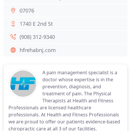
07076
1740 E 2nd St
(908) 312-9340
hfrehabnj.com
A pain management specialist is a
doctor whose expertise is in the
prevention, diagnosis, and
treatment of pain. The Physical
Therapists at Health and Fitness
Professionals are licensed healthcare
professionals. At Health and Fitness Professionals
we are proud to offer our patients evidence-based
chiropractic care at all 3 of our facilities.