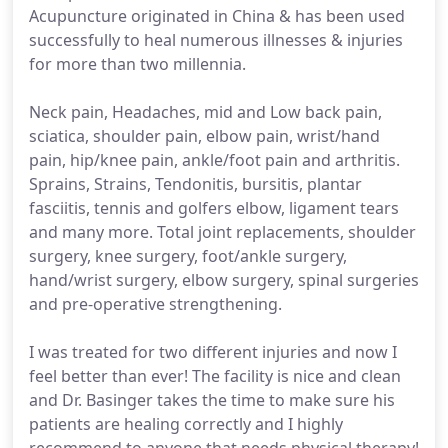
Acupuncture originated in China & has been used
successfully to heal numerous illnesses & injuries
for more than two millennia.
Neck pain, Headaches, mid and Low back pain,
sciatica, shoulder pain, elbow pain, wrist/hand
pain, hip/knee pain, ankle/foot pain and arthritis.
Sprains, Strains, Tendonitis, bursitis, plantar
fasciitis, tennis and golfers elbow, ligament tears
and many more. Total joint replacements, shoulder
surgery, knee surgery, foot/ankle surgery,
hand/wrist surgery, elbow surgery, spinal surgeries
and pre-operative strengthening.
I was treated for two different injuries and now I
feel better than ever! The facility is nice and clean
and Dr. Basinger takes the time to make sure his
patients are healing correctly and I highly