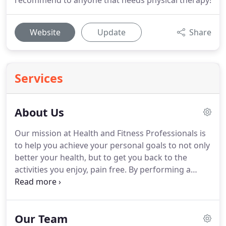
recommend to anyone that needs physical therapy!
Website
Update
Share
Services
About Us
Our mission at Health and Fitness Professionals is
to help you achieve your personal goals to not only
better your health, but to get you back to the
activities you enjoy, pain free.
By performing a
thorough evaluation, we are able to diagnose your
problem and provide a unique treatment plan
designed specifically to fit your needs and address
Our Team
your issues.
Let's face it, everyone is different, so