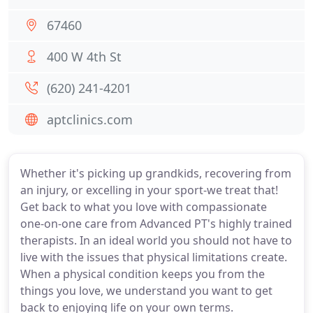
67460
400 W 4th St
(620) 241-4201
aptclinics.com
Whether it's picking up grandkids, recovering from
an injury, or excelling in your sport-we treat that!
Get back to what you love with compassionate
one-on-one care from Advanced PT's highly trained
therapists. In an ideal world you should not have to
live with the issues that physical limitations create.
When a physical condition keeps you from the
things you love, we understand you want to get
back to enjoying life on your own terms.