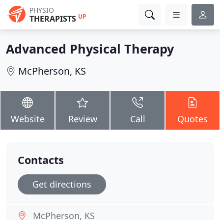
PHYSIO
UP
THERAPISTS
Advanced Physical Therapy
McPherson, KS
Website
Review
Call
Quotes
Contacts
Get directions
McPherson, KS