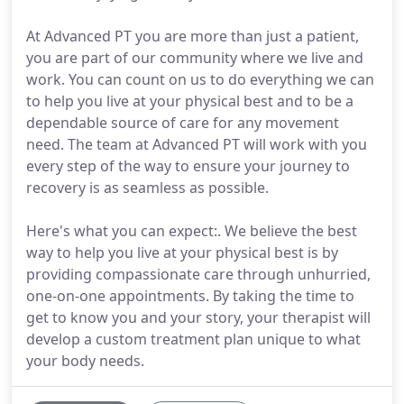
At Advanced PT you are more than just a patient,
you are part of our community where we live and
work. You can count on us to do everything we can
to help you live at your physical best and to be a
dependable source of care for any movement
need. The team at Advanced PT will work with you
every step of the way to ensure your journey to
recovery is as seamless as possible.
Here's what you can expect:. We believe the best
way to help you live at your physical best is by
providing compassionate care through unhurried,
one-on-one appointments. By taking the time to
get to know you and your story, your therapist will
develop a custom treatment plan unique to what
your body needs.