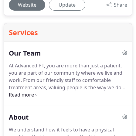
Website
Update
Share
Services
Our Team
At Advanced PT, you are more than just a patient,
you are part of our community where we live and
work.
From our friendly staff to comfortable
treatment areas, valuing people is the way we do
things.
You can count on us to do everything we
can to help you live at your physical best and to be
a dependable source of care for any movement
About
need.
When movement limitations are holding you
back from living life with confidence, our team is
We understand how it feels to have a physical
here to help.
Every member of the Advanced PT