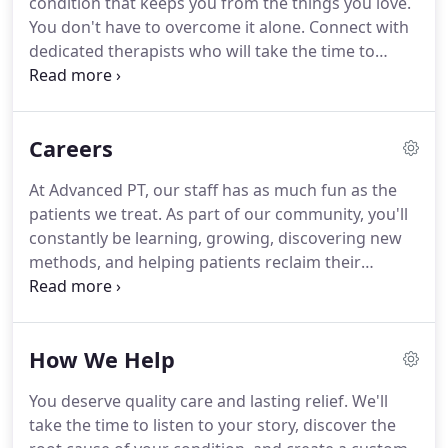
condition that keeps you from the things you love.
community holds a set of shared standards and
You don't have to overcome it alone.
Connect with
beliefs when it comes to providing our patients
dedicated therapists who will take the time to
with exceptional patient care.
listen to your story, explain what's going on with
your body, and develop the most effective
solutions to accomplish your goals.
Since 2004, our
Careers
award winning team of therapists have stayed on
the cutting edge of care through ongoing
At Advanced PT, our staff has as much fun as the
education and certifications- making Advanced PT
patients we treat.
As part of our community, you'll
your go-to for specialized, one-on-one care.
constantly be learning, growing, discovering new
methods, and helping patients reclaim their
confidence and get back to the life they love.
We're
Always Learning: Advanced PT is dedicated to using
the latest evidence-based research and techniques
How We Help
to help patients get high-quality care.
A Holistic
Approach: We know that physical and occupational
You deserve quality care and lasting relief.
We'll
therapy can be a long and sometimes frustrating
take the time to listen to your story, discover the
road for patients, which is why our staff is trained