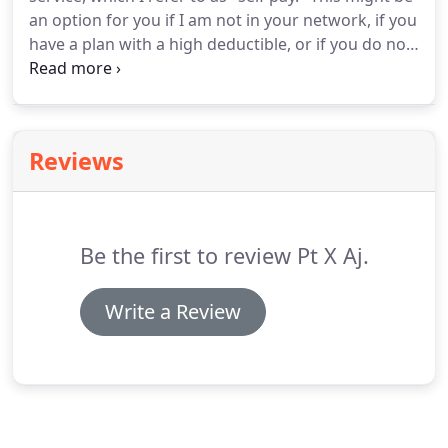
postpartum doula services.
an option for you if I am not in your network, if you
have a plan with a high deductible, or if you do not
have health insurance.
While using insurance can
make healthcare costs less for some, in some
cases you may end up paying more under your
insurance plan.
It is impossible to know how much
Reviews
you will pay up front when you use insurance,
because it is dependent upon your plan, your
deductible, and which codes are billed.
Be the first to review Pt X Aj.
Write a Review