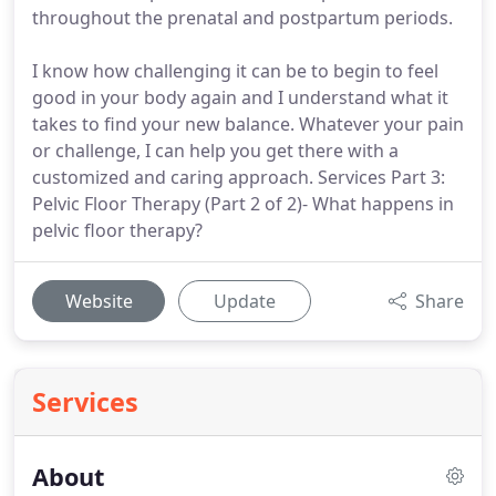
throughout the prenatal and postpartum periods.
I know how challenging it can be to begin to feel
good in your body again and I understand what it
takes to find your new balance. Whatever your pain
or challenge, I can help you get there with a
customized and caring approach. Services Part 3:
Pelvic Floor Therapy (Part 2 of 2)- What happens in
pelvic floor therapy?
Website
Update
Share
Services
About