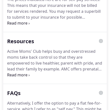
regaining bladder or bowel control, persistent
This means that your insurance will not be billed
pain, and understanding appropriate return to
for services rendered.
You may request a superbill
exercise.
to submit to your insurance for possible
application toward out-of-network benefits.
During
your first visit, I take a thorough history.
Then, I use
a series of tests and measurements to make a
Resources
comprehensive assessment of your body's
movements.
This may involve checking functional
Active Moms' Club helps busy and overstressed
movements, measuring motion and strength,
moms take back control so that they are
checking muscle length, and assessing nerve
empowered to live healthier, parent with pride, and
function through active and hands-on techniques.
lead their family by example.
AMC offers prenatal
fitness, small group training, nutrition coaching,
and Chicago's most unique mom and baby fitness
class- From the Core: Postnatal Recovery.
Coach
FAQs
Cassandra is a prenatal and postnatal specialist
with over 16 years experience.
Created in 2015,
Alternatively, I offer the option to pay a flat fee-for-
MCC offers lactation consultations, education, and
service, which I refer to as "self pay."
This might be