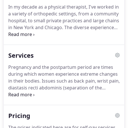
In my decade as a physical therapist, I've worked in
a variety of orthopedic settings, from a community
hospital, to small private practices and large chains
in New York and Chicago.
The diverse experiences
that brought me here help inform my practice.
As a
young clinician, I completed a year-long physical
therapy orthopedic residency program, which
Services
means I approach each session with clinical
reasoning and manual therapy skills.
I'm
Pregnancy and the postpartum period are times
passionate about continuing education; in addition
during which women experience extreme changes
to seeking the most current techniques and
in their bodies.
Issues such as back pain, wrist pain,
therapies, I seek out additional skills and
diastasis recti abdominis (separation of the
certifications.
abdominal muscles), and core weakness are
common during this period.
In some cases, these
things can become dysfunctional over time.
In
Pricing
addition, some women need to address different
challenges, such as healing after a C-section,
The prices indicated here are for self-pay services.