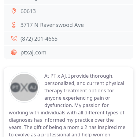
60613
3717 N Ravenswood Ave
(872) 201-4665
ptxaj.com
At PT x AJ, I provide thorough,
personalized, and current physical
therapy treatment options for
anyone experiencing pain or
dysfunction. My passion for
working with individuals with all different types of
diagnoses has informed my practice over the
years. The gift of being a mom x 2 has inspired me
to evolve as a professional and help women