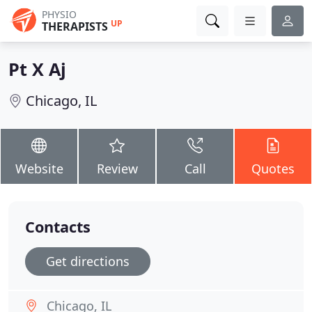
PHYSIO
UP
THERAPISTS
Pt X Aj
Chicago, IL
Website
Review
Call
Quotes
Contacts
Get directions
Chicago, IL