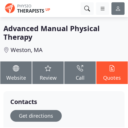
PHYSIO
UP
THERAPISTS
Advanced Manual Physical
Therapy
Weston, MA
Website
Review
Call
Quotes
Contacts
Get directions