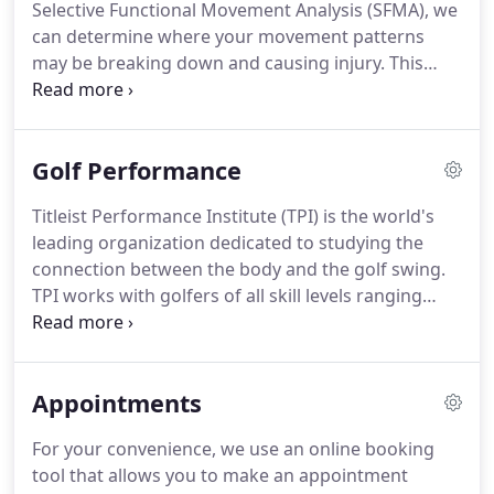
Selective Functional Movement Analysis (SFMA), we
treatments last an hour.
In a typical session at
can determine where your movement patterns
AMPT, we focus on hands-on treatment followed
may be breaking down and causing injury.
This
by retraining movement patterns.
allows us to diagnose the source of the problem,
rather than just chasing the symptoms.
Considered
the gold standard of soft tissue treatment, ART is
Golf Performance
used to assess and treat muscle, ligament, and
tendon dysfunction.
During an ART treatment, you
Titleist Performance Institute (TPI) is the world's
will move a specific muscle or joint through it's full
leading organization dedicated to studying the
range of motion while the practitioner applies a
connection between the body and the golf swing.
targeted pressure to the structure of
TPI works with golfers of all skill levels ranging
consequence.
from weekend enthusiasts to top Tour
professionals.
Through their five unique fields of
study: Golf, Medical, Fitness, Power and Junior
Appointments
Development, TPI seeks to create a cohesive team
around each golfer to maximize their performance
For your convenience, we use an online booking
and decrease risk of injury.
At AMPT, we use the
tool that allows you to make an appointment
screen developed by TPI to analyze how your body