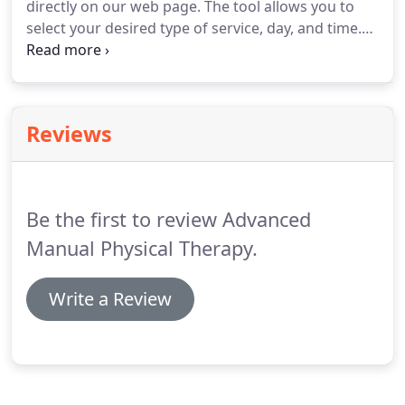
directly on our web page.
The tool allows you to
moves and how this relates to your golf swing.
select your desired type of service, day, and time.
Please also feel free to call us at 781-790-8514 or
email us at info@advancedmanualpt.com to set up
an appointment.
If you are setting up your first
appointment at Advanced Manual PT, please select
Reviews
the 'Initial Evaluation' service and give a brief
description of your injury.
We will contact you to
confirm the appointment and gather additional
information if necessary.
Be the first to review Advanced
Manual Physical Therapy.
Write a Review