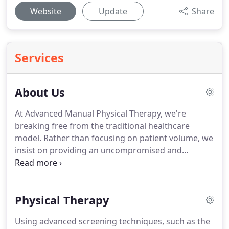
Website
Update
Share
Services
About Us
At Advanced Manual Physical Therapy, we're
breaking free from the traditional healthcare
model.
Rather than focusing on patient volume, we
insist on providing an uncompromised and
specialized level of care to each patient.
We take
each client through a series of movement analysis
screens, as well as specialized testing, to identify
Physical Therapy
the cause of injury or decreased performance.
We
then develop a customized treatment plan to help
Using advanced screening techniques, such as the
each client achieve their goals.
Standard