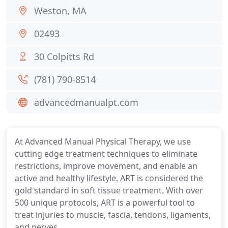
Weston, MA
02493
30 Colpitts Rd
(781) 790-8514
advancedmanualpt.com
At Advanced Manual Physical Therapy, we use
cutting edge treatment techniques to eliminate
restrictions, improve movement, and enable an
active and healthy lifestyle. ART is considered the
gold standard in soft tissue treatment. With over
500 unique protocols, ART is a powerful tool to
treat injuries to muscle, fascia, tendons, ligaments,
and nerves.