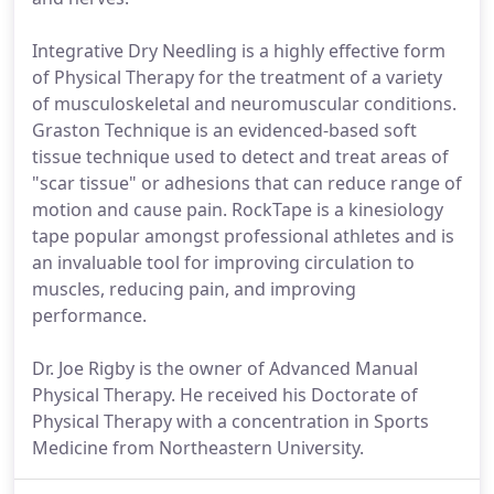
Integrative Dry Needling is a highly effective form
of Physical Therapy for the treatment of a variety
of musculoskeletal and neuromuscular conditions.
Graston Technique is an evidenced-based soft
tissue technique used to detect and treat areas of
"scar tissue" or adhesions that can reduce range of
motion and cause pain. RockTape is a kinesiology
tape popular amongst professional athletes and is
an invaluable tool for improving circulation to
muscles, reducing pain, and improving
performance.
Dr. Joe Rigby is the owner of Advanced Manual
Physical Therapy. He received his Doctorate of
Physical Therapy with a concentration in Sports
Medicine from Northeastern University.