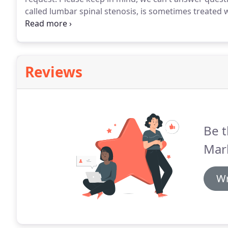
called lumbar spinal stenosis, is sometimes treated 
and comes with fewer unwanted complications - some
to a study published recently in Annals of Internal M
Reviews
Be t
Mark
Wr