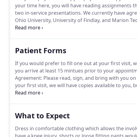
your time here, you will have reading assignments tha
two in-service presentations.
We currently have agree
Ohio University, University of Findlay, and Marion Te
high school or undergraduate student interested in a
Patient Forms
If you would prefer to fill one out at your first visit,
you arrive at least 15 mintues prior to your appoint
Agreement: Please read, sign, and bring with you on yo
your first visit, we will have copies available to you,
your appointment time.
Release of Medical Records: 
medical records from your physician, surgeon, or med
What to Expect
Dress in comfortable clothing which allows the invol
have a knee injury, shorts or loose fitting pants woul