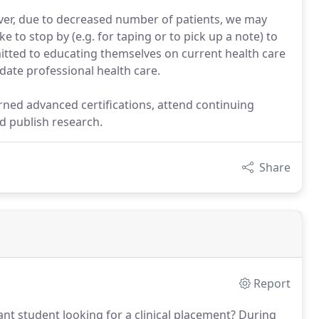
er, due to decreased number of patients, we may
e to stop by (e.g. for taping or to pick up a note) to
mitted to educating themselves on current health care
date professional health care.
ned advanced certifications, attend continuing
d publish research.
Share
Report
ant student looking for a clinical placement?
During