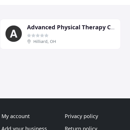
Advanced Physical Therapy Centers
Hilliard, OH
My account
Privacy policy
Add your business
Return policy