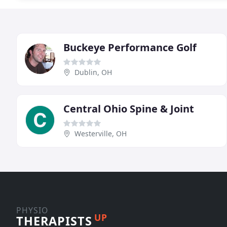
Buckeye Performance Golf
Dublin, OH
Central Ohio Spine & Joint
Westerville, OH
PHYSIO
UP
THERAPISTS