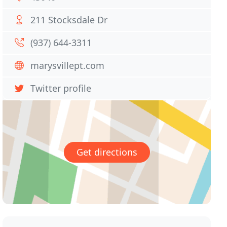
211 Stocksdale Dr
(937) 644-3311
marysvillept.com
Twitter profile
Get directions