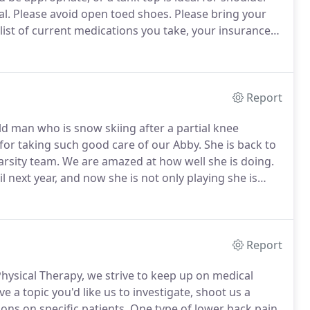
l.
Please avoid open toed shoes.
Please bring your
 list of current medications you take, your insurance
isit will take about an hour.
Report
old man who is snow skiing after a partial knee
or taking such good care of our Abby.
She is back to
arsity team.
We are amazed at how well she is doing.
l next year, and now she is not only playing she is
nded the University of Arizona, where she was a
c-12 Woman of the Year.
Report
Physical Therapy, we strive to keep up on medical
ve a topic you'd like us to investigate, shoot us a
ons on specific patients.
One type of lower back pain,