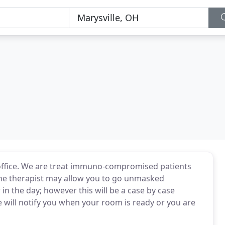
he office. We are treat immuno-compromised patients
The therapist may allow you to go unmasked
 in the day; however this will be a case by case
e will notify you when your room is ready or you are