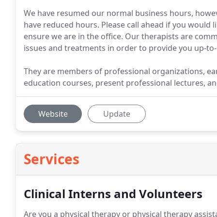
We have resumed our normal business hours, howev
have reduced hours. Please call ahead if you would lik
ensure we are in the office. Our therapists are com
issues and treatments in order to provide you up-to-
They are members of professional organizations, ear
education courses, present professional lectures, an
Website
Update
Services
Clinical Interns and Volunteers
Are you a physical therapy or physical therapy assist