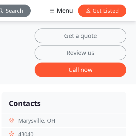
Menu
Search
Get Listed
Get a quote
Review us
Call now
Contacts
Marysville, OH
43040