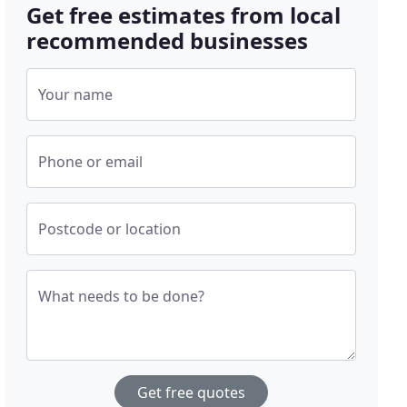
Get free estimates from local
recommended businesses
Your name
Phone or email
Postcode or location
What needs to be done?
Get free quotes