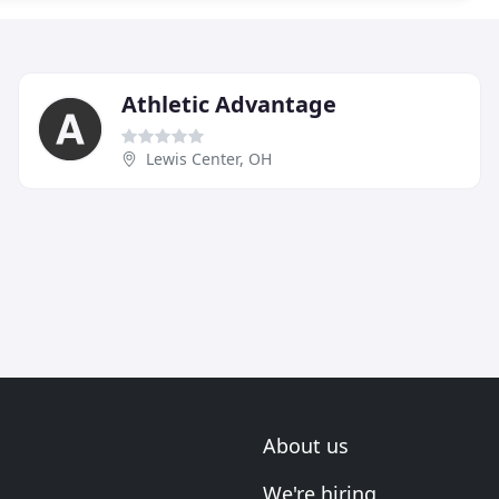
Athletic Advantage
Lewis Center, OH
About us
We're hiring