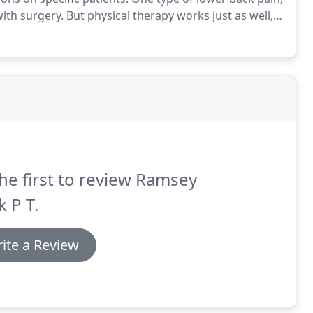
with surgery.
But physical therapy works just as well,
 of them life-threatening - than surgery, according
edicine.
he first to review Ramsey
 P T.
ite a Review