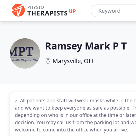
PHYSIO
UP
THERAPISTS
Ramsey Mark P T
Marysville, OH
2. All patients and staff will wear masks while in t
and we want to keep everyone as safe as possible. 
depending on who is in our office at the time or later
decision. You may call us from the parking lot and w
welcome to come into the office when you arrive.