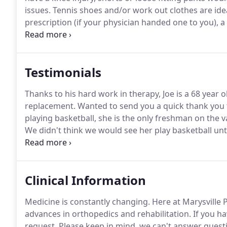
issues.
Tennis shoes and/or work out clothes are idea
prescription (if your physician handed one to you), a
card, and your photo id on your first visit.
Your first v
Testimonials
Thanks to his hard work in therapy, Joe is a 68 year 
replacement.
Wanted to send you a quick thank you f
playing basketball, she is the only freshman on the v
We didn't think we would see her play basketball unti
starting varsity and having a great season!.
Geer atte
three-time NCAA National Champion and the 2015 Pa
Clinical Information
Medicine is constantly changing.
Here at Marysville 
advances in orthopedics and rehabilitation.
If you ha
request.
Please keep in mind, we can't answer questi