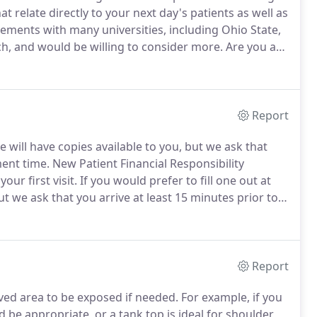
t relate directly to your next day's patients as well as
ments with many universities, including Ohio State,
ch, and would be willing to consider more.
Are you a
 career in physical therapy or sports medicine?
Report
 we will have copies available to you, but we ask that
ment time.
New Patient Financial Responsibility
ur first visit.
If you would prefer to fill one out at
 but we ask that you arrive at least 15 minutes prior to
To provide the best care possible, we often request
ical testing provider.
Report
ved area to be exposed if needed.
For example, if you
d be appropriate, or a tank top is ideal for shoulder