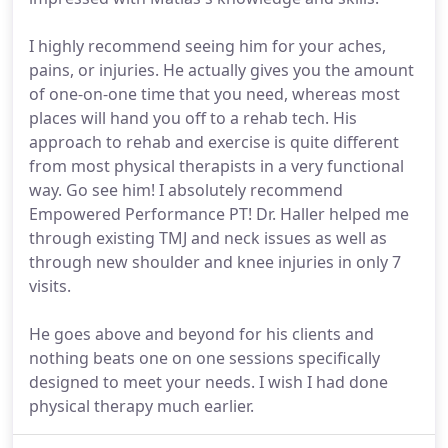
I highly recommend seeing him for your aches,
pains, or injuries. He actually gives you the amount
of one-on-one time that you need, whereas most
places will hand you off to a rehab tech. His
approach to rehab and exercise is quite different
from most physical therapists in a very functional
way. Go see him! I absolutely recommend
Empowered Performance PT! Dr. Haller helped me
through existing TMJ and neck issues as well as
through new shoulder and knee injuries in only 7
visits.
He goes above and beyond for his clients and
nothing beats one on one sessions specifically
designed to meet your needs. I wish I had done
physical therapy much earlier.