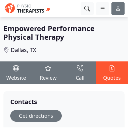
PHYSIO
UP
THERAPISTS
Empowered Performance
Physical Therapy
Dallas, TX
Website
Review
Call
Quotes
Contacts
Get directions