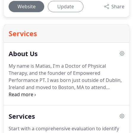
Website
Update
Share
Services
About Us
My name is Matias, I'm a Doctor of Physical
Therapy, and the founder of Empowered
Performance PT.
I was born just outside of Dublin,
Ireland and moved to Boston, MA to attend
Northeastern University where I received my
Bachelors in Movement & Rehabilitation Sciences,
and my Doctorate of Physical Therapy.
When I'm
Services
not in the clinic I enjoy traveling, staying active and
will eat just about anything!
Disappointed with the
Start with a comprehensive evaluation to identify
current landscape of Physical Therapy, I founded