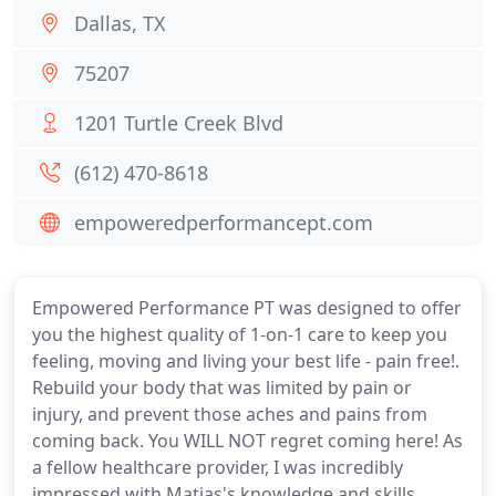
Dallas, TX
75207
1201 Turtle Creek Blvd
(612) 470-8618
empoweredperformancept.com
Empowered Performance PT was designed to offer
you the highest quality of 1-on-1 care to keep you
feeling, moving and living your best life - pain free!.
Rebuild your body that was limited by pain or
injury, and prevent those aches and pains from
coming back. You WILL NOT regret coming here! As
a fellow healthcare provider, I was incredibly
impressed with Matias's knowledge and skills.