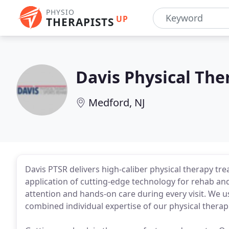
PHYSIO
UP
THERAPISTS
Davis Physical The
Medford, NJ
Davis PTSR delivers high-caliber physical therapy trea
application of cutting-edge technology for rehab an
attention and hands-on care during every visit. We u
combined individual expertise of our physical therapi