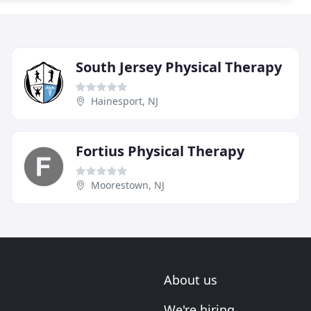
South Jersey Physical Therapy
Hainesport, NJ
Fortius Physical Therapy
Moorestown, NJ
About us
We're hiring