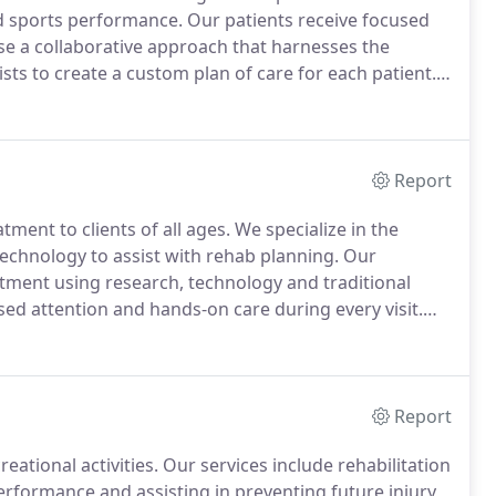
nd sports performance.
Our patients receive focused
e a collaborative approach that harnesses the
sts to create a custom plan of care for each patient.
ation which includes extensive history, physical
opment of your goals, treatment planning and a home
Report
tment to clients of all ages.
We specialize in the
technology to assist with rehab planning.
Our
eatment using research, technology and traditional
ed attention and hands-on care during every visit.
combined individual expertise of our physical
atient.
Report
reational activities.
Our services include rehabilitation
 performance and assisting in preventing future injury