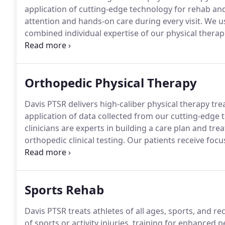
application of cutting-edge technology for rehab a
attention and hands-on care during every visit.
We us
combined individual expertise of our physical therapi
Your physical therapist will perform a thorough evalu
examination, education on current condition, devel
exercise program.
Orthopedic Physical Therapy
Davis PTSR delivers high-caliber physical therapy trea
application of data collected from our cutting-edge 
clinicians are experts in building a care plan and tr
orthopedic clinical testing.
Our patients receive focus
We use a collaborative approach that harnesses the 
therapists to create a custom plan of care for each p
Sports Rehab
Davis PTSR treats athletes of all ages, sports, and rec
of sports or activity injuries, training for enhanced