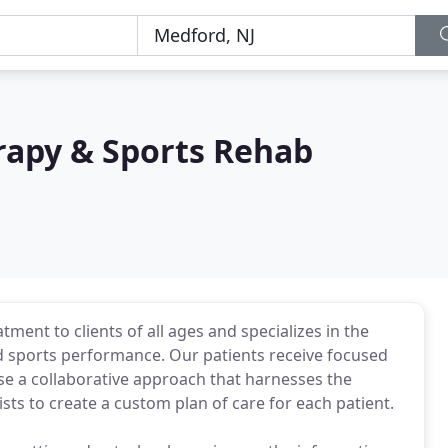
rapy & Sports Rehab
tment to clients of all ages and specializes in the
d sports performance. Our patients receive focused
se a collaborative approach that harnesses the
sts to create a custom plan of care for each patient.