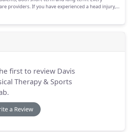
are providers.
If you have experienced a head injury,
 injury that occurs when the brain is violently shaken.
he first to review Davis
ical Therapy & Sports
ab.
ite a Review