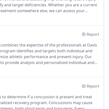
y and target deficiencies.
Whether you are a current
 treatment somewhere else, we can assess your
vanced technology systems to help provide us with up
Report
 combines the expertise of the professionals at Davis
rogram identifies and targets both individual and
mize athletic performance and prevent injury.
Our
to provide analysis and personalized individual and
 schools, clubs, and sports leagues.
Report
 to determine if a concussion is present and treat
onalized recovery program.
Concussions may cause
roblems, both short-term and long-term. Every