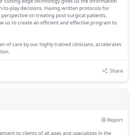
ur cutting edge technology gives us the information
-to-play decisions. Having written protocols for
 perspective on treating post-surgical patients.
 us to create an efficient and effective program to
n of care by our highly trained clinicians, accelerates
tion.
Share
Report
tment to clients of all ages and specializes in the