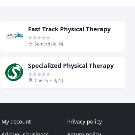
Fast Track Physical Therapy
Somerdale, NJ
Specialized Physical Therapy
Cherry Hill, NJ
My account
Privacy policy
Add your business
Return policy