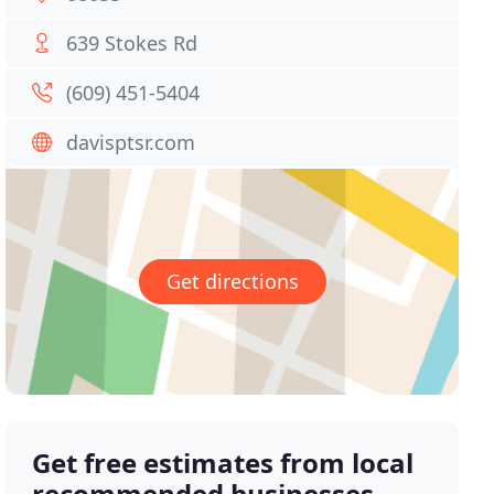
639 Stokes Rd
(609) 451-5404
davisptsr.com
Get directions
Get free estimates from local
recommended businesses