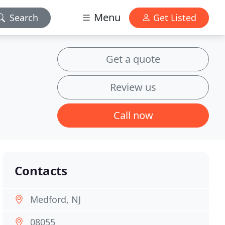
Menu
Search
Get Listed
Get a quote
Review us
Call now
Contacts
Medford, NJ
08055