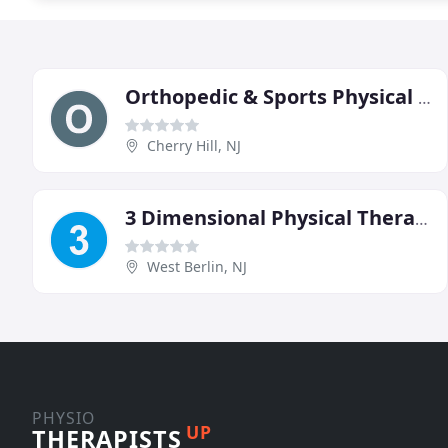
Orthopedic & Sports Physical Therapy
Cherry Hill, NJ
3 Dimensional Physical Therapy
West Berlin, NJ
PHYSIO
UP
THERAPISTS