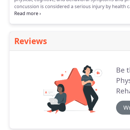
concussion is considered a serious injury by health c
seek medical help immediately.
Concussion is a brain
Reviews
Be t
Phys
Reh
Wr