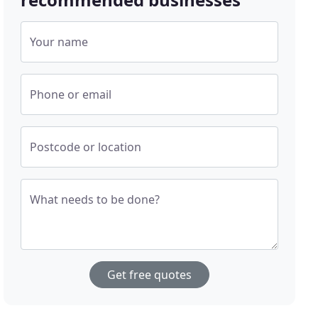
Your name
Phone or email
Postcode or location
What needs to be done?
Get free quotes