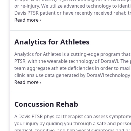
or re-injury.
We utilize advanced technology to identif
Davis PTSR patient or have recently received rehab
readiness to get back to sport.
We utilize several ad
to the minute data on how your body is moving.
Analytics for Athletes
Analytics for Athletes is a cutting-edge program that
PTSR, with the wearable technology of DorsaVi.
The p
team aggregate athlete deficiencies in order to maxi
clinicians use data generated by DorsaVi technology 
team protocols.
We offer this program to individuals,
Concussion Rehab
A Davis PTSR physical therapist can assess symptoms
your injury by guiding you through a safe and pers
physical, cognitive, and behavioral symptoms and p