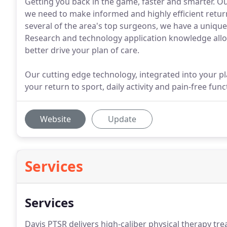
Getting you back in the game, faster and smarter. O
we need to make informed and highly efficient return
several of the area's top surgeons, we have a unique
Research and technology application knowledge allow
better drive your plan of care.
Our cutting edge technology, integrated into your pla
your return to sport, daily activity and pain-free func
Website
Update
Services
Services
Davis PTSR delivers high-caliber physical therapy trea