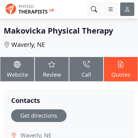
PHYSIO
UP
THERAPISTS
Makovicka Physical Therapy
Waverly, NE
Website
Review
Call
Quotes
Contacts
Get directions
Waverly, NE