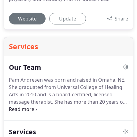
Website
Update
Share
Services
Our Team
Pam Andresen was born and raised in Omaha, NE.
She graduated from Universal College of Healing
Arts in 2010 and is a board-certified, licensed
massage therapist.
She has more than 20 years of
office management experience.
Vanesa grew up in
Los Angeles, California.
She then moved to Omaha
and went to Omaha Bryan High school, where she
Services
participated in soccer and tennis.
Vanesa went to