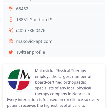
68462
13851 Guildford St
(402) 786-0476
makovickapt.com
Twitter profile
Makovicka Physical Therapy
employs the largest number of
board-certified orthopaedic
specialists of any local physical
therapy company in Nebraska.
Every interaction is focused on excellence so every
patient receives the highest level of care to