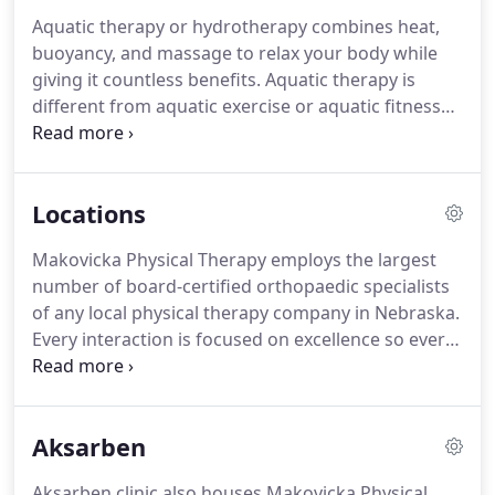
Metropolitan Community College and Iowa
Aquatic therapy or hydrotherapy combines heat,
Western Community College.
Vanesa's hobbies
buoyancy, and massage to relax your body while
include horseback riding, traveling, shopping, and
giving it countless benefits.
Aquatic therapy is
offroading in a Jeep!
different from aquatic exercise or aquatic fitness
because it is a physical medicine and rehabilitation
specialty that requires the involvement of a trained
professional and is covered by many insurance
Locations
providers due to the personalized nature.
Falls are
a leading cause of serious injury, in some
Makovicka Physical Therapy employs the largest
circumstances death, and loss of independence
number of board-certified orthopaedic specialists
among the aging population.
of any local physical therapy company in Nebraska.
Every interaction is focused on excellence so every
patient receives the highest level of care to
maximize recovery.
Prepare to spend at least an
hour with your physical therapist so they can
Aksarben
properly assess your condition and create the
appropriate treatment program for you.
Aksarben
Aksarben clinic also houses Makovicka Physical