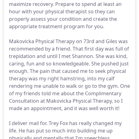
maximize recovery. Prepare to spend at least an
hour with your physical therapist so they can
properly assess your condition and create the
appropriate treatment program for you.
Makovicka Physical Therapy on 73rd and Giles was
recommended by a friend. That first day was full of
trepidation and until I met Shannon. She was kind,
caring, fun and so knowledgeable. She pushed just
enough. The pain that caused me to seek physical
therapy was my right hamstring, into my calf
rendering me unable to walk or go to the gym. One
of my friends told me about the Complimentary
Consultation at Makovicka Physical Therapy, so I
made an appointment, and it was well worth it!
I deliver mail for. Trey Fox has really changed my
life. He has put so much into building me up
physically and mentally that I'm speechless.