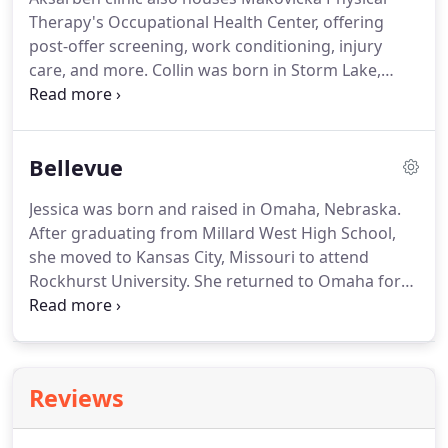
clinic also houses Makovicka Physical Therapy's
Therapy's Occupational Health Center, offering
Occupational Health Center, offering post-offer
post-offer screening, work conditioning, injury
screening, work conditioning, injury care, and
care, and more.
Collin was born in Storm Lake,
more.
Iowa, and was raised in the town of Wall Lake.
He
attended East Sac County High School and played
football, basketball, baseball, and track.
He
Bellevue
attended Morningside College in Sioux City,
earning his Bachelor of Science in Biology and
Jessica was born and raised in Omaha, Nebraska.
playing basketball.
He earned his doctorate in
After graduating from Millard West High School,
physical therapy at the University of Iowa.
she moved to Kansas City, Missouri to attend
Rockhurst University.
She returned to Omaha for
graduate school at the University of Nebraska
Medical Center, where she earned her Doctorate of
Physical Therapy.
Jessica has training in women's
health pelvic floor physical therapy and is level 1
Reviews
certified in Dry Needling.
She is a member of the
American Physical Therapy Association and the