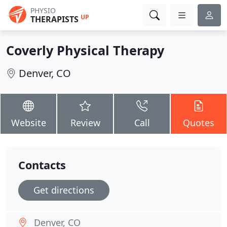
PHYSIO
UP
THERAPISTS
Coverly Physical Therapy
Denver, CO
Website
Review
Call
Quotes
Contacts
Get directions
Denver, CO