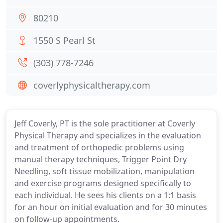
80210
1550 S Pearl St
(303) 778-7246
coverlyphysicaltherapy.com
Jeff Coverly, PT is the sole practitioner at Coverly
Physical Therapy and specializes in the evaluation
and treatment of orthopedic problems using
manual therapy techniques, Trigger Point Dry
Needling, soft tissue mobilization, manipulation
and exercise programs designed specifically to
each individual. He sees his clients on a 1:1 basis
for an hour on initial evaluation and for 30 minutes
on follow-up appointments.