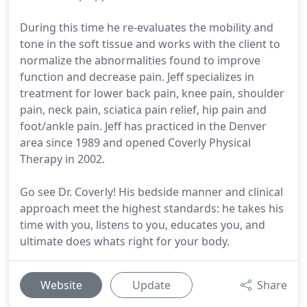
During this time he re-evaluates the mobility and
tone in the soft tissue and works with the client to
normalize the abnormalities found to improve
function and decrease pain. Jeff specializes in
treatment for lower back pain, knee pain, shoulder
pain, neck pain, sciatica pain relief, hip pain and
foot/ankle pain. Jeff has practiced in the Denver
area since 1989 and opened Coverly Physical
Therapy in 2002.
Go see Dr. Coverly! His bedside manner and clinical
approach meet the highest standards: he takes his
time with you, listens to you, educates you, and
ultimate does whats right for your body.
Website
Update
Share