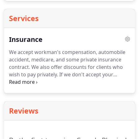
Services
Insurance
We accept workman's compensation, automobile
accident, medicare, and some private insurance
contract.
We also offer discounts for clients who
wish to pay privately.
If we don't accept your
insurance, we may be able to access your out of
network benefits, Our clients find the extra
expense well worth it when they realize the quality
of care which they will receive at Coverly Physical
Reviews
Therapy.