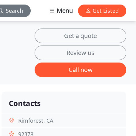
Menu
Search
Get Listed
Get a quote
Review us
Call now
Contacts
Rimforest, CA
92378