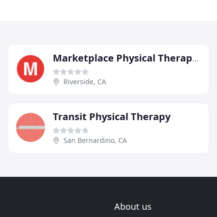
Marketplace Physical Therapy & Wellness Center
Riverside, CA
Transit Physical Therapy
San Bernardino, CA
About us