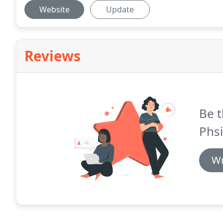
Website
Update
Reviews
Be t
Phsi
Wr