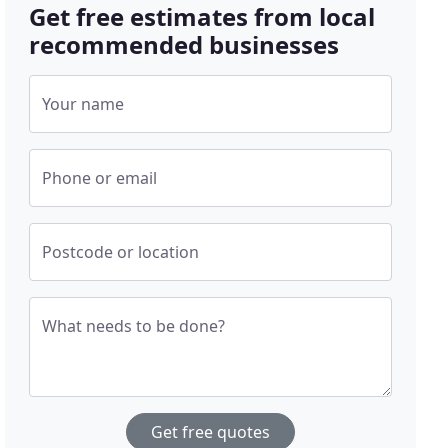
Get free estimates from local
recommended businesses
Your name
Phone or email
Postcode or location
What needs to be done?
Get free quotes