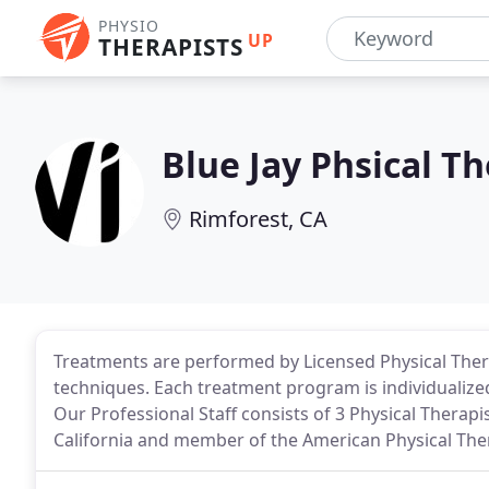
PHYSIO
UP
THERAPISTS
Blue Jay Phsical T
Rimforest, CA
Treatments are performed by Licensed Physical The
techniques. Each treatment program is individualized
Our Professional Staff consists of 3 Physical Therap
California and member of the American Physical The