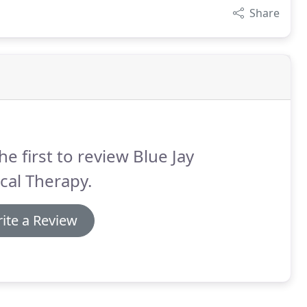
Share
he first to review Blue Jay
cal Therapy.
ite a Review