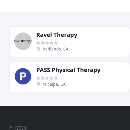
Ravel Therapy
Redlands, CA
PASS Physical Therapy
Yucaipa, CA
PHYSIO