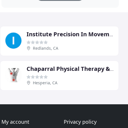
Institute Precision In Movement
Redlands, CA
Chaparral Physical Therapy & Sports Medicine
Hesperia, CA
My account
Privacy policy