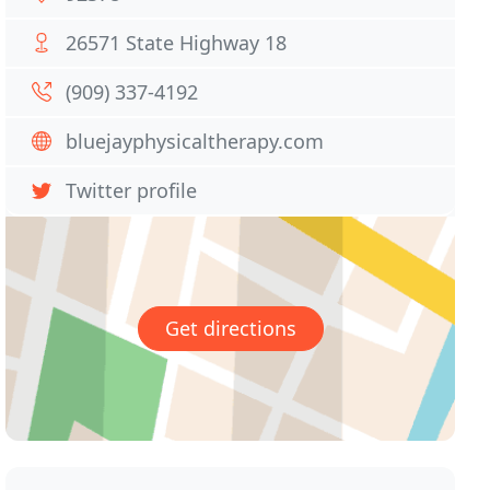
26571 State Highway 18
(909) 337-4192
bluejayphysicaltherapy.com
Twitter profile
Get directions