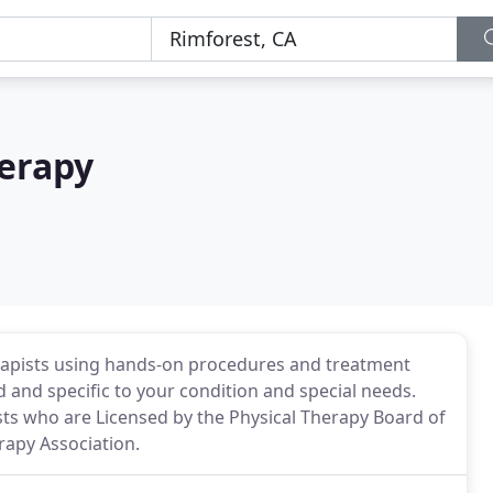
herapy
rapists using hands-on procedures and treatment
 and specific to your condition and special needs.
ists who are Licensed by the Physical Therapy Board of
rapy Association.