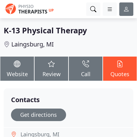
PHYSIO
UP
THERAPISTS
K-13 Physical Therapy
Laingsburg, MI
Website
Review
Call
Quotes
Contacts
Get directions
Laingsburg, MI