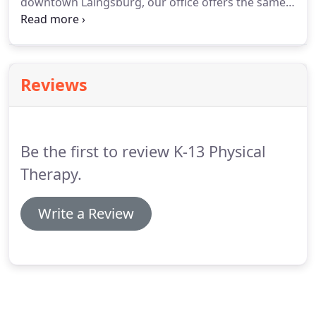
downtown Laingsburg, our office offers the same
services as our St.
Our newest location helps us
empower patients on the west side of the Lansing
area to receive their treatment.
Reviews
Be the first to review K-13 Physical
Therapy.
Write a Review