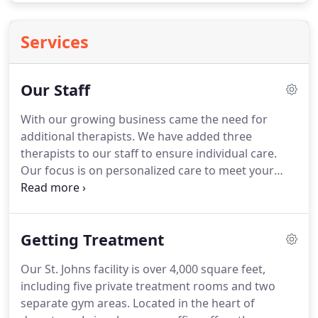
Services
Our Staff
With our growing business came the need for
additional therapists.
We have added three
therapists to our staff to ensure individual care.
Our focus is on personalized care to meet your
personal goals.
Our therapists have over 100
combined years of experience in the physical
therapy and sports medicine field, and pursued
Getting Treatment
continuing education in Myofascial Release, Strain-
Counterstrain, Graston Technique, Mobilization
Our St. Johns facility is over 4,000 square feet,
with Movement, Muscle Energy Techniques,
including five private treatment rooms and two
Orthopedic Rehabilitation, and Sports Medicine.
separate gym areas.
Located in the heart of