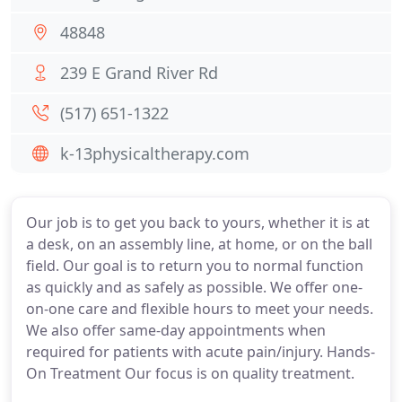
48848
239 E Grand River Rd
(517) 651-1322
k-13physicaltherapy.com
Our job is to get you back to yours, whether it is at
a desk, on an assembly line, at home, or on the ball
field. Our goal is to return you to normal function
as quickly and as safely as possible. We offer one-
on-one care and flexible hours to meet your needs.
We also offer same-day appointments when
required for patients with acute pain/injury. Hands-
On Treatment Our focus is on quality treatment.