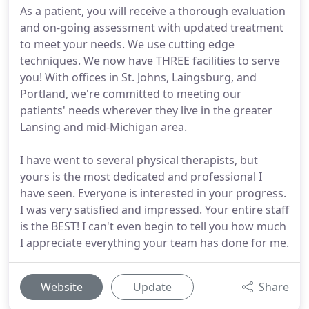
As a patient, you will receive a thorough evaluation
and on-going assessment with updated treatment
to meet your needs. We use cutting edge
techniques. We now have THREE facilities to serve
you! With offices in St. Johns, Laingsburg, and
Portland, we're committed to meeting our
patients' needs wherever they live in the greater
Lansing and mid-Michigan area.
I have went to several physical therapists, but
yours is the most dedicated and professional I
have seen. Everyone is interested in your progress.
I was very satisfied and impressed. Your entire staff
is the BEST! I can't even begin to tell you how much
I appreciate everything your team has done for me.
Website
Update
Share