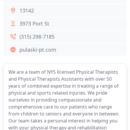
13142
3973 Port St
(315) 298-7185
pulaski-pt.com
We are a team of NYS licensed Physical Therapists
and Physical Therapists Assistants with over 50
years of combined expertise in treating a range of
physical and sports related injuries. We pride
ourselves in providing compassionate and
comprehensive care to our patients who range
from children to seniors and everyone in between.
Our team takes a personal interest in helping you
with your physical therapy and rehabilitation