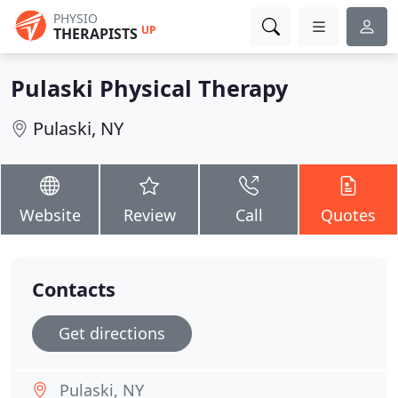
PHYSIO
UP
THERAPISTS
Pulaski Physical Therapy
Pulaski, NY
Website
Review
Call
Quotes
Contacts
Get directions
Pulaski, NY