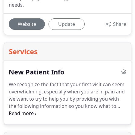
needs.
Website
Update
Share
Services
New Patient Info
We recognize the fact that your first visit can seem
overwhelming, especially when you are in pain and
we want to try to help you by providing you with
the following information so you know what to
expect and you can come prepared.
You can expect
to be in our office approximately 90 minutes on
your first visit.
You will undergo a comprehensive