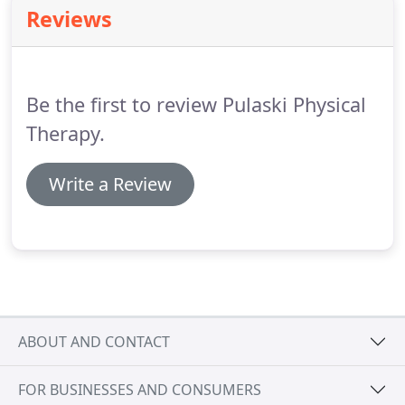
evaluation in which we will establish an
Reviews
appropriate treatment plan.
Please arrive 15
minutes prior to your appointment to discuss
insurance and billing procedures with our front
office staff and to complete any necessary
Be the first to review Pulaski Physical
paperwork.
Therapy.
Write a Review
ABOUT AND CONTACT
FOR BUSINESSES AND CONSUMERS