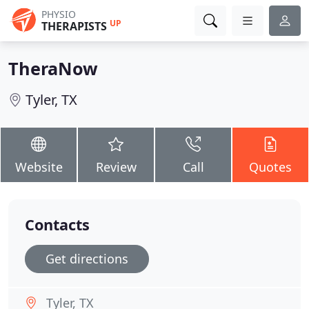
PHYSIO
UP
THERAPISTS
TheraNow
Tyler, TX
Website
Review
Call
Quotes
Contacts
Get directions
Tyler, TX