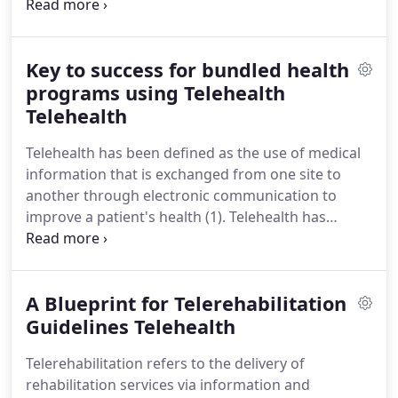
the right way to avoid the potential issues that
might arise as a result of undue stress or strain on
our joints or muscles.
Running or jogging being
Key to success for bundled health
the exercise of choice for many people, we have to
be mindful of ensuring optimal health of our knees
programs using Telehealth
which suffer a large impact as a result of the
Telehealth
running action potentially opening the doors to
Telehealth has been defined as the use of medical
developing Runner's knee.
information that is exchanged from one site to
another through electronic communication to
improve a patient's health (1).
Telehealth has
myriad uses from providing healthcare to remote
areas without the therapist or the patient worrying
about transportation to helping the patient gain
A Blueprint for Telerehabilitation
confidence to be independent at a faster pace.
Telehealth can fulfill every healthcare need
Guidelines Telehealth
including physical therapy, speech and language
Telerehabilitation refers to the delivery of
therapy, occupational therapy, audiology, physician
rehabilitation services via information and
care, nursing care, psychology, dietary care with