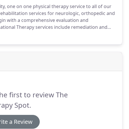
y, one on one physical therapy service to all of our
habilitation services for neurologic, orthopedic and
gin with a comprehensive evaluation and
tional Therapy services include remediation and
ysfunction and include identification and treatment
sion and interpretation of visual information resulting
iculties.
he first to review The
apy Spot.
ite a Review