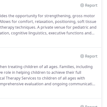
Report
vides the opportunity for strengthening, gross motor
llows for comfort, relaxation, positioning, soft tissue
 therapy techniques.
A private venue for pediatric and
tion, cognitive linguistics, executive functions and
xterity, manipulatives, handwriting ADL's and visual
Report
en treating children of all ages.
Families, including
 role in helping children to achieve their full
l Therapy Services to children of all ages with
comprehensive evaluation and ongoing communication
d positive environment fostering independence.