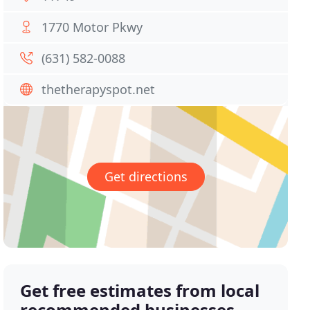
1770 Motor Pkwy
(631) 582-0088
thetherapyspot.net
Get directions
Get free estimates from local
recommended businesses