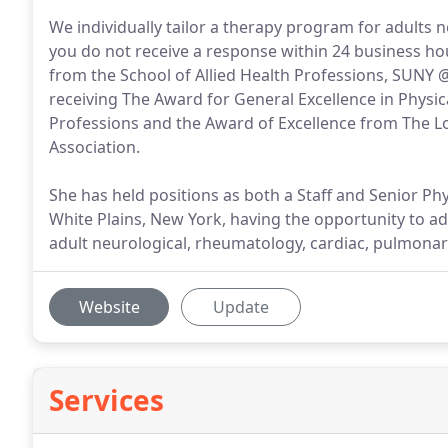
We individually tailor a therapy program for adults 
you do not receive a response within 24 business hour
from the School of Allied Health Professions, SUNY @
receiving The Award for General Excellence in Physic
Professions and the Award of Excellence from The Lo
Association.
She has held positions as both a Staff and Senior Phy
White Plains, New York, having the opportunity to ad
adult neurological, rheumatology, cardiac, pulmonar
Website
Update
Services