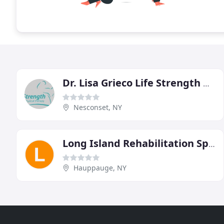
Dr. Lisa Grieco Life Strength Physical Therapy
Nesconset, NY
Long Island Rehabilitation Specialists
Hauppauge, NY