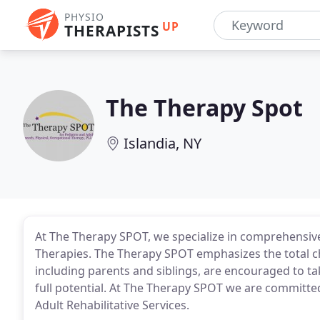
PHYSIO
UP
THERAPISTS
The Therapy Spot
Islandia, NY
At The Therapy SPOT, we specialize in comprehensive
Therapies. The Therapy SPOT emphasizes the total chi
including parents and siblings, are encouraged to tak
full potential. At The Therapy SPOT we are committe
Adult Rehabilitative Services.