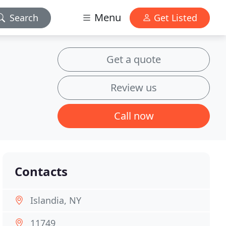
Menu
Search
Get Listed
Get a quote
Review us
Call now
Contacts
Islandia, NY
11749