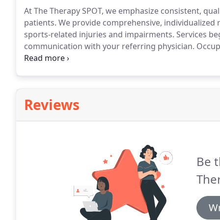
At The Therapy SPOT, we emphasize consistent, qualit
patients.
We provide comprehensive, individualized re
sports-related injuries and impairments.
Services be
communication with your referring physician.
Occupa
compensation for acute or chronic musculoskeletal d
of visual deficits including visual scanning, use of vi
from various congenital or acquired neurological diff
Reviews
Be t
Ther
Wr