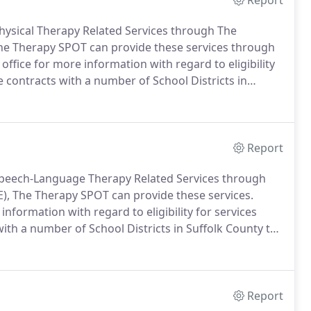
Report
 Physical Therapy Related Services through The
he Therapy SPOT can provide these services through
 office for more information with regard to eligibility
 contracts with a number of School Districts in
.
At the request and authorization of your School
apy School Based Evaluations.
Report
r Speech-Language Therapy Related Services through
), The Therapy SPOT can provide these services.
 information with regard to eligibility for services
ith a number of School Districts in Suffolk County to
d authorization of your School District, we can also
Based Evaluations.
Report