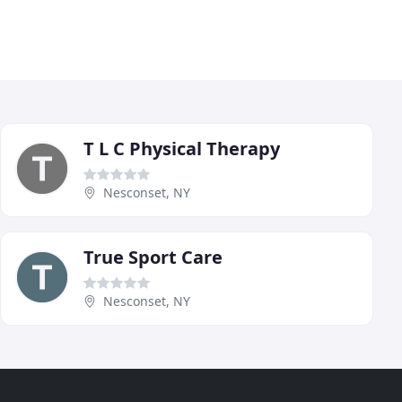
T L C Physical Therapy
Nesconset, NY
True Sport Care
Nesconset, NY