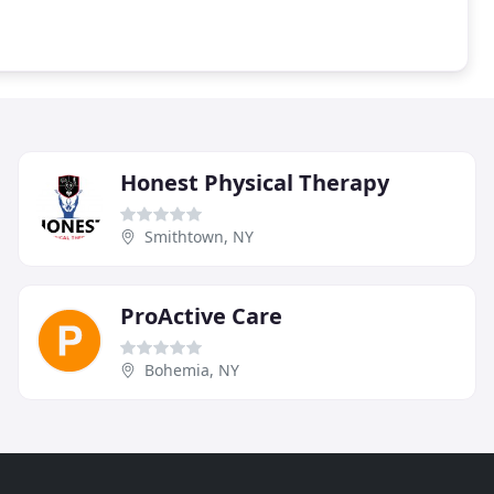
Honest Physical Therapy
Smithtown, NY
ProActive Care
Bohemia, NY