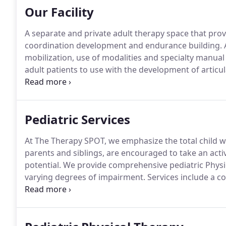
Our Facility
A separate and private adult therapy space that pro
coordination development and endurance building.
A
mobilization, use of modalities and specialty manual
adult patients to use with the development of articula
auditory processing.
Supports activities involving de
motor skill development.
Pediatric Services
At The Therapy SPOT, we emphasize the total child wh
parents and siblings, are encouraged to take an active
potential.
We provide comprehensive pediatric Physica
varying degrees of impairment.
Services include a 
the family and caregivers, in a fun, enthusiastic an