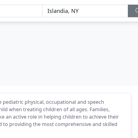
 pediatric physical, occupational and speech
ld when treating children of all ages. Families,
e an active role in helping children to achieve their
d to providing the most comprehensive and skilled