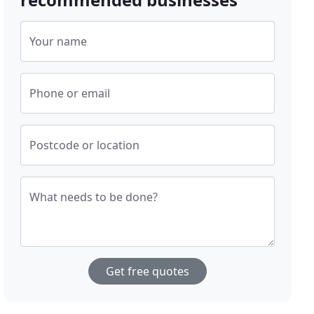
Your name
Phone or email
Postcode or location
What needs to be done?
Get free quotes