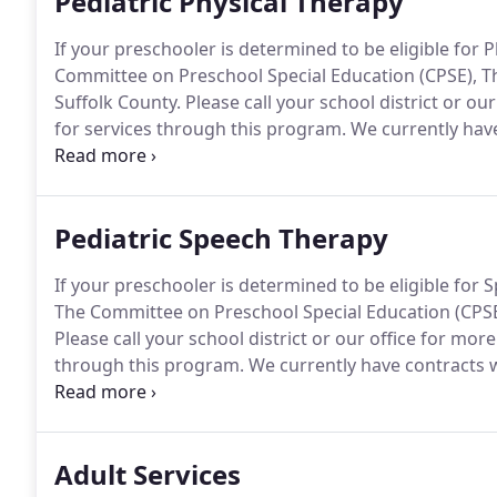
Pediatric Physical Therapy
If your preschooler is determined to be eligible for
Committee on Preschool Special Education (CPSE), T
Suffolk County.
Please call your school district or our
for services through this program.
We currently have
Suffolk County to provide treatment and evaluations
District we can also provide impartial Physical Ther
Pediatric Speech Therapy
If your preschooler is determined to be eligible fo
The Committee on Preschool Special Education (CPSE
Please call your school district or our office for more
through this program.
We currently have contracts w
provide treatment and evaluations.
At the request an
provide impartial Speech-Language Therapy School 
Adult Services