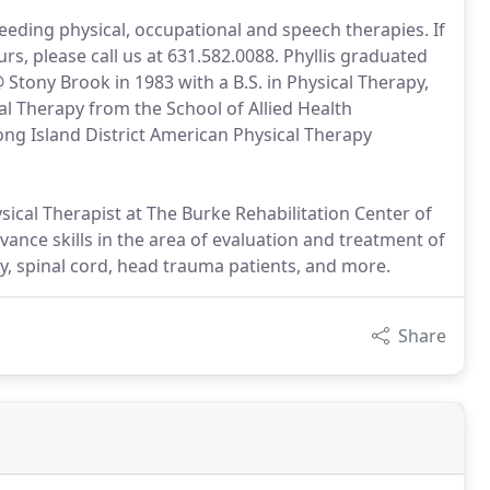
needing physical, occupational and speech therapies. If
s, please call us at 631.582.0088. Phyllis graduated
 Stony Brook in 1983 with a B.S. in Physical Therapy,
al Therapy from the School of Allied Health
ng Island District American Physical Therapy
sical Therapist at The Burke Rehabilitation Center of
vance skills in the area of evaluation and treatment of
y, spinal cord, head trauma patients, and more.
Share