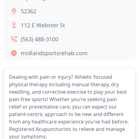
52362
112 E Webster St
(563) 488-3100
midlandsportsrehab.com
Dealing with pain or injury? Athletic focused
physical therapy including manual therapy, dry
needling, and corrective exercise to play your best
pain-free sports! Whether you're seeking pain
relief or preventative care, you can expect our
patient-centric approach to be new and different
from any healthcare experience you've had before.
Registered Acupuncturists to relieve and manage
your symptoms.