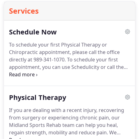
Services
Schedule Now
To schedule your first Physical Therapy or
Chiropractic appointment, please call the office
directly at 989-341-1070.
To schedule your first
appointment, you can use Schedulicity or call the
office directly at 989-341-1070.
To schedule your
next Physical Therapy or Chiropractic appointment,
all you need to do is call the office at 989-341-1070.
Physical Therapy
If you are dealing with a recent injury, recovering
from surgery or experiencing chronic pain, our
Midland Sports Rehab team can help you heal,
regain strength, mobility and reduce pain.
We