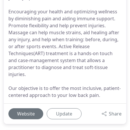
Encouraging your health and optimizing wellness
by diminishing pain and aiding immune support.
Promote flexibility and help prevent injuries.
Massage can help muscle strains, aid healing after
any injury, and help when training: before, during,
or after sports events. Active Release
Techniques(ART) treatment is a hands-on touch
and case-management system that allows a
practitioner to diagnose and treat soft-tissue
injuries.
Our objective is to offer the most inclusive, patient-
centered approach to your low back pain.
Website
Update
Share