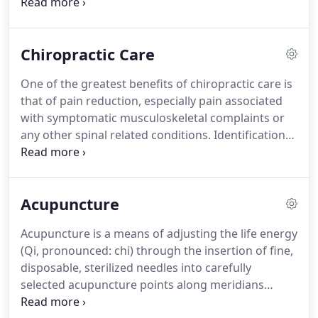
provide a patient care experience that promotes
healing and recovering in a compassionate
environment.
Our goal is to help you feel better
Chiropractic Care
physically while making sure you're comfortable
and an active partner throughout your physical
One of the greatest benefits of chiropractic care is
therapy treatment.
Our experienced clinical team
that of pain reduction, especially pain associated
will work diligently to get to the core of your injury
with symptomatic musculoskeletal complaints or
or condition to help you recover and stay healthy.
any other spinal related conditions.
Identification
and treatment of misalignments of the vertebrae
(subluxations) can be performed by Dr. Berard,
here at Midland Sports Rehab.
If you've been
Acupuncture
dealing with pain from a sports injury, car accident,
or other physical stress or strain, chiropractic
Acupuncture is a means of adjusting the life energy
treatments may be the effective, drug-free
(Qi, pronounced: chi) through the insertion of fine,
treatment you've been looking for.
disposable, sterilized needles into carefully
selected acupuncture points along meridians
which are the pathway of Qi in the body.