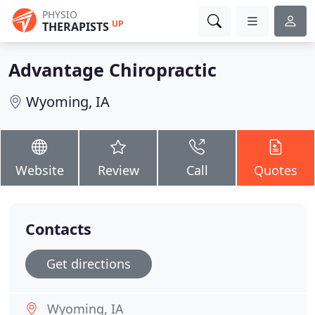
PHYSIO
UP
THERAPISTS
Advantage Chiropractic
Wyoming, IA
Website
Review
Call
Quotes
Contacts
Get directions
Wyoming, IA