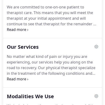
We are committed to one-on-one patient to
therapist care.
This means that you will meet the
therapist at your initial appointment and will
continue to see that therapist for the remainder of
your course of treatment.
We are not a large chain
organization ("PT Factories") where you may feel
like just another number.
Our state of the art
Our Services
facility offers you the opportunity to explore
innovative exercise forms, in addition to traditional
No matter what kind of pain or injury you are
exercise.
Our program will help you maximize your
experiencing, our services help you along on the
future health and vitality.
road to recovery.
Our physical therapist specialize
in the treatment of the following conditions and
situations:.
Neck and Shoulder Muscular Balance
for Treatment of Pain associated with Repetitive
Use, including Pain with Clerical/ Computer Task.
Modalities We Use