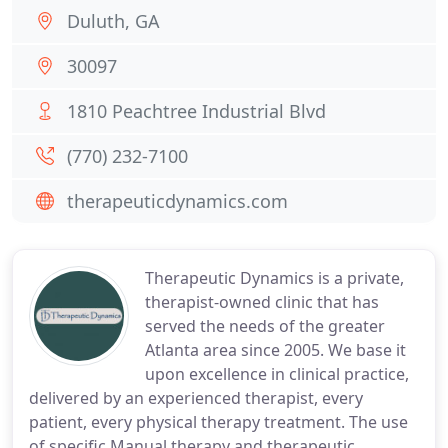
Duluth, GA
30097
1810 Peachtree Industrial Blvd
(770) 232-7100
therapeuticdynamics.com
Therapeutic Dynamics is a private,
therapist-owned clinic that has
served the needs of the greater
Atlanta area since 2005. We base it
upon excellence in clinical practice,
delivered by an experienced therapist, every
patient, every physical therapy treatment. The use
of specific Manual therapy and therapeutic