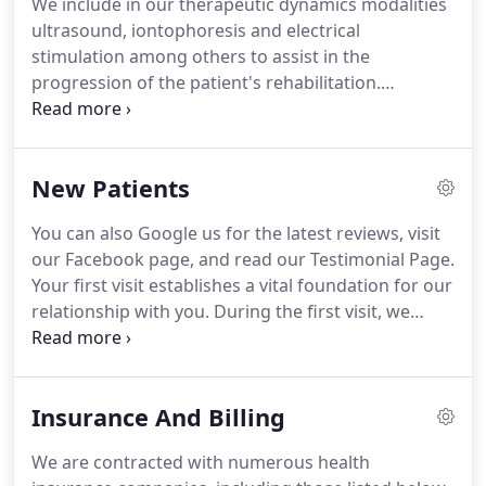
We include in our therapeutic dynamics modalities
ultrasound, iontophoresis and electrical
stimulation among others to assist in the
progression of the patient's rehabilitation.
Therapeutic Ultrasound is a method of stimulating
tissue beneath the skin's surface, using sound
waves.
It is sort of a very high frequency sound
New Patients
massage, which can penetrate up to 4 inches
below the surface of your skin.
The sound waves
You can also Google us for the latest reviews, visit
are very high frequency, typically between 800,000
our Facebook page, and read our Testimonial Page.
Hz and 2,000,000 Hz.
This sound cannot be heard
Your first visit establishes a vital foundation for our
by humans or animals.
relationship with you.
During the first visit, we
make sure to obtain important background
information, like your medical history, and give you
time to get to know the Physical Therapist.
You'll
Insurance And Billing
find all the practical information you need, such as
a map and directions to our office, new patient
We are contracted with numerous health
forms and most importantly our commitment to