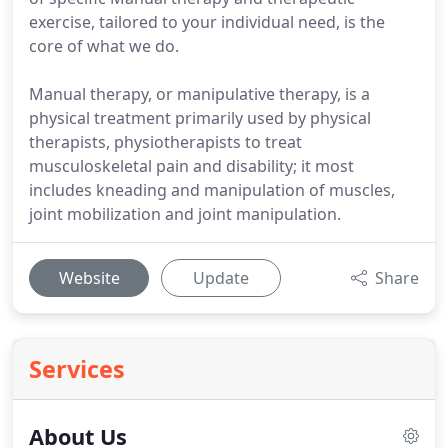
exercise, tailored to your individual need, is the
core of what we do.
Manual therapy, or manipulative therapy, is a
physical treatment primarily used by physical
therapists, physiotherapists to treat
musculoskeletal pain and disability; it most
includes kneading and manipulation of muscles,
joint mobilization and joint manipulation.
Website
Update
Share
Services
About Us