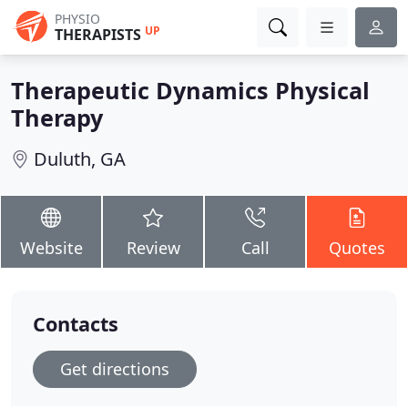
PHYSIO
UP
THERAPISTS
Therapeutic Dynamics Physical
Therapy
Duluth, GA
Website
Review
Call
Quotes
Contacts
Get directions