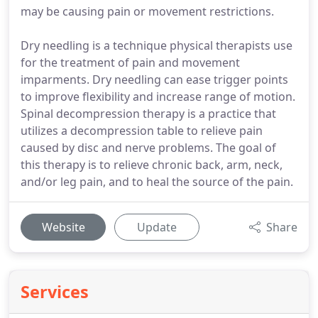
may be causing pain or movement restrictions.
Dry needling is a technique physical therapists use
for the treatment of pain and movement
imparments. Dry needling can ease trigger points
to improve flexibility and increase range of motion.
Spinal decompression therapy is a practice that
utilizes a decompression table to relieve pain
caused by disc and nerve problems. The goal of
this therapy is to relieve chronic back, arm, neck,
and/or leg pain, and to heal the source of the pain.
Website
Update
Share
Services