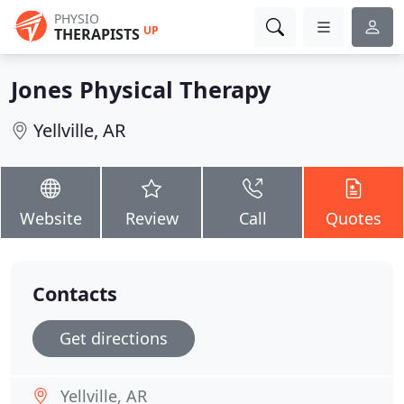
PHYSIO
UP
THERAPISTS
Jones Physical Therapy
Yellville, AR
Website
Review
Call
Quotes
Contacts
Get directions
Yellville, AR