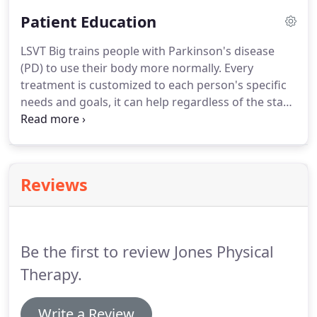
Patient Education
LSVT Big trains people with Parkinson's disease
(PD) to use their body more normally.
Every
treatment is customized to each person's specific
needs and goals, it can help regardless of the stage
or severity of your condition.
Aquatic therapy takes
place in a pool or other aquatic environment under
the supervision of a trained healthcare
professional.
Astym is a treatment that
Reviews
regenerates healthy soft tissues and eliminates or
reduces unwanted scar tissue that may be causing
pain or movement restrictions.
Be the first to review Jones Physical
Therapy.
Write a Review