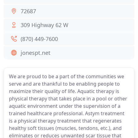
72687
309 Highway 62 W
(870) 449-7600
jonespt.net
We are proud to be a part of the communities we
serve and are thankful to be enabling people to
maximize their quality of life. Aquatic therapy is
physical therapy that takes place in a pool or other
aquatic environment under the supervision of a
trained healthcare professional. Astym treatment
is a physical therapy treatment that regenerates
healthy soft tissues (muscles, tendons, etc.), and
eliminates or reduces unwanted scar tissue that