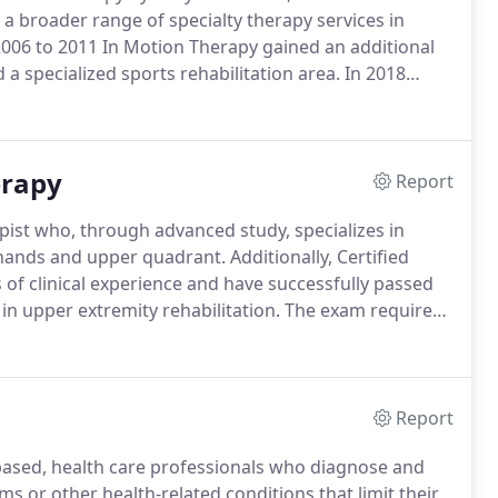
a broader range of specialty therapy services in
006 to 2011 In Motion Therapy gained an additional
a specialized sports rehabilitation area.
In 2018
ore he took his own advice to "live a legacy".
His
ongoing operations of IMT.
erapy
Report
apist who, through advanced study, specializes in
e hands and upper quadrant.
Additionally, Certified
of clinical experience and have successfully passed
 in upper extremity rehabilitation.
The exam requires
f the upper quadrant.
A hand therapist works with
 including tendon disorders, nerve disorders,
ry disorders, chronic pain syndrome and nerve
Report
based, health care professionals who diagnose and
ms or other health-related conditions that limit their