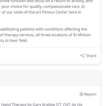
mprove function and focus on a return to activity, and
 your choice for quality, compassionate care. In
f our state-of-the-art Fitness Center here in
abilitating patients with conditions affecting the
 therapy services, all three locations of In Motion
s in their field.
Share
Report
n Hand Therapy by Gary Krabbe OT, CHT.
As his