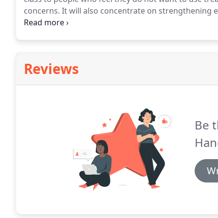
concerns.
It will also concentrate on strengthening e
of a chair.
All classes are designed to offer different mo
Reviews
Be t
Han
Wr