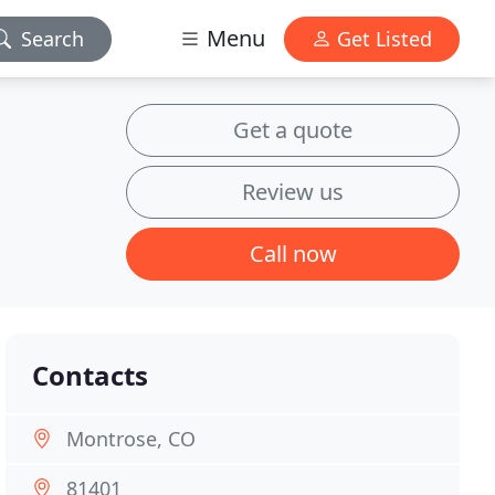
Menu
Search
Get Listed
Get a quote
Review us
Call now
Contacts
Montrose, CO
81401