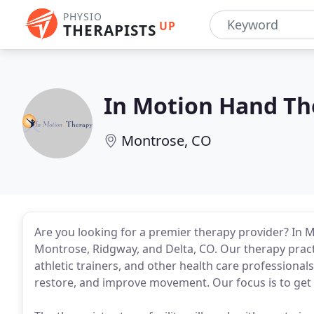
PHYSIO
UP
THERAPISTS
In Motion Hand Th
Montrose, CO
Are you looking for a premier therapy provider? In M
Montrose, Ridgway, and Delta, CO. Our therapy pract
athletic trainers, and other health care professional
restore, and improve movement. Our focus is to get o