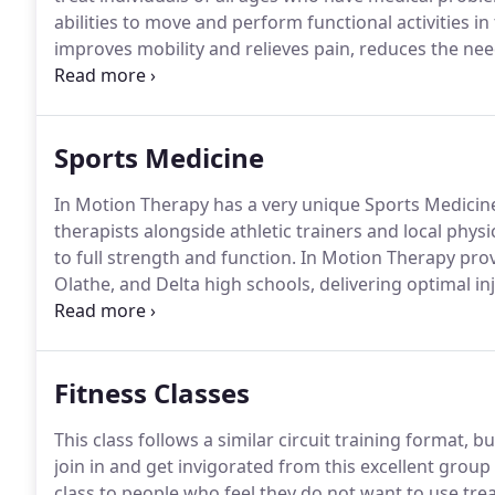
abilities to move and perform functional activities in t
improves mobility and relieves pain, reduces the nee
patients to participate in a recovery plan designed fo
Sports Medicine
In Motion Therapy has a very unique Sports Medici
therapists alongside athletic trainers and local physi
to full strength and function.
In Motion Therapy provi
Olathe, and Delta high schools, delivering optimal 
Counties.
In Motion Therapy's Sports Medicine staff is
sustained by competitive and recreational athletes.
Fitness Classes
This class follows a similar circuit training format, b
join in and get invigorated from this excellent group 
class to people who feel they do not want to use tr