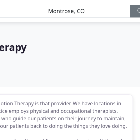
erapy
otion Therapy is that provider. We have locations in
ice employs physical and occupational therapists,
s who guide our patients on their journey to maintain,
ur patients back to doing the things they love doing.