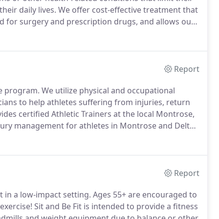
heir daily lives.
We offer cost-effective treatment that
d for surgery and prescription drugs, and allows our
r their specific needs.
Report
ne program.
We utilize physical and occupational
cians to help athletes suffering from injuries, return
des certified Athletic Trainers at the local Montrose,
injury management for athletes in Montrose and Delta
 skilled in rehabilitating orthopedic injuries
Report
ut in a low-impact setting.
Ages 55+ are encouraged to
exercise!
Sit and Be Fit is intended to provide a fitness
eadmills and weight equipment due to balance or other