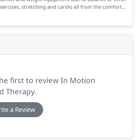
xercises, stretching and cardio all from the comfort
difications for all levels of fitness.
he first to review In Motion
d Therapy.
ite a Review