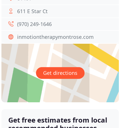
611 E Star Ct
(970) 249-1646
inmotiontherapymontrose.com
Get directions
Get free estimates from local
recommended businesses