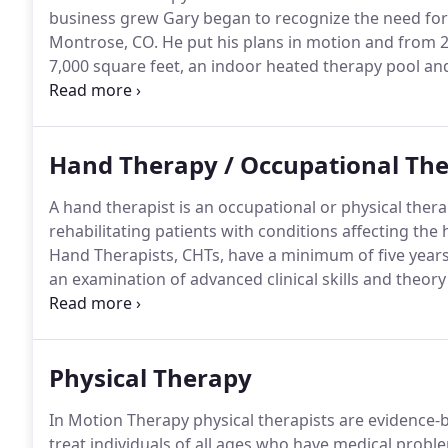
business grew Gary began to recognize the need for 
Montrose, CO.
He put his plans in motion and from 2
7,000 square feet, an indoor heated therapy pool and 
IMT's founder Gary Krabbe passed away.
But not bef
vision is forever captured in the establishment and 
Hand Therapy / Occupational Th
A hand therapist is an occupational or physical ther
rehabilitating patients with conditions affecting th
Hand Therapists, CHTs, have a minimum of five years 
an examination of advanced clinical skills and theory
detailed knowledge of the anatomy and treatment o
patients with a variety of upper extremity disorders,
lacerations, fractures and dislocations, inflammato
Physical Therapy
compression injuries.
In Motion Therapy physical therapists are evidence-
treat individuals of all ages who have medical proble