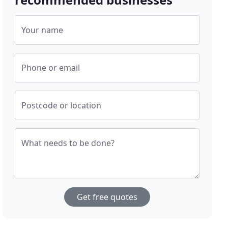
Your name
Phone or email
Postcode or location
What needs to be done?
Get free quotes