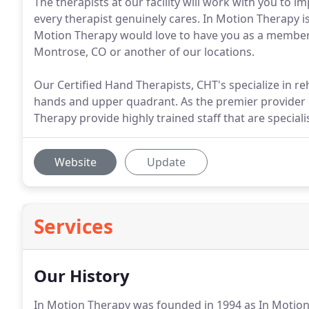
The therapists at our facility will work with you to i
every therapist genuinely cares. In Motion Therapy is
Motion Therapy would love to have you as a member o
Montrose, CO or another of our locations.
Our Certified Hand Therapists, CHT's specialize in reh
hands and upper quadrant. As the premier provider of
Therapy provide highly trained staff that are specialist
Website
Update
Services
Our History
In Motion Therapy was founded in 1994 as In Motio