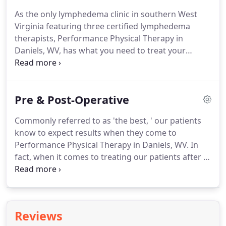
the excessive swelling, are recovering from a
As the only lymphedema clinic in southern West
sports injury, or you need to manage pregnancy
Virginia featuring three certified lymphedema
pain, Performance is the local physical therapy
therapists, Performance Physical Therapy in
provider to rely on.
Daniels, WV, has what you need to treat your
excessive swelling disorder.
Our comprehensive
services and dignified atmosphere enhance our
patients' experience with us, and we strive to
Pre & Post-Operative
continue our good work for years to come.
If you'd
like to regain your mobility, lessen pain, and live
Commonly referred to as 'the best, ' our patients
your life as healthy as possible, contact us at (304)
know to expect results when they come to
237-5585.
Do you have excessive swelling in your
Performance Physical Therapy in Daniels, WV.
In
arms or legs affecting your ability to move?
fact, when it comes to treating our patients after a
surgery, we want to ensure that we are following
the best plan possible.
It is our goal to help you
achieve your mobility goals as quickly and as safely
as possible.
We follow physician-specific treatment
Reviews
protocols and tailor them to fit your exact needs.