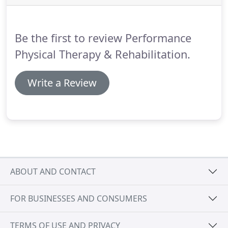
Working with your doctors helps us determine
what needs to be improved and maintained, and
our customized treatment plans are specially
Be the first to review Performance
designed to work for you.
Physical Therapy & Rehabilitation.
Write a Review
ABOUT AND CONTACT
FOR BUSINESSES AND CONSUMERS
TERMS OF USE AND PRIVACY