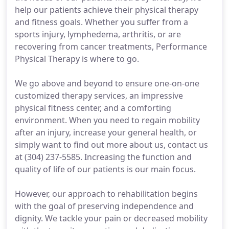
help our patients achieve their physical therapy
and fitness goals. Whether you suffer from a
sports injury, lymphedema, arthritis, or are
recovering from cancer treatments, Performance
Physical Therapy is where to go.
We go above and beyond to ensure one-on-one
customized therapy services, an impressive
physical fitness center, and a comforting
environment. When you need to regain mobility
after an injury, increase your general health, or
simply want to find out more about us, contact us
at (304) 237-5585. Increasing the function and
quality of life of our patients is our main focus.
However, our approach to rehabilitation begins
with the goal of preserving independence and
dignity. We tackle your pain or decreased mobility