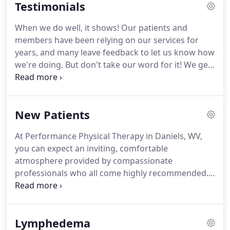
Testimonials
functional level to return to normal daily living as
possible, and we achieve that every day!
Our staff
When we do well, it shows!
Our patients and
holds specialty certifications in athletic training and
members have been relying on our services for
lymphedema therapy and are proficient at treating
years, and many leave feedback to let us know how
sacroiliac joint dysfunction and back pain.
we're doing.
But don't take our word for it!
We get
five stars across the board from all of these valued
clients, plus many more!
To find out more about
our physical therapy or fitness center services,
New Patients
contact us at (304) 237-5585 and speak with one of
our highly recommended therapists today!
These
At Performance Physical Therapy in Daniels, WV,
amazing folks have kept me moving for more years
you can expect an inviting, comfortable
than I would like to admit!
atmosphere provided by compassionate
professionals who all come highly recommended.
We take the time to understand the needs of our
clients, and then work with them and their doctors
to devise a custom treatment plan.
Whether you
Lymphedema
suffer from lymphedema and need help to control