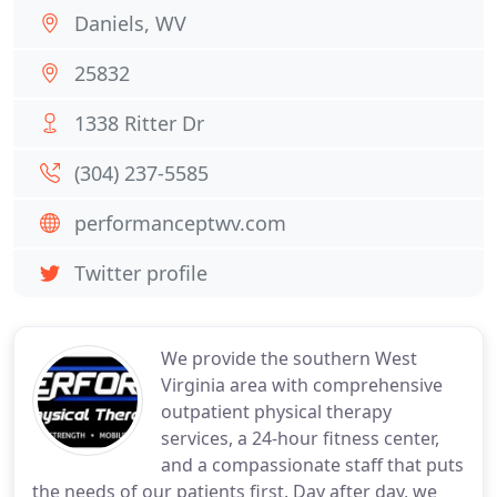
Daniels, WV
25832
1338 Ritter Dr
(304) 237-5585
performanceptwv.com
Twitter profile
We provide the southern West
Virginia area with comprehensive
outpatient physical therapy
services, a 24-hour fitness center,
and a compassionate staff that puts
the needs of our patients first. Day after day, we