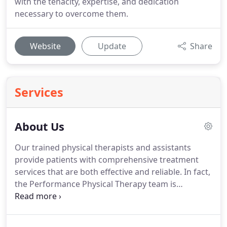
with the tenacity, expertise, and dedication
necessary to overcome them.
Website
Update
Share
Services
About Us
Our trained physical therapists and assistants
provide patients with comprehensive treatment
services that are both effective and reliable.
In fact,
the Performance Physical Therapy team is
experienced with treating a wide variety of
diagnoses and movement disorders.
Our mission
is to assist as many clients in reaching their full