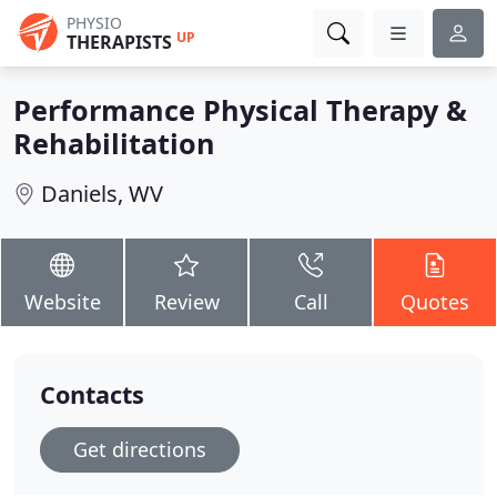
PHYSIO
UP
THERAPISTS
Performance Physical Therapy &
Rehabilitation
Daniels, WV
Website
Review
Call
Quotes
Contacts
Get directions