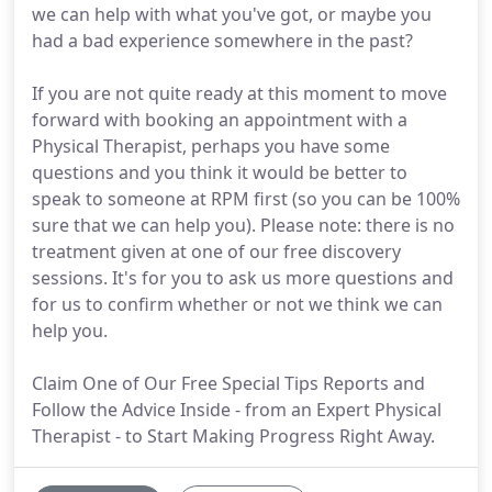
we can help with what you've got, or maybe you
had a bad experience somewhere in the past?
If you are not quite ready at this moment to move
forward with booking an appointment with a
Physical Therapist, perhaps you have some
questions and you think it would be better to
speak to someone at RPM first (so you can be 100%
sure that we can help you). Please note: there is no
treatment given at one of our free discovery
sessions. It's for you to ask us more questions and
for us to confirm whether or not we think we can
help you.
Claim One of Our Free Special Tips Reports and
Follow the Advice Inside - from an Expert Physical
Therapist - to Start Making Progress Right Away.