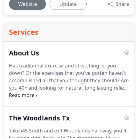
Website
Update
Share
Services
About Us
Has traditional exercise and stretching let you
down?
Or the exercises that you've gotten haven't
accomplished all that you thought they should?
Are
you 40+ and looking for natural, long lasting relief
from pain and stiffness that you haven't been able
to find with other health care providers?
Maybe
you are having a hard time "swallowing" the "pain
The Woodlands Tx
pills and injections" option that is very often
advised by medical professionals or you are VERY
Take i45 South and exit Woodlands Parkway, you'll
health conscious and already know that Specialist