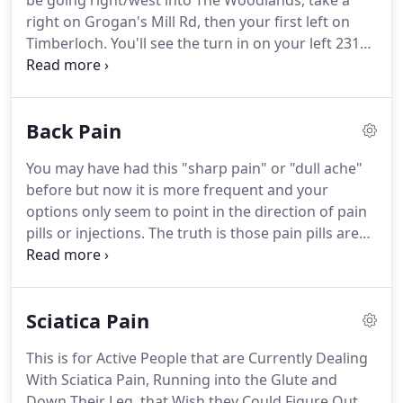
be going right/west into The Woodlands, take a
Physical Therapy advice IS your BEST option, you're
right on Grogan's Mill Rd, then your first left on
about to ENJOY the same transformation in your
Timberloch.
You'll see the turn in on your left 2319
health as thousands of others who have been able
Timberloch Place.
We are the 7th entrance down
to get ACTIVE faster than they ever thought
on your right.
There are parking spots that say
possible.
"Core Fitness" please feel free to park there.
Take
Back Pain
i45 North and exit Woodlands Parkway you'll be
going left/west into The Woodlands, take a right on
You may have had this "sharp pain" or "dull ache"
Grogan's Mill Rd, then your first left on Timberloch.
before but now it is more frequent and your
options only seem to point in the direction of pain
pills or injections.
The truth is those pain pills are
not good for the stomach or the liver and frequent
injections make the bones weaker and can damage
the ligaments in the area, making a short-term
Sciatica Pain
pain a chronic debilitating one.
If you've been told
to "rest" then you're not likely doing any good
This is for Active People that are Currently Dealing
either and you may actually be moving backward,
With Sciatica Pain, Running into the Glute and
doing more harm than good.
Down Their Leg, that Wish they Could Figure Out