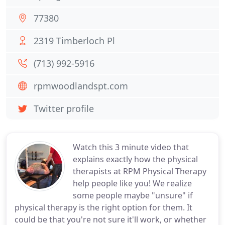
77380
2319 Timberloch Pl
(713) 992-5916
rpmwoodlandspt.com
Twitter profile
Watch this 3 minute video that
explains exactly how the physical
therapists at RPM Physical Therapy
help people like you! We realize
some people maybe "unsure" if
physical therapy is the right option for them. It
could be that you're not sure it'll work, or whether