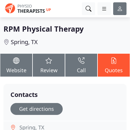
PHYSIO
UP
THERAPISTS
RPM Physical Therapy
Spring, TX
Website
Review
Call
Quotes
Contacts
Get directions
Spring, TX