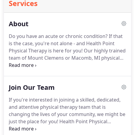
Services
About
Do you have an acute or chronic condition?
If that
is the case, you're not alone - and Health Point
Physical Therapy is here for you!
Our highly trained
team of Mount Clemens or Macomb, MI physical
therapists offer specialized treatment services for
any pain, injury, or discomfort you may feel.
With
our sophisticated diagnostic methods, such as
Join Our Team
movement investigation and gait analysis, our
Mount Clemens or Macomb, MI physical therapists
If you're interested in joining a skilled, dedicated,
are able to determine which services you will
and attentive physical therapy team that is
benefit most from.
changing the lives of your community, we might be
just the place for you!
Health Point Physical
Therapy's mission is to always deliver exceptional