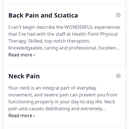
results and physical therapy services to our
patients while learning new techniques, enhancing
Back Pain and Sciatica
our capabilities, and, of course, providing an
exceptional team environment.
In addition, our
I can't begin describe the WONDERFUL experiences
expanding practice provides ample opportunities
that I've had with the staff at Health Point Physical
for further education and career advancement.
Therapy.
Skilled, top notch therapists,
Knowledgeable, caring and professional.
Excellent
admin staff.
BIG THANKS for getting me back to
100% I really appreciate!
I am so glad I found
Health Point Physical Therapy to help me with the
Neck Pain
pain I was experiencing in my back from work!
The
facility is clean, inviting, and very elegant.
But most
Your neck is an integral part of everyday
importantly the staff and therapists are very
movement, and severe pain can prevent you from
professional and are experienced in providing the
functioning properly in your day-to-day life.
Neck
best and most effective care.
pain also causes debilitating and extremely
uncomfortable sensations, especially if the pain
stretches from your neck to your shoulders.