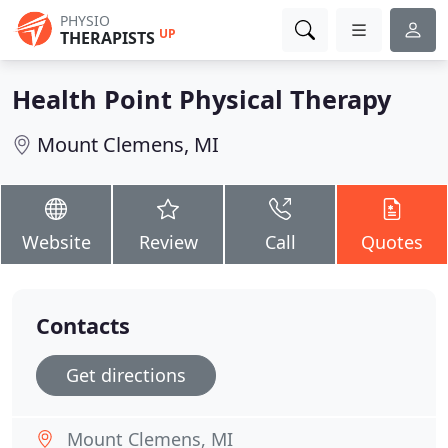
PHYSIO
UP
THERAPISTS
Health Point Physical Therapy
Mount Clemens, MI
Website
Review
Call
Quotes
Contacts
Get directions
Mount Clemens, MI