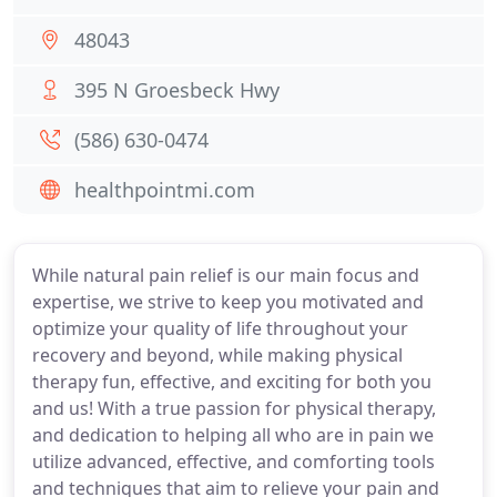
48043
395 N Groesbeck Hwy
(586) 630-0474
healthpointmi.com
While natural pain relief is our main focus and
expertise, we strive to keep you motivated and
optimize your quality of life throughout your
recovery and beyond, while making physical
therapy fun, effective, and exciting for both you
and us! With a true passion for physical therapy,
and dedication to helping all who are in pain we
utilize advanced, effective, and comforting tools
and techniques that aim to relieve your pain and