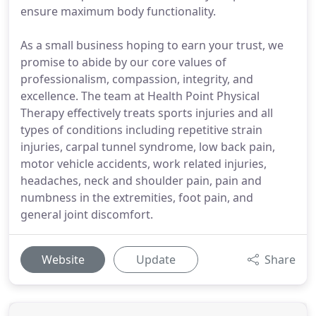
ensure maximum body functionality.
As a small business hoping to earn your trust, we
promise to abide by our core values of
professionalism, compassion, integrity, and
excellence. The team at Health Point Physical
Therapy effectively treats sports injuries and all
types of conditions including repetitive strain
injuries, carpal tunnel syndrome, low back pain,
motor vehicle accidents, work related injuries,
headaches, neck and shoulder pain, pain and
numbness in the extremities, foot pain, and
general joint discomfort.
Website
Update
Share