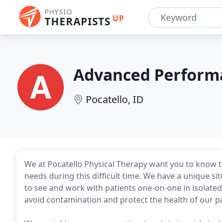
PHYSIO
UP
THERAPISTS
Advanced Performa
Pocatello, ID
We at Pocatello Physical Therapy want you to know tha
needs during this difficult time. We have a unique sit
to see and work with patients one-on-one in isolated 
avoid contamination and protect the health of our pa