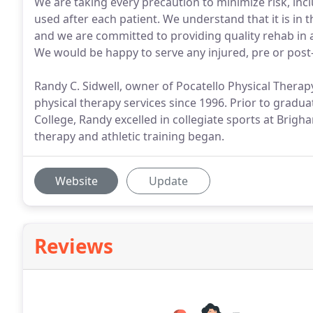
We are taking every precaution to minimize risk, inc
used after each patient. We understand that it is in t
and we are committed to providing quality rehab in a
We would be happy to serve any injured, pre or post-
Randy C. Sidwell, owner of Pocatello Physical Therap
physical therapy services since 1996. Prior to grad
College, Randy excelled in collegiate sports at Brigh
therapy and athletic training began.
Website
Update
Reviews