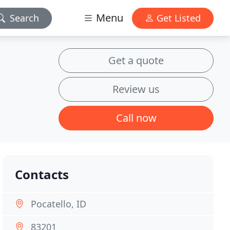
Menu
Search
Get Listed
Get a quote
Review us
Call now
Contacts
Pocatello, ID
83201