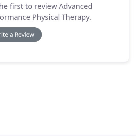
he first to review Advanced
ormance Physical Therapy.
ite a Review