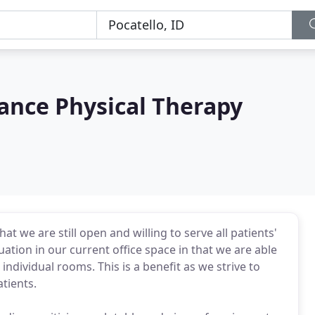
nce Physical Therapy
t we are still open and willing to serve all patients'
uation in our current office space in that we are able
individual rooms. This is a benefit as we strive to
tients.