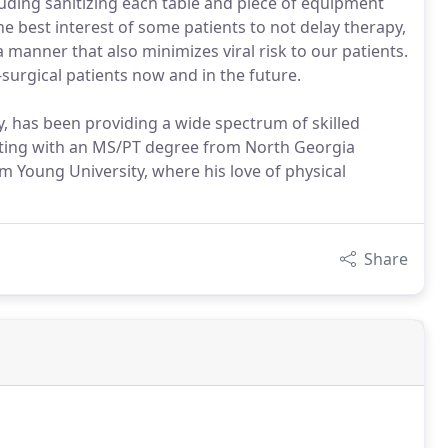
luding sanitizing each table and piece of equipment
he best interest of some patients to not delay therapy,
 manner that also minimizes viral risk to our patients.
surgical patients now and in the future.
y, has been providing a wide spectrum of skilled
uating with an MS/PT degree from North Georgia
am Young University, where his love of physical
Share