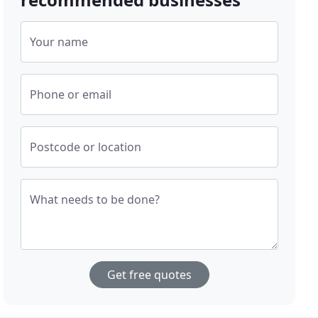
Your name
Phone or email
Postcode or location
What needs to be done?
Get free quotes