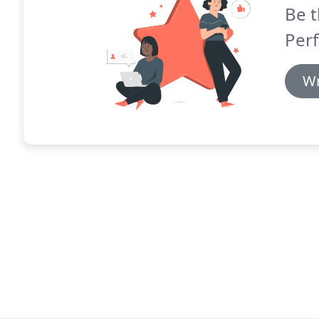
Be t
Perf
Wr