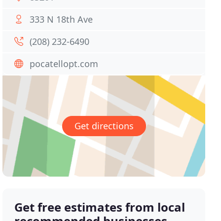
333 N 18th Ave
(208) 232-6490
pocatellopt.com
Get directions
Get free estimates from local
recommended businesses