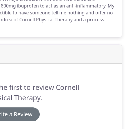
 800mg ibuprofen to act as an anti-inflammatory.
My
uctible to have someone tell me nothing and offer no
rea of Cornell Physical Therapy and a process
 name for acupuncture.
It is NOT acupuncture by any
he first to review Cornell
ical Therapy.
ite a Review