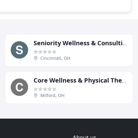
Seniority Wellness & Consulting
Cincinnati, OH
Core Wellness & Physical Therapy
Milford, OH
About us