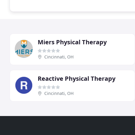
Miers Physical Therapy
Cincinnati, OH
Reactive Physical Therapy
Cincinnati, OH