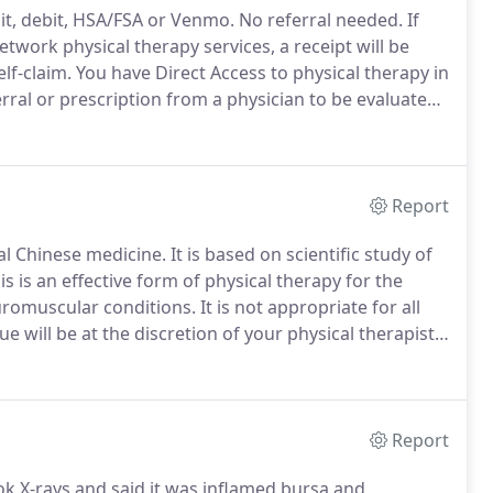
it, debit, HSA/FSA or Venmo.
No referral needed.
If
work physical therapy services, a receipt will be
lf-claim.
You have Direct Access to physical therapy in
rral or prescription from a physician to be evaluated
an to seek reimbursement from your insurance
Report
nal Chinese medicine.
It is based on scientific study of
s is an effective form of physical therapy for the
uromuscular conditions.
It is not appropriate for all
 will be at the discretion of your physical therapist.
tender with the intent to normalize the physiology of
Report
k X-rays and said it was inflamed bursa and