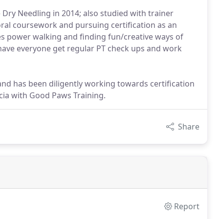
e Dry Needling in 2014; also studied with trainer
ral coursework and pursuing certification as an
 power walking and finding fun/creative ways of
o have everyone get regular PT check ups and work
and has been diligently working towards certification
ecia with Good Paws Training.
Share
Report