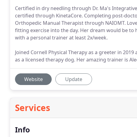
Certified in dry needling through Dr. Ma's Integrativ
certified through KinetaCore. Completing post-docto
Orthopedic Manual Therapist through NAIOMT. Loves
fitting exercise into the day. Her dream would be t
with a personal trainer at least 2x/week.
Joined Cornell Physical Therapy as a greeter in 2019 
as a licensed therapy dog. Her amazing trainer is Al
Website
Update
Services
Info