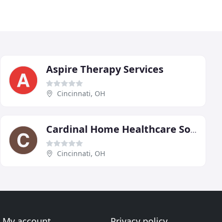
Aspire Therapy Services
Cincinnati, OH
Cardinal Home Healthcare Solutions
Cincinnati, OH
My account
Privacy policy