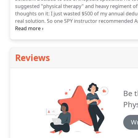
suggested "physical therapy" and heavy regiment of
thoughts on it: I just wasted $500 of my annual ded
real solution.
So one SPY instructor recommended And
called "dry needling".
Heck, I thought it was the new
means.
Reviews
Be t
Phys
Wr