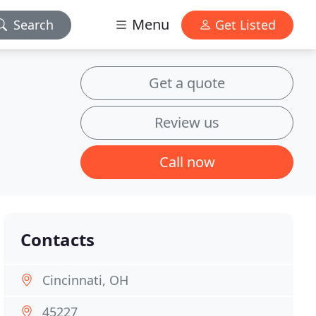
Menu
Search
Get Listed
Get a quote
Review us
Call now
Contacts
Cincinnati, OH
45227