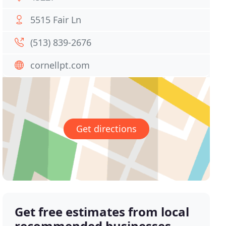
5515 Fair Ln
(513) 839-2676
cornellpt.com
Get directions
Get free estimates from local
recommended businesses