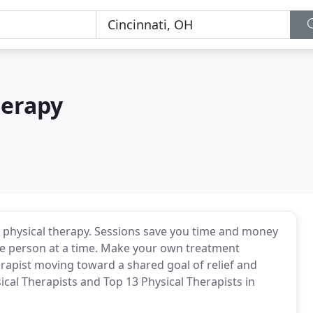
herapy
o physical therapy. Sessions save you time and money
one person at a time. Make your own treatment
rapist moving toward a shared goal of relief and
ical Therapists and Top 13 Physical Therapists in