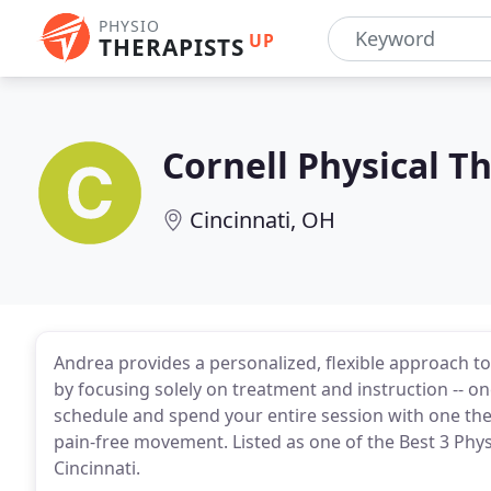
PHYSIO
UP
THERAPISTS
Cornell Physical T
Cincinnati, OH
Andrea provides a personalized, flexible approach t
by focusing solely on treatment and instruction -- 
schedule and spend your entire session with one the
pain-free movement. Listed as one of the Best 3 Phys
Cincinnati.