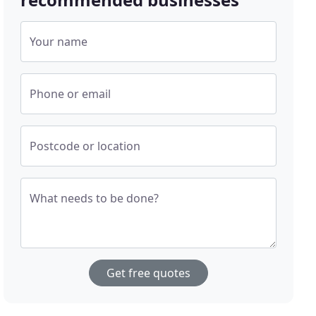
Your name
Phone or email
Postcode or location
What needs to be done?
Get free quotes