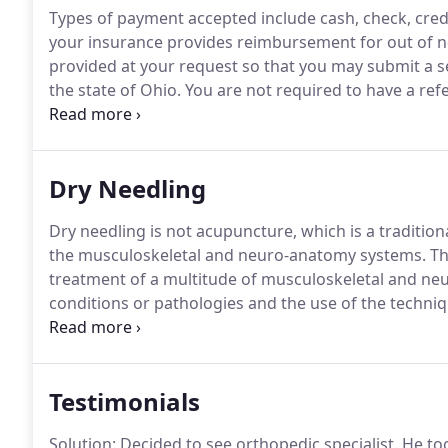
Types of payment accepted include cash, check, cred
your insurance provides reimbursement for out of net
provided at your request so that you may submit a se
the state of Ohio.
You are not required to have a refe
or treated by a physical therapist.
However, if you pl
company, you may be required to have a referral.
Dry Needling
Dry needling is not acupuncture, which is a traditio
the musculoskeletal and neuro-anatomy systems.
Thi
treatment of a multitude of musculoskeletal and ne
conditions or pathologies and the use of the technique
A small needle will be placed into the tissue that is 
the area and regain homeostasis.
Testimonials
Solution: Decided to see orthopedic specialist.
He too