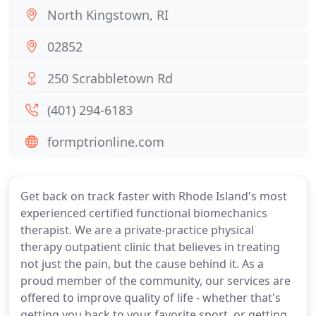
North Kingstown, RI
02852
250 Scrabbletown Rd
(401) 294-6183
formptrionline.com
Get back on track faster with Rhode Island's most
experienced certified functional biomechanics
therapist. We are a private-practice physical
therapy outpatient clinic that believes in treating
not just the pain, but the cause behind it. As a
proud member of the community, our services are
offered to improve quality of life - whether that's
getting you back to your favorite sport, or getting