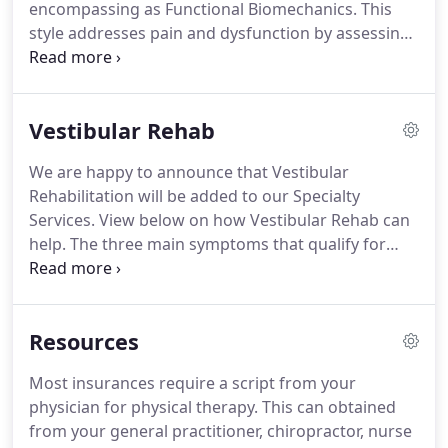
encompassing as Functional Biomechanics.
This
and prevention.
style addresses pain and dysfunction by assessing
the body as a whole.
Treating this way provides the
practitioner with insight as to the underlying
causes of injury and pain, therefore allowing the
Vestibular Rehab
therapist to target treatments and address the
origin of your problem.
Guerrino Boni MSPT, FAFS,
We are happy to announce that Vestibular
CAFT is the leading physical therapist at Form &
Rehabilitation will be added to our Specialty
Function.
Guerrino has studied with the leaders in
Services.
View below on how Vestibular Rehab can
functional research and treatment; the Gray
help.
The three main symptoms that qualify for
Institue, and he has completed a nine-month
Vestibular Rehab and Balance Therapy are
fellowship in Functional Biomechanics for
dizziness, vertigo, and imbalance.
Dizziness is the
assessment and treatment.
second most common complaint heard in doctor's
Resources
offices.
With proper evaluation, education,
treatment, and prevention strategies, patients
Most insurances require a script from your
receiving vestibular and balance therapy
physician for physical therapy.
This can obtained
experience significant improvements in their safety
from your general practitioner, chiropractor, nurse
and quality of life.