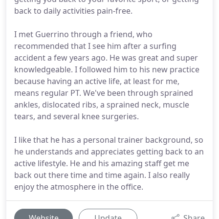
back to daily activities pain-free.
I met Guerrino through a friend, who
recommended that I see him after a surfing
accident a few years ago. He was great and super
knowledgeable. I followed him to his new practice
because having an active life, at least for me,
means regular PT. We've been through sprained
ankles, dislocated ribs, a sprained neck, muscle
tears, and several knee surgeries.
I like that he has a personal trainer background, so
he understands and appreciates getting back to an
active lifestyle. He and his amazing staff get me
back out there time and time again. I also really
enjoy the atmosphere in the office.
Website
Update
Share