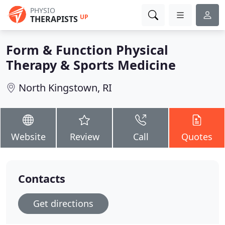
PHYSIO
UP
THERAPISTS
Form & Function Physical
Therapy & Sports Medicine
North Kingstown, RI
Website
Review
Call
Quotes
Contacts
Get directions