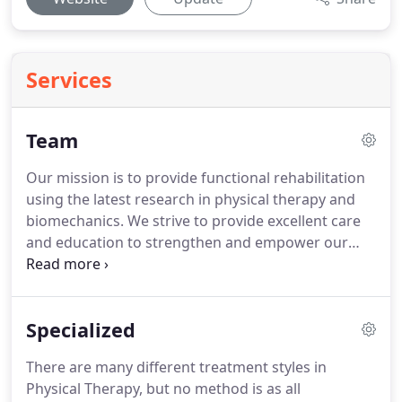
Services
Team
Our mission is to provide functional rehabilitation
using the latest research in physical therapy and
biomechanics.
We strive to provide excellent care
and education to strengthen and empower our
patients.
Graduated from The University of Rhode
Island in 2003 with his Masters in Physical Therapy.
He went on to become a Fellow of Applied
Specialized
Functional Science through the Gray Institute for
Functional Transformation in 2008.
This comprised
There are many different treatment styles in
of a nine-month study in advanced human
Physical Therapy, but no method is as all
biomechanics and application for injury treatment