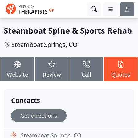
PHYSIO
UP
THERAPISTS
Steamboat Spine & Sports Rehab
Steamboat Springs, CO
Website
Review
Call
Quotes
Contacts
Get directions
Steamboat Springs, CO