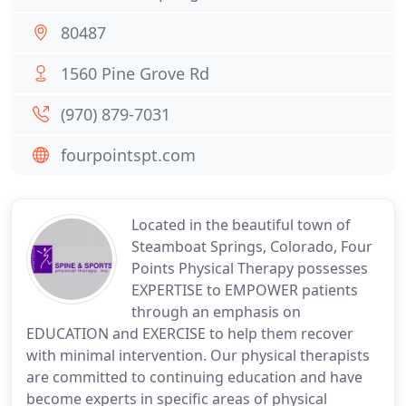
80487
1560 Pine Grove Rd
(970) 879-7031
fourpointspt.com
Located in the beautiful town of
Steamboat Springs, Colorado, Four
Points Physical Therapy possesses
EXPERTISE to EMPOWER patients
through an emphasis on
EDUCATION and EXERCISE to help them recover
with minimal intervention. Our physical therapists
are committed to continuing education and have
become experts in specific areas of physical