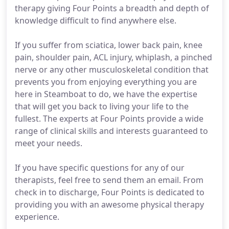
therapy giving Four Points a breadth and depth of
knowledge difficult to find anywhere else.
If you suffer from sciatica, lower back pain, knee
pain, shoulder pain, ACL injury, whiplash, a pinched
nerve or any other musculoskeletal condition that
prevents you from enjoying everything you are
here in Steamboat to do, we have the expertise
that will get you back to living your life to the
fullest. The experts at Four Points provide a wide
range of clinical skills and interests guaranteed to
meet your needs.
If you have specific questions for any of our
therapists, feel free to send them an email. From
check in to discharge, Four Points is dedicated to
providing you with an awesome physical therapy
experience.