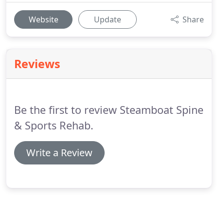
Website
Update
Share
Reviews
Be the first to review Steamboat Spine
& Sports Rehab.
Write a Review