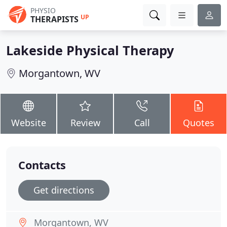
PHYSIO
UP
THERAPISTS
Lakeside Physical Therapy
Morgantown, WV
Website
Review
Call
Quotes
Contacts
Get directions
Morgantown, WV