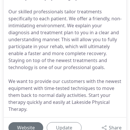
Our skilled professionals tailor treatments
specifically to each patient. We offer a friendly, non-
intimidating environment. We explain your
diagnosis and treatment plan to you in a clear and
understanding manner. This will allow you to fully
participate in your rehab, which will ultimately
enable a faster and more complete recovery.
Staying on top of the newest treatments and
technology is one of our professional goals.
We want to provide our customers with the newest
equipment with time-tested techniques to move
them back to normal daily activities. Start your
therapy quickly and easily at Lakeside Physical
Therapy.
Website
Update
Share