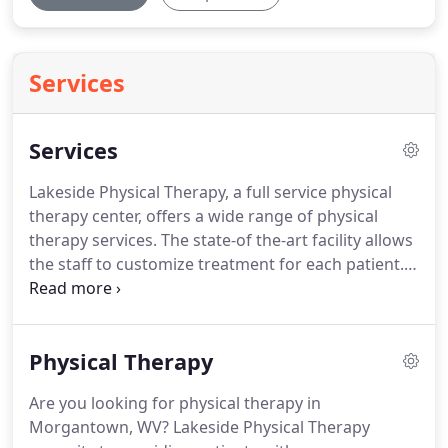
Services
Services
Lakeside Physical Therapy, a full service physical
therapy center, offers a wide range of physical
therapy services.
The state-of the-art facility allows
the staff to customize treatment for each patient.
The injuries treated at Lakeside range from
orthopedic sports injuries and work-related
injuries to neurologic and balance problems.
Work
Physical Therapy
out in a fun, relaxing atmosphere in our up-to-date
fitness center.
Lakeside Physical Therapy staff
Are you looking for physical therapy in
consists of professionally trained exercise
Morgantown, WV? Lakeside Physical Therapy
physiologists to help with your physical health.