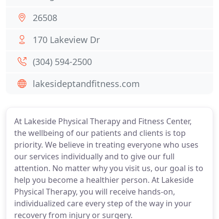
26508
170 Lakeview Dr
(304) 594-2500
lakesideptandfitness.com
At Lakeside Physical Therapy and Fitness Center,
the wellbeing of our patients and clients is top
priority. We believe in treating everyone who uses
our services individually and to give our full
attention. No matter why you visit us, our goal is to
help you become a healthier person. At Lakeside
Physical Therapy, you will receive hands-on,
individualized care every step of the way in your
recovery from injury or surgery.