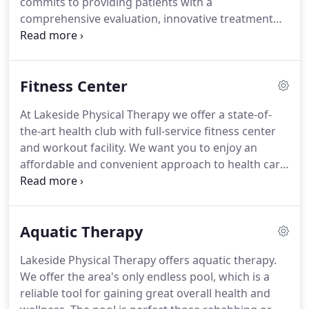
commits to providing patients with a
comprehensive evaluation, innovative treatment
and personal attention to wellness.
The goal of the
entire staff is to return the patient back to their
lives the same or better than when they came in.
Fitness Center
Lakeside staff devotes time to provide high quality
treatment to each and every patient that walks
At Lakeside Physical Therapy we offer a state-of-
through our doors.
Call today so we can help you
the-art health club with full-service fitness center
achieve your desired fitness and personal health
and workout facility.
We want you to enjoy an
goals.
affordable and convenient approach to health care.
Lakeside Physical Therapy offers all the amenities
you would expect at the gym down the street.
We
offer a full schedule of classes at an affordable
Aquatic Therapy
price, all designed to improve your total health.
Our facility has a full line of cardio equipment,
Lakeside Physical Therapy offers aquatic therapy.
strength training machines and fully equipped free
We offer the area's only endless pool, which is a
weights.
reliable tool for gaining great overall health and