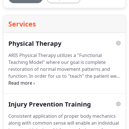
Services
Physical Therapy
ARIS Physical Therapy utilizes a "Functional
Teaching Model" where our goal is complete
restoration of normal movement patterns and
function.
In order for us to "teach" the patient we
feel it is vital that we have a comprehensive
understanding of their current level of function,
their limitations i.e.
Stability, Strength, Mobility,
Injury Prevention Training
Flexibility, etc, and their specific goals.
Our
approach results in the patient's optimal return to
Consistent application of proper body mechanics
activities of daily living, work, and sport /leisure
along with common sense will enable an individual
activities.
We are able to help each patient by