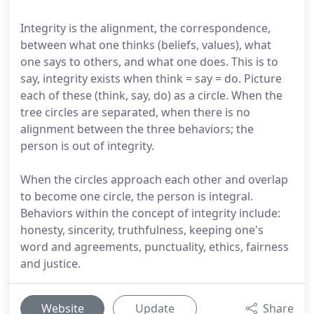
Integrity is the alignment, the correspondence,
between what one thinks (beliefs, values), what
one says to others, and what one does. This is to
say, integrity exists when think = say = do. Picture
each of these (think, say, do) as a circle. When the
tree circles are separated, when there is no
alignment between the three behaviors; the
person is out of integrity.
When the circles approach each other and overlap
to become one circle, the person is integral.
Behaviors within the concept of integrity include:
honesty, sincerity, truthfulness, keeping one's
word and agreements, punctuality, ethics, fairness
and justice.
Website
Update
Share