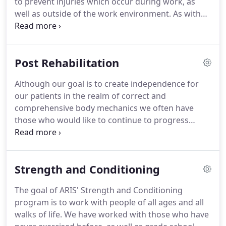
to prevent injuries which occur during work, as
understanding their learning style to ensure they
well as outside of the work environment.
As with
are able to translate the education they receive
injuries which occur at work, the injuries suffered
into practical everyday use.
outside of the work environment also contribute
significantly to the loss of productivity secondary
Post Rehabilitation
to time off work for surgery and/or rehabilitation
(physical therapy).
As you know the cost to the
Although our goal is to create independence for
company and the employee due to time off work
our patients in the realm of correct and
can sky rocket relative to the severity of the injury
comprehensive body mechanics we often have
and the motivation of the individual to recover.
those who would like to continue to progress
further into higher levels of dynamic stabilization
and strength.
Therefore, we have a post-
rehabilitation program that allows the patient to
Strength and Conditioning
receive continued "guidance" from our highly
qualified staff.
The post-rehabilitation program
The goal of ARIS' Strength and Conditioning
does allow the patient to work at a more
program is to work with people of all ages and all
independent level, yet still provides the necessary
walks of life.
We have worked with those who have
amount of guidance to assist the patient in their