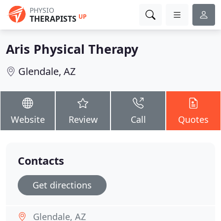
PHYSIO
UP
THERAPISTS
Aris Physical Therapy
Glendale, AZ
Website
Review
Call
Quotes
Contacts
Get directions
Glendale, AZ