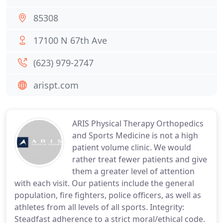
85308
17100 N 67th Ave
(623) 979-2747
arispt.com
ARIS Physical Therapy Orthopedics
and Sports Medicine is not a high
patient volume clinic. We would
rather treat fewer patients and give
them a greater level of attention
with each visit. Our patients include the general
population, fire fighters, police officers, as well as
athletes from all levels of all sports. Integrity:
Steadfast adherence to a strict moral/ethical code.