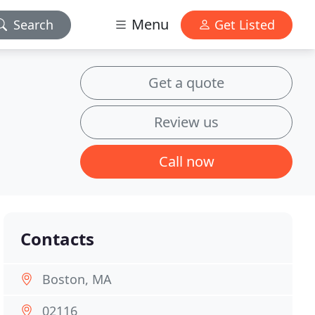
Menu
Search
Get Listed
Get a quote
Review us
Call now
Contacts
Boston, MA
02116