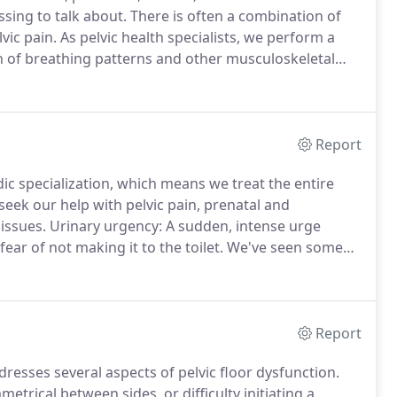
sing to talk about.
There is often a combination of
vic pain.
As pelvic health specialists, we perform a
n of breathing patterns and other musculoskeletal
 body.
Report
dic specialization, which means we treat the entire
seek our help with pelvic pain, prenatal and
issues.
Urinary urgency: A sudden, intense urge
ar of not making it to the toilet.
We've seen some
with urgency (sweating, increased heart rate, etc).
Report
ddresses several aspects of pelvic floor dysfunction.
etrical between sides, or difficulty initiating a