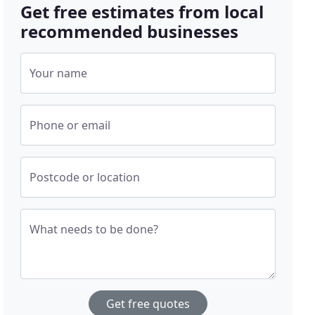
Get free estimates from local
recommended businesses
Your name
Phone or email
Postcode or location
What needs to be done?
Get free quotes