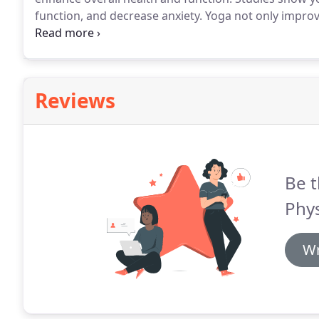
function, and decrease anxiety.
Yoga not only improve
emotional and mental well-being.
With various progra
always have the option to choose what's right for yo
Reviews
Be t
Phys
Wr