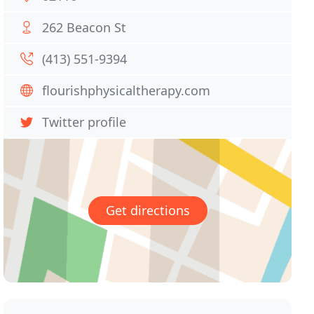
262 Beacon St
(413) 551-9394
flourishphysicaltherapy.com
Twitter profile
Get directions