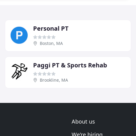
Personal PT
Boston, MA
Paggi PT & Sports Rehab
Brookline, MA
About us
We're hiring