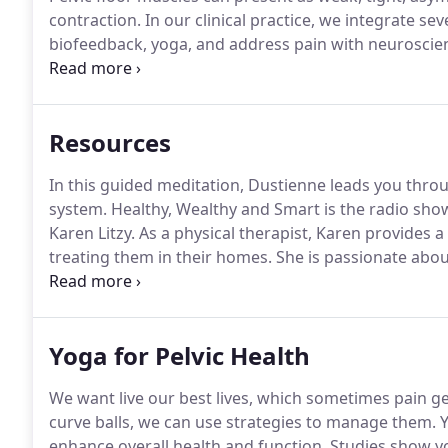
contraction.
In our clinical practice, we integrate sev
biofeedback, yoga, and address pain with neuroscie
therapy.
A: A pelvic floor physical therapist is an or
treatment of pain/weakness of the pelvic floor muscl
Resources
In this guided meditation, Dustienne leads you thro
system.
Healthy, Wealthy and Smart is the radio sh
Karen Litzy.
As a physical therapist, Karen provides 
treating them in their homes.
She is passionate about
radio show guests, who have included superstars Di
Dustienne about yoga for pelvic pain.
Yoga for Pelvic Health
We want live our best lives, which sometimes pain ge
curve balls, we can use strategies to manage them.
Y
enhance overall health and function.
Studies show yo