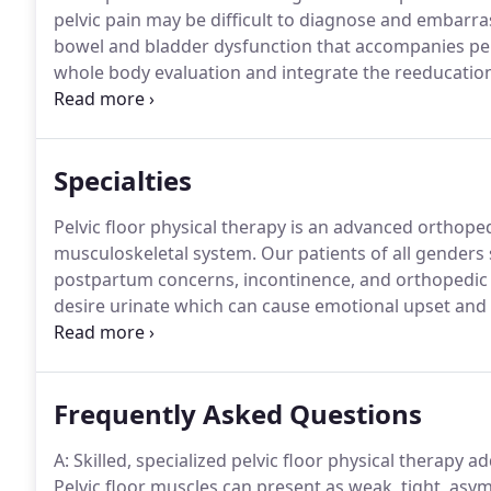
pelvic pain may be difficult to diagnose and embarras
bowel and bladder dysfunction that accompanies pel
whole body evaluation and integrate the reeducatio
habitual movement patterns and as it relates to your
Specialties
Pelvic floor physical therapy is an advanced orthope
musculoskeletal system.
Our patients of all genders 
postpartum concerns, incontinence, and orthopedic 
desire urinate which can cause emotional upset and fe
patients have sympathetic nervous system responses 
Frequently Asked Questions
A: Skilled, specialized pelvic floor physical therapy a
Pelvic floor muscles can present as weak, tight, asymm