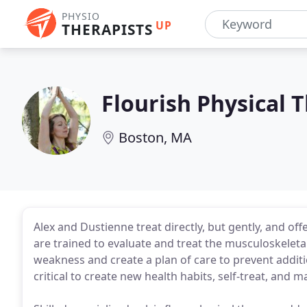
PHYSIO
UP
THERAPISTS
Flourish Physical 
Boston, MA
Alex and Dustienne treat directly, but gently, and off
are trained to evaluate and treat the musculoskeleta
weakness and create a plan of care to prevent addi
critical to create new health habits, self-treat, and 