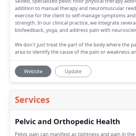
Skilled, specialized pelvic floor physical therapy addr
addition to manual therapy and neuromuscular reeduc
exercise for the client to self-manage symptoms an
strength. In our clinical practice, we integrate severa
biofeedback, yoga, and address pain with neuroscie
We don't just treat the part of the body where the 
area to identify the cause of the pain or weakness an
Website
Update
Services
Pelvic and Orthopedic Health
Pelvic pain can manifest as tightness and pain in t