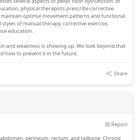
esses several aspects of pelvic floor dysfunction. In
ation, physical therapists prescribe corrective
d maintain optimal movement patterns and functional
l styles of manual therapy, corrective exercise,
nce education.
pain and weakness is showing up. We look beyond that
d how to prevent it in the future.
Share
Report
he abdomen, perineum, rectum, and tailbone.
Chronic