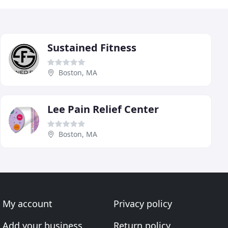
Sustained Fitness
Boston, MA
Lee Pain Relief Center
Boston, MA
My account
Privacy policy
Add your business
Return policy