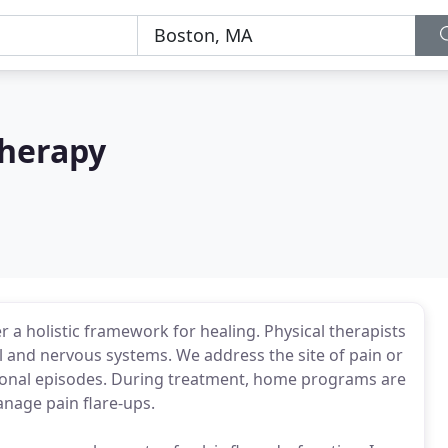
Therapy
er a holistic framework for healing. Physical therapists
l and nervous systems. We address the site of pain or
tional episodes. During treatment, home programs are
manage pain flare-ups.