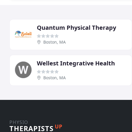
Quantum Physical Therapy
Boston, MA
Wellest Integrative Health
Boston, MA
PHYSIO
UP
THERAPISTS