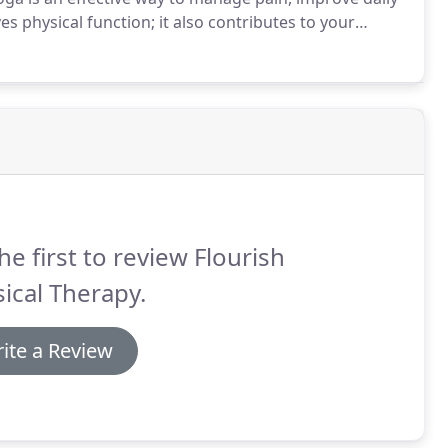
s physical function; it also contributes to your
ms available that are tailored to specific needs, you
ur body.
he first to review Flourish
ical Therapy.
ite a Review