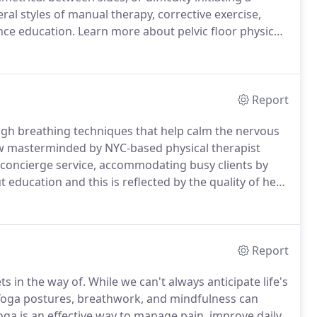
eral styles of manual therapy, corrective exercise,
nce education.
Learn more about pelvic floor physical
thopedic therapist who has advanced training in the
es.
Report
ugh breathing techniques that help calm the nervous
ow masterminded by NYC-based physical therapist
a concierge service, accommodating busy clients by
 education and this is reflected by the quality of her
ane Lee and Lorimer Moseley.
She interviews
Report
ts in the way of.
While we can't always anticipate life's
oga postures, breathwork, and mindfulness can
ga is an effective way to manage pain, improve daily