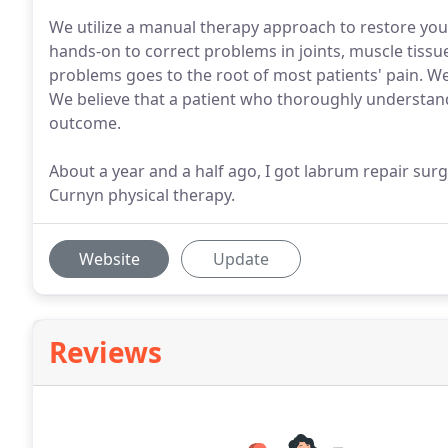
We utilize a manual therapy approach to restore yo
hands-on to correct problems in joints, muscle tissu
problems goes to the root of most patients' pain. We s
We believe that a patient who thoroughly understand
outcome.
About a year and a half ago, I got labrum repair surg
Curnyn physical therapy.
Website
Update
Reviews