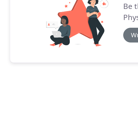
Be t
Phys
Wr