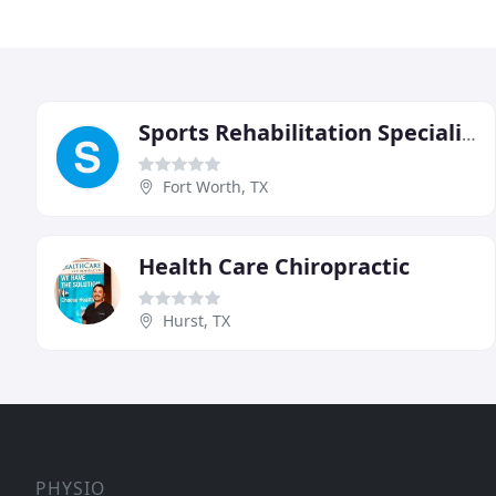
Sports Rehabilitation Specialists
Fort Worth, TX
Health Care Chiropractic
Hurst, TX
PHYSIO