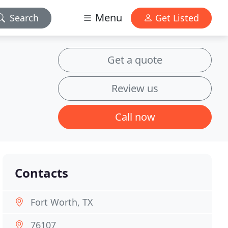
Menu
Search
Get Listed
Get a quote
Review us
Call now
Contacts
Fort Worth, TX
76107