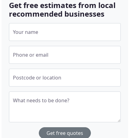
Get free estimates from local
recommended businesses
Your name
Phone or email
Postcode or location
What needs to be done?
Get free quotes