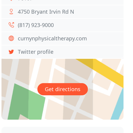
4750 Bryant Irvin Rd N
(817) 923-9000
curnynphysicaltherapy.com
Twitter profile
Get directions