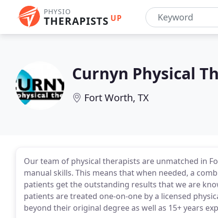
PHYSIO
UP
THERAPISTS
Curnyn Physical T
Fort Worth, TX
Our team of physical therapists are unmatched in Fo
manual skills. This means that when needed, a combi
patients get the outstanding results that we are known
patients are treated one-on-one by a licensed physic
beyond their original degree as well as 15+ years ex