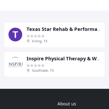
Texas Star Rehab & Performance Center
Irving, TX
Inspire Physical Therapy & Wellness
Southlake, TX
About us