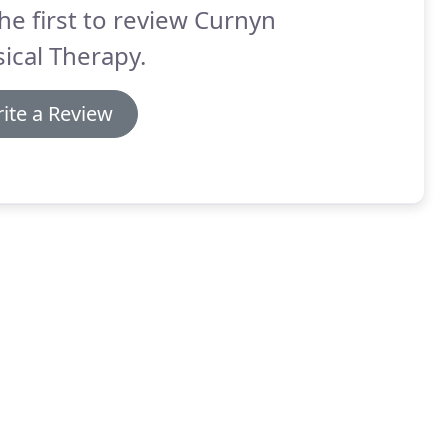
he first to review Curnyn
ical Therapy.
ite a Review