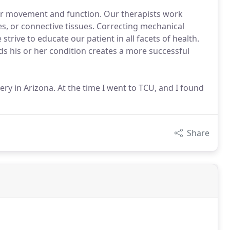
ur movement and function. Our therapists work
es, or connective tissues. Correcting mechanical
trive to educate our patient in all facets of health.
s his or her condition creates a more successful
ery in Arizona. At the time I went to TCU, and I found
Share