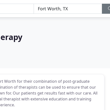
herapy
rt Worth for their combination of post-graduate
nation of therapists can be used to ensure that our
 for. Our patients get results fast with our care. All
al therapist with extensive education and training
perience.