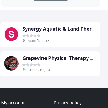
Synergy Aquatic & Land Therapy
Mansfield, TX
Grapevine Physical Therapy & Sports Medicine
Grapevine, TX
My account
Privacy policy