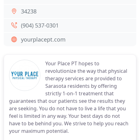
34238
(904) 537-0301
yourplacept.com
Your Place PT hopes to
revolutionize the way that physical
therapy services are provided to
Sarasota residents by offering
strictly 1-on-1 treatment that
guarantees that our patients see the results they
are seeking. You do not have to live a life that you
feel is limited in any way. Your best days do not
have to be behind you. We strive to help you reach
your maximum potential.