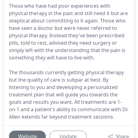
Those who have had poor experiences with
physical therapy in the past and still need it but are
skeptical about committing to it again. Those who
have seen a doctor but were never referred to
physical therapy. Instead they've been prescribed
pills, told to rest, advised they need surgery or
simply left with the understanding that the pain is
something they will have to live with.
The thousands currently getting physical therapy
but the quality of care is subpar at best. By
listening to you and developing a personalized
treatment plan that will guide you towards the
goals and results you want. All treatments are 1-
on-1 and a patient's ability to communicate with Dr.
Allen extends far beyond treatment sessions.
Website
Update
Share