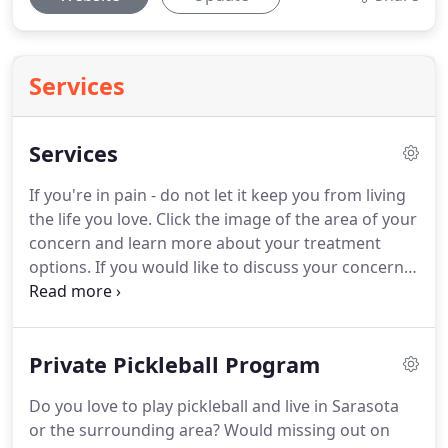
Services
Services
If you're in pain - do not let it keep you from living
the life you love.
Click the image of the area of your
concern and learn more about your treatment
options.
If you would like to discuss your concerns
with Dr. Allen directly, or just have any questions,
please contact him today!
If you have questions,
concerns or any other reason that makes you want
Private Pickleball Program
to speak with Dr. Allen then we invite you to reach
out over the phone.
You may want to know about
Do you love to play pickleball and live in Sarasota
cost, appointment availability, how treatment is
or the surrounding area?
Would missing out on
provided - or anything else.