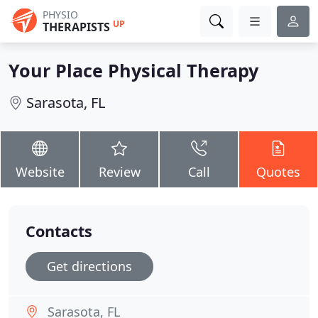
PHYSIO
UP
THERAPISTS
Your Place Physical Therapy
Sarasota, FL
Website
Review
Call
Quotes
Contacts
Get directions
Sarasota, FL