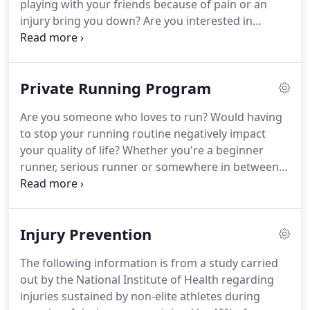
playing with your friends because of pain or an
injury bring you down?
Are you interested in
improving your game to help you rise above
competition?
If so, then this private pickleball
program is for you!
Our comprehensive and
Private Running Program
custom-tailored pickleball program is designed to
improve your performance on the court while
Are you someone who loves to run?
Would having
reducing your risk of injury.
The program begins
to stop your running routine negatively impact
with a thorough evaluation of your mobility,
your quality of life?
Whether you're a beginner
strength, flexibility, balance, agility and control to
runner, serious runner or somewhere in between -
identify all of your areas of limitation.
this program can help you improve your
performance and reduce your risk of injury.
The
two different types of workshops include Premier
Injury Prevention
(2 sessions/week for 8 weeks) and Standard (2
sessions/week for 4 weeks).
Gait Analysis:
The following information is from a study carried
assessing your walking, jogging & running form to
out by the National Institute of Health regarding
pinpoint any areas of concern that need to be
injuries sustained by non-elite athletes during
corrected.