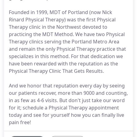
Founded in 1999, MDT of Portland (now Nick
Rinard Physical Therapy) was the first Physical
Therapy clinic in the Northwest devoted to
practicing the MDT Method. We have two Physical
Therapy clinics serving the Portland Metro Area
and remain the only Physical Therapy practice that
specializes in this method. For that dedication we
have been rewarded with the reputation as the
Physical Therapy Clinic That Gets Results.
And we honor that reputation every day by seeing
our patients recover, more than 9000 and counting,
in as few as 4-6 visits. But don't just take our word
for it; schedule a Physical Therapy appointment
today and see for yourself how you can finally live
pain free!