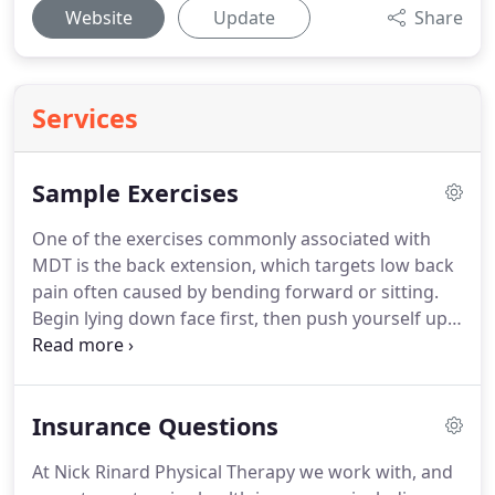
Website
Update
Share
Services
Sample Exercises
One of the exercises commonly associated with
MDT is the back extension, which targets low back
pain often caused by bending forward or sitting.
Begin lying down face first, then push yourself up
as far as you can while keeping your hips on the
ground and your back muscles relaxed.
Repeat at
least 10 times and perform regularly through the
Insurance Questions
day.
Poor posture at work, as seen in the first
picture, can cause pain in the back, shoulders and
At Nick Rinard Physical Therapy we work with, and
neck.
Sitting completely upright as seen in the