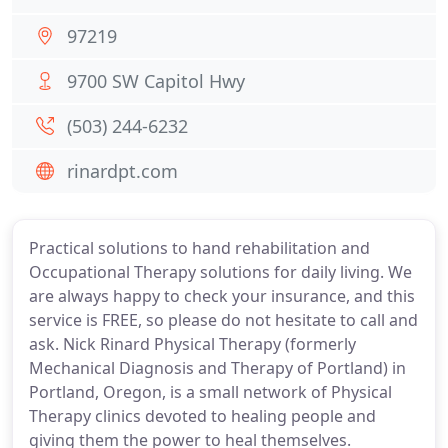
97219
9700 SW Capitol Hwy
(503) 244-6232
rinardpt.com
Practical solutions to hand rehabilitation and
Occupational Therapy solutions for daily living. We
are always happy to check your insurance, and this
service is FREE, so please do not hesitate to call and
ask. Nick Rinard Physical Therapy (formerly
Mechanical Diagnosis and Therapy of Portland) in
Portland, Oregon, is a small network of Physical
Therapy clinics devoted to healing people and
giving them the power to heal themselves.