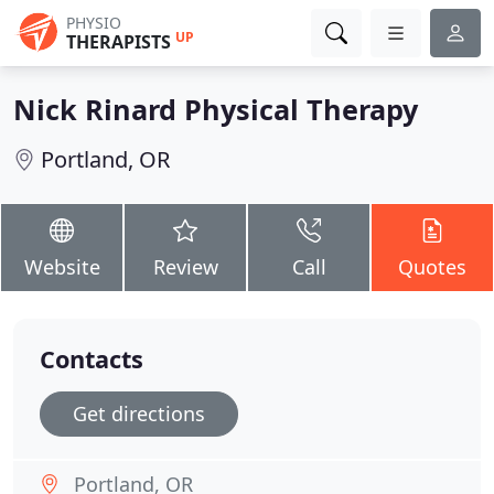
PHYSIO
UP
THERAPISTS
Nick Rinard Physical Therapy
Portland, OR
Website
Review
Call
Quotes
Contacts
Get directions
Portland, OR