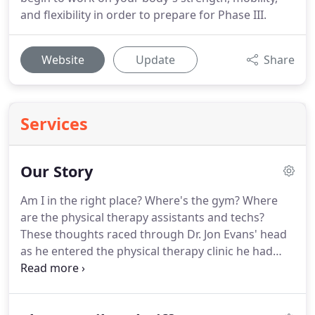
and flexibility in order to prepare for Phase III.
Website
Update
Share
Services
Our Story
Am I in the right place?
Where's the gym?
Where
are the physical therapy assistants and techs?
These thoughts raced through Dr. Jon Evans' head
as he entered the physical therapy clinic he had
been hired to work at overseas in Dubai.
He quickly
found that this physical therapy practice didn't run
the same as traditional physical therapy clinics