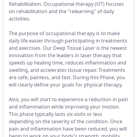
Rehabilitation. Occupational therapy (OT) focuses
on rehabilitation and the "relearning" of daily
activities.
The purpose of occupational therapy is to make
daily life easier through participating in treatments
and exercises. Our Deep Tissue Laser is the newest
innovation from the leaders in laser therapy that
speeds up healing time, reduces inflammation and
swelling, and accelerates tissue repair. Treatments
are safe, painless, and fast. During this Phase, you
will clearly define your goals for physical therapy.
Also, you will start to experience a reduction in pain
and inflammation while improving your motion.
This phase typically lasts six visits or less
depending on the severity of the condition. Once
pain and inflammation have been reduced, you will
begin to work on your body's strength, mobility,