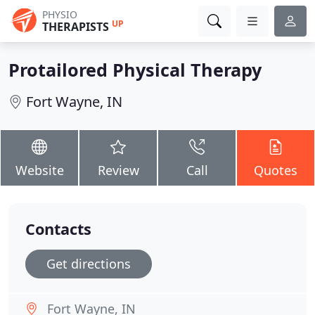
PHYSIO
UP
THERAPISTS
Protailored Physical Therapy
Fort Wayne, IN
Website
Review
Call
Quotes
Contacts
Get directions
Fort Wayne, IN