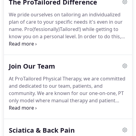
The ProTailored Difference
found in the United States where large gyms are
filled with patients mainly performing exercises
We pride ourselves on tailoring an individualized
and receiving treatment in open gyms.
In the US,
plan of care to your specific needs it's even in our
he was used to working with patients, sometimes
name.
Pro(fessionally)Tailored!) while getting to
two or three at a time, for just part of their
know you on a personal level.
In order to do this,
treatment before passing them to an assistant or
we have intentionally structured our clinic and
technician to complete treatment.
treatment sessions in a way that allow for this
more individualized type of care; care that is
Join Our Team
designed to fully focus on you, our patient.
These
defining features that distinguish us from the
At ProTailored Physical Therapy, we are committed
traditional physical therapy setting and treatment
and dedicated to our team, patients, and
are what we refer to as The ProTailored Difference.
community.
We are known for our one-on-one, PT
only model where manual therapy and patient
education are the focus, and treatment is primarily
delivered in private treatment rooms.
ProTailored
has grown over 400% in the last 2 years and has
Sciatica & Back Pain
been voted as Fort Wayne's Best Physical Therapy