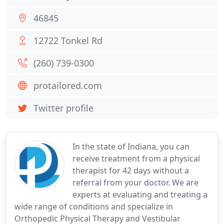
46845
12722 Tonkel Rd
(260) 739-0300
protailored.com
Twitter profile
In the state of Indiana, you can
receive treatment from a physical
therapist for 42 days without a
referral from your doctor. We are
experts at evaluating and treating a
wide range of conditions and specialize in
Orthopedic Physical Therapy and Vestibular