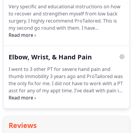
Clinic in Readers' Choice for the past two years.
Very specific and educational instructions on how
ProTailored Physical Therapy is an outpatient
to recover and strengthen myself from low back
orthopedic clinic located in Fort Wayne, IN looking
surgery.
I highly recommend ProTailored.
This is
for a full-time physical therapist to join their team.
my second go round with them.
I have
fibromyalgia and arthritis (in my lower back)
among other health issues.
I have went to other
physical therapists before and they make you do
Elbow, Wrist, & Hand Pain
the stretching but you don't know if you're doing it
right.
I have come out of ProTailored being able to
I went to 3 other PT for severe hand pain and
do beginners yoga.
I was having horrible
thumb immobility 3 years ago and ProTailored was
headaches and after receiving state of the art and
the only fix for me.
I did not have to work with a PT
cutting edge treatment my migraines have all but
asst for any of my appt time.
I've dealt with pain in
disappeared.
my arm for nearly a decade.
Now that I've wrapped
up treatment, I feel like there's NOTHING I
CANNOT do!
I thought the best I could hope for
was less pain.
Never in my wildest dreams, after
Reviews
nearly a decade, did I think my arm would be pain-