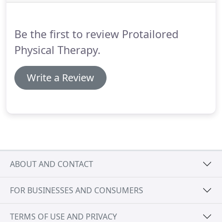
free.
But it is!
Even if you've given up hope, I
encourage you to reach out to the amazing
doctors at ProTailored.
Be the first to review Protailored
Physical Therapy.
Write a Review
ABOUT AND CONTACT
FOR BUSINESSES AND CONSUMERS
TERMS OF USE AND PRIVACY