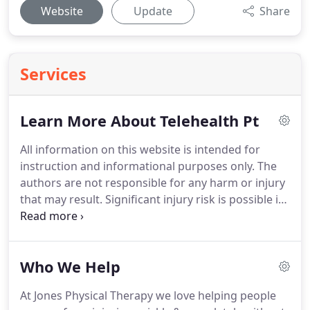
Website
Update
Share
Services
Learn More About Telehealth Pt
All information on this website is intended for
instruction and informational purposes only.
The
authors are not responsible for any harm or injury
that may result.
Significant injury risk is possible if
you do not follow due diligence and seek suitable
professional advice about your injury.
No
guarantees of specific results are expressly made
Who We Help
or implied on this website.
At Jones Physical Therapy we love helping people