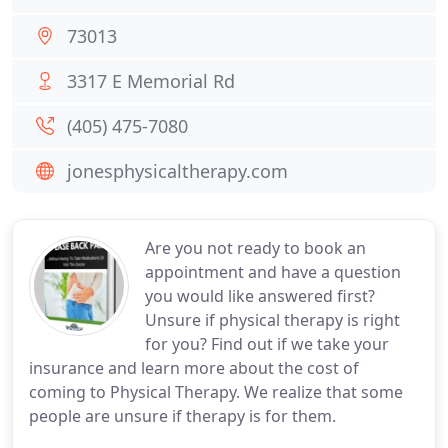
73013
3317 E Memorial Rd
(405) 475-7080
jonesphysicaltherapy.com
Are you not ready to book an
appointment and have a question
you would like answered first?
Unsure if physical therapy is right
for you? Find out if we take your
insurance and learn more about the cost of
coming to Physical Therapy. We realize that some
people are unsure if therapy is for them.