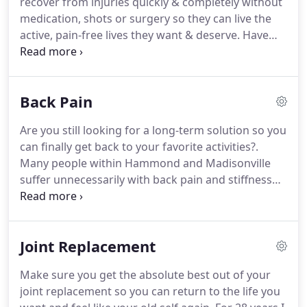
recover from injuries quickly & completely without
medication, shots or surgery so they can live the
active, pain-free lives they want & deserve.
Have
you found our site because you're looking to work
with a physical therapist in Hammond, LA or
Madisonville, LA? Have you been recommended to
Back Pain
try physical therapy?
When pain and problems like
back pain, hip pain, and knee pain happen, it's
Are you still looking for a long-term solution so you
tempting to think "it'll go away if I just rest" or even
can finally get back to your favorite activities?.
pretend like it never happened.
Many people within Hammond and Madisonville
suffer unnecessarily with back pain and stiffness
because they're told.
Pain pills are addicting,
dangerous, and can cause a lot of other problems
with your body.
At Jones Physical Therapy, We
Joint Replacement
Specialize in Helping People Recover From Injuries
Quickly & Completely Without Medication, Shots Or
Make sure you get the absolute best out of your
Surgery So They Can Live The Active, Pain-Free Lives
joint replacement so you can return to the life you
They Want & Deserve.