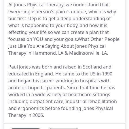
At Jones Physical Therapy, we understand that
every single person's pain is unique, which is why
our first step is to get a deep understanding of
what is happening to your body, and how it is
effecting your life so we can create a plan that
focuses on YOU and your goals.What Other People
Just Like You Are Saying About Jones Physical
Therapy in Hammond, LA & Madinsonville, LA.
Paul Jones was born and raised in Scotland and
educated in England. He came to the US in 1990
and began his career working in hospitals with
acute orthopedic patients. Since that time he has
worked in a wide variety of healthcare settings
including outpatient care, industrial rehabilitation
and ergonomics before founding Jones Physical
Therapy in 2006.