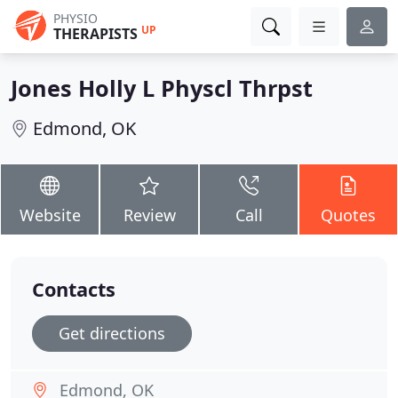
PHYSIO
UP
THERAPISTS
Jones Holly L Physcl Thrpst
Edmond, OK
Website
Review
Call
Quotes
Contacts
Get directions
Edmond, OK