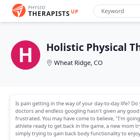
PHYSIO
UP
THERAPISTS
Holistic Physical 
Wheat Ridge, CO
Is pain getting in the way of your day-to-day life? D
doctors and endless googling hasn't given any good
frustrated. You may have come to believe, "I'm going 
athlete ready to get back in the game, a new mom try
simply trying to gain back body functionality to enjoy