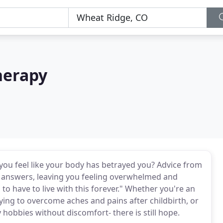
Therapy
o you feel like your body has betrayed you? Advice from
 answers, leaving you feeling overwhelmed and
to have to live with this forever." Whether you're an
ing to overcome aches and pains after childbirth, or
 hobbies without discomfort- there is still hope.