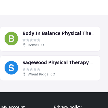
Body In Balance Physical Therapy
Denver, CO
Sagewood Physical Therapy North
Wheat Ridge, CO
My account
Privacy policy