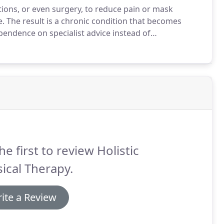
tions, or even surgery, to reduce pain or mask
e.
The result is a chronic condition that becomes
pendence on specialist advice instead of
 Therapy, the therapist and the patient collaborate to
ptoms with medication.
he first to review Holistic
ical Therapy.
ite a Review