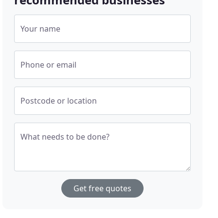
Your name
Phone or email
Postcode or location
What needs to be done?
Get free quotes