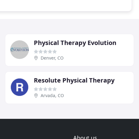
Physical Therapy Evolution
Denver, CO
Resolute Physical Therapy
Arvada, CO
About us