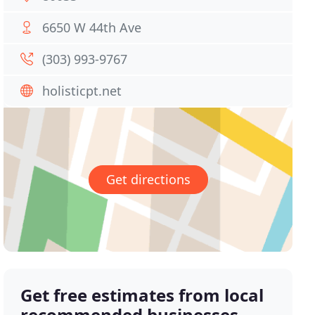
6650 W 44th Ave
(303) 993-9767
holisticpt.net
Get directions
Get free estimates from local
recommended businesses