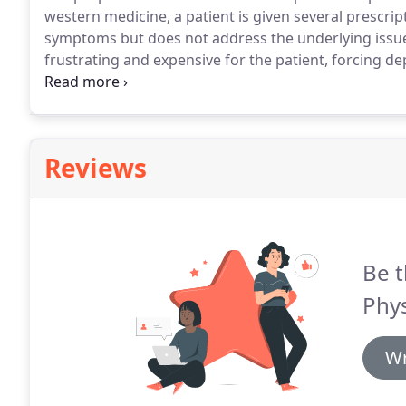
western medicine, a patient is given several prescrip
symptoms but does not address the underlying issu
frustrating and expensive for the patient, forcing de
understanding their own bodies.
At Holistic Physical
get to the root cause rather than only masking sym
Reviews
Be t
Phys
Wr