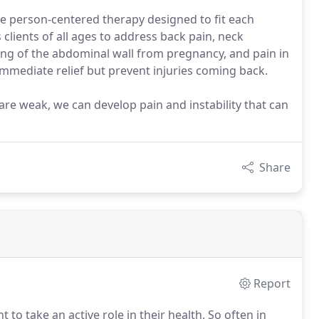
de person-centered therapy designed to fit each
s clients of all ages to address back pain, neck
ing of the abdominal wall from pregnancy, and pain in
 immediate relief but prevent injuries coming back.
re weak, we can develop pain and instability that can
Share
Report
 to take an active role in their health.
So often in