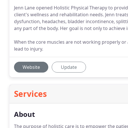
Jenn Lane opened Holistic Physical Therapy to provi
client's wellness and rehabilitation needs. Jenn treat
dysfunction, headaches, bladder incontinence, splitt
any part of the body. Her goal is not only to achieve
When the core muscles are not working properly or a
lead to injury.
Website
Update
Services
About
The purpose of holistic care is to empower the patient