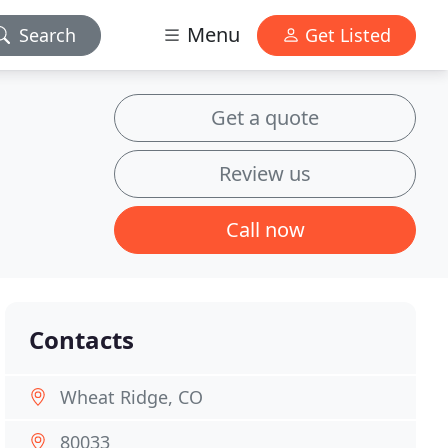
Menu
Search
Get Listed
Get a quote
Review us
Call now
Contacts
Wheat Ridge, CO
80033