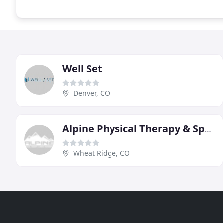
Well Set
Denver, CO
Alpine Physical Therapy & Sports Performance
Wheat Ridge, CO